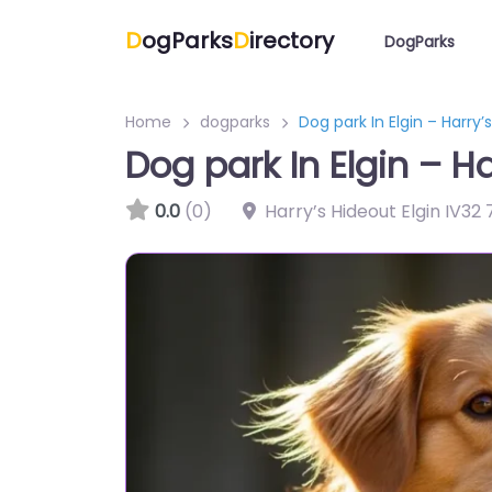
D
ogParks
D
irectory
DogParks
Home
dogparks
Dog park In Elgin – Harry
Dog park In Elgin – H
0.0
(0)
Harry’s Hideout Elgin IV32