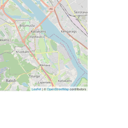
Leaflet
| ©
OpenStreetMap
contributors