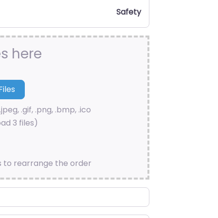
Safety
es here
.jpeg, .gif, .png, .bmp, .ico
ad 3 files)
s to rearrange the order