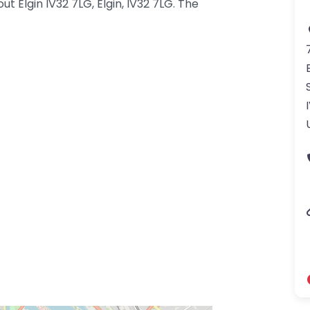
t Elgin IV32 7LG, Elgin, IV32 7LG. The
gdom-3.png