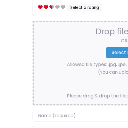
Select a rating
Drop fil
OR
Allowed file types: .jpg, .jpe, 
(You can uplo
Please drag & drop the file
Name
*