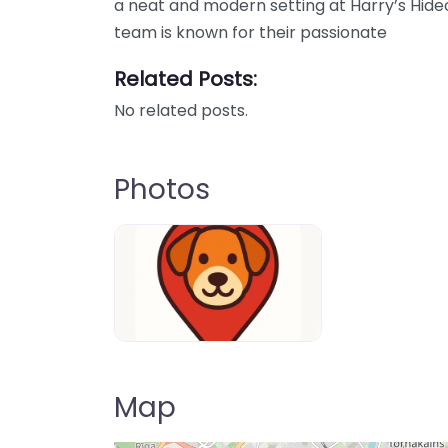
a neat and modern setting at Harry’s Hideou
team is known for their passionate
Related Posts:
No related posts.
Photos
Dog-Parrks-near-me-in-United-Kin
Map