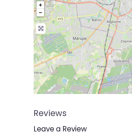
+
−
Reviews
Leave a Review