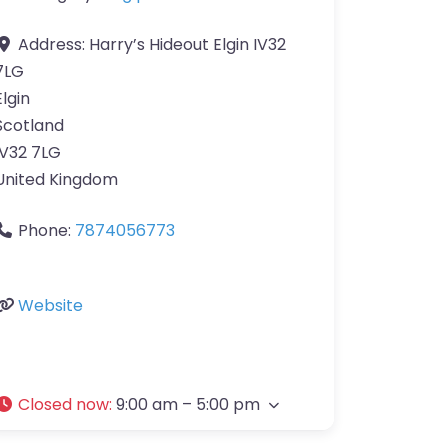
Address:
Harry’s Hideout Elgin IV32
7LG
Elgin
Scotland
IV32 7LG
United Kingdom
Phone:
7874056773
Website
Closed now
:
9:00 am – 5:00 pm