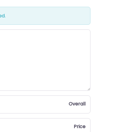
ed.
Overall
Price