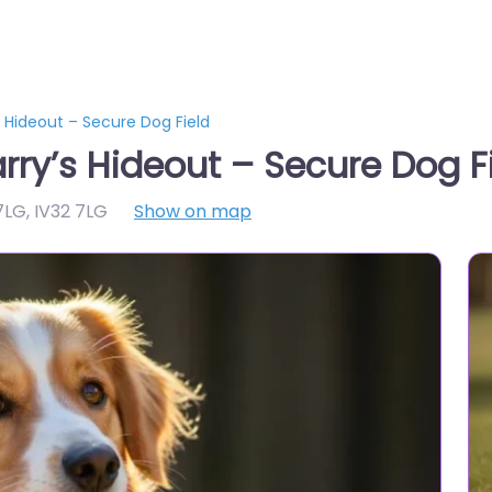
’s Hideout – Secure Dog Field
arry’s Hideout – Secure Dog F
 7LG
,
IV32 7LG
Show on map