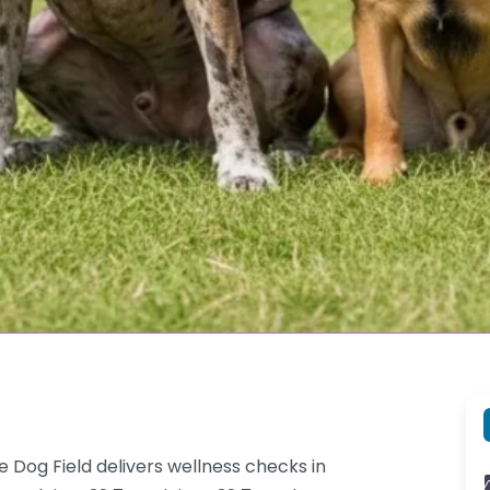
e Dog Field delivers wellness checks in