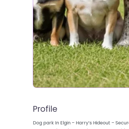
Profile
Dog park In Elgin – Harry’s Hideout – Secur