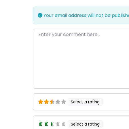
Your email address will not be publish
Enter your comment here…
Select a rating
Select a rating