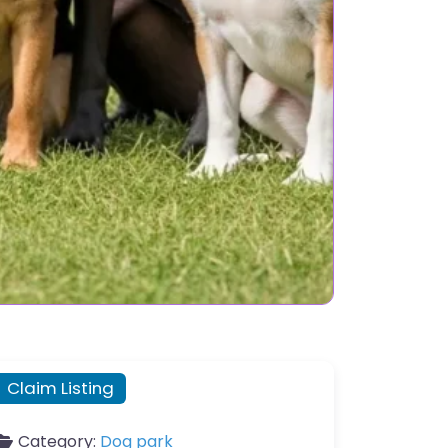
Claim Listing
Category:
Dog park