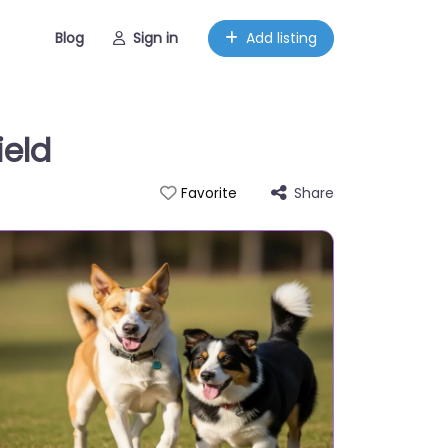
Blog
Sign in
Add listing
ield
Share
Favorite