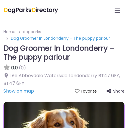
D
ogParks
D
irectory
Home
dogparks
Dog Groomer In Londonderry – The puppy parlour
Dog Groomer In Londonderry –
The puppy parlour
0.0
(0)
186 Abbeydale Waterside Londonderry BT47 6FY
,
BT47 6FY
Show on map
Share
Favorite