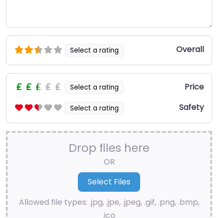
Overall
Select a rating
Price
Select a rating
Safety
Select a rating
Drop files here
OR
Allowed file types: .jpg, .jpe, .jpeg, .gif, .png, .bmp,
.ico