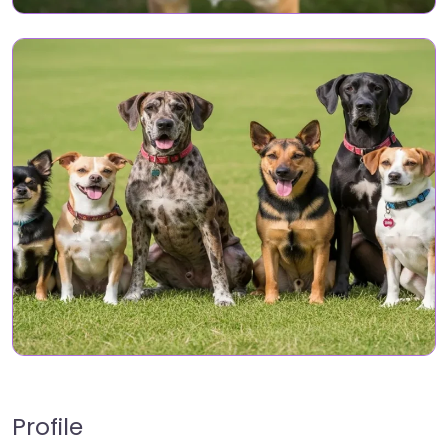
Profile