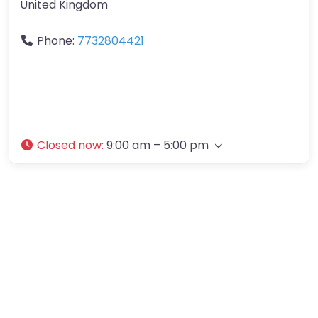
United Kingdom
Phone:
7732804421
Closed now
:
9:00 am – 5:00 pm