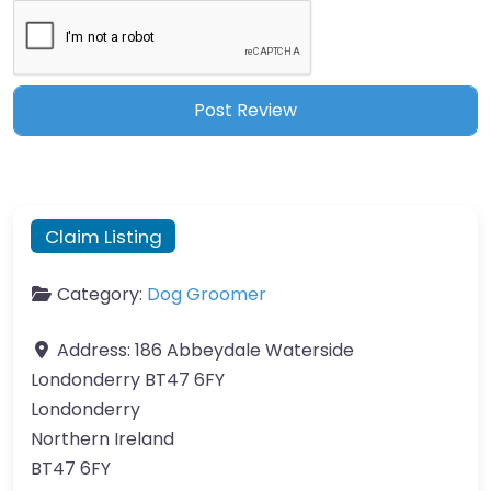
Claim Listing
Category:
Dog Groomer
Address:
186 Abbeydale Waterside
Londonderry BT47 6FY
Londonderry
Northern Ireland
BT47 6FY