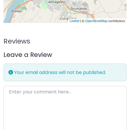
Leaflet
| ©
OpenStreetMap
contributors
Reviews
Leave a Review
Your email address will not be published.
Enter your comment here…