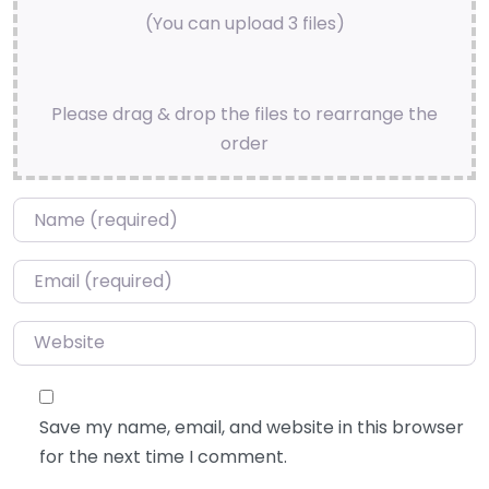
(You can upload 3 files)
Please drag & drop the files to rearrange the
order
Name
*
Email
*
Website
Save my name, email, and website in this browser
for the next time I comment.