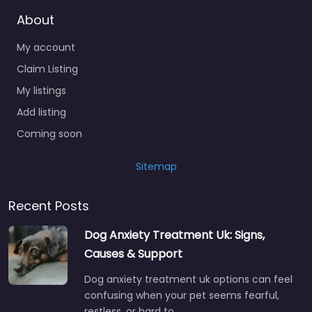
About
My account
Claim Listing
My listings
Add listing
Coming soon
Sitemap
Recent Posts
Dog Anxiety Treatment Uk: Signs,
Causes & Support
Dog anxiety treatment uk options can feel
confusing when your pet seems fearful,
restless, or hard to…