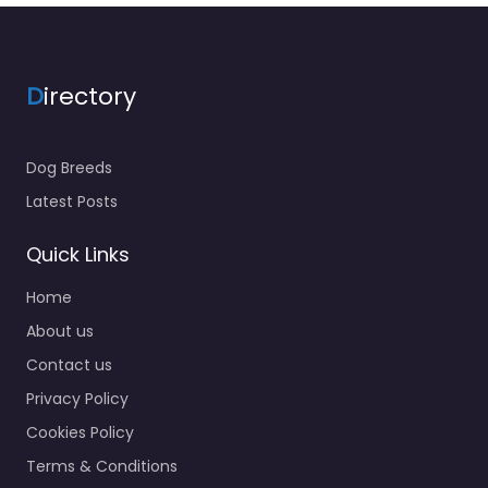
D
irectory
Dog Breeds
Latest Posts
Quick Links
Home
About us
Contact us
Privacy Policy
Cookies Policy
Terms & Conditions