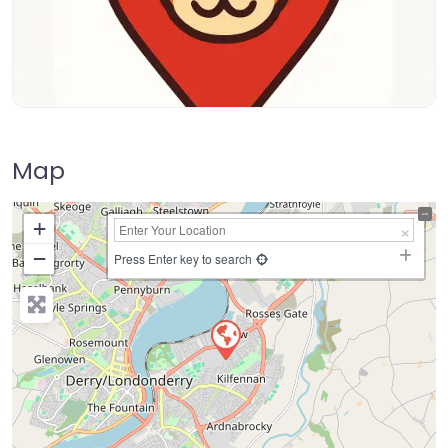
Map
+
−
Press Enter key to search