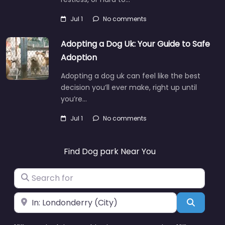
Jul 1
No comments
Adopting a Dog Uk: Your Guide to Safe
Adoption
Adopting a dog uk can feel like the best
decision you’ll ever make, right up until
you’re…
Jul 1
No comments
Find Dog park Near You
Search for
Near
Search