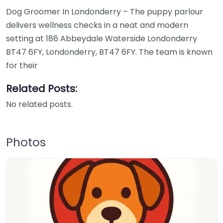
Dog Groomer In Londonderry – The puppy parlour
delivers wellness checks in a neat and modern
setting at 186 Abbeydale Waterside Londonderry
BT47 6FY, Londonderry, BT47 6FY. The team is known
for their
Related Posts:
No related posts.
Photos