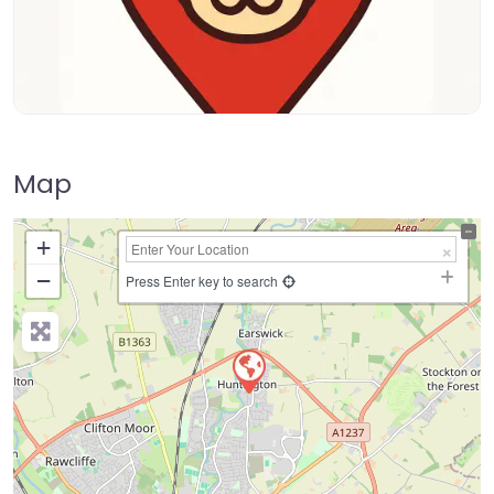
Map
+
−
Press Enter key to search