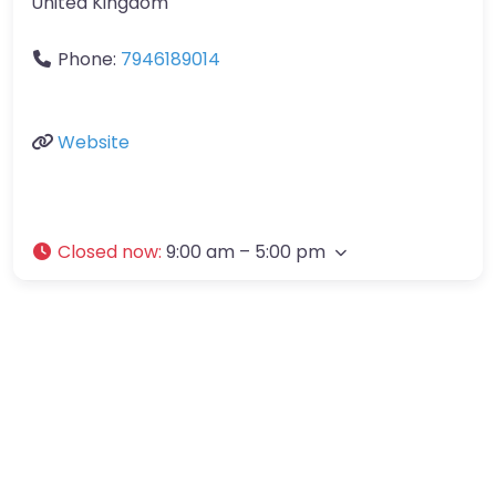
United Kingdom
Phone:
7946189014
Website
Closed now
:
9:00 am – 5:00 pm