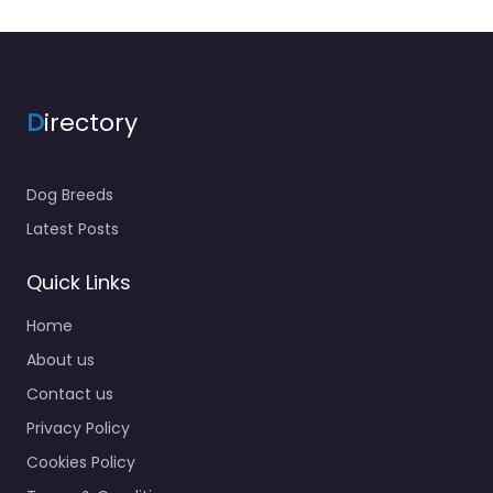
D
irectory
Dog Breeds
Latest Posts
Quick Links
Home
About us
Contact us
Privacy Policy
Cookies Policy