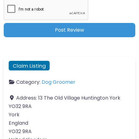
Claim Listing
Category:
Dog Groomer
Address:
13 The Old Village Huntington York
YO32 9RA
York
England
YO32 9RA