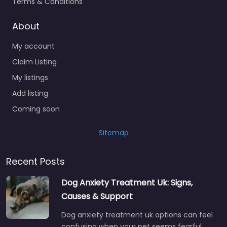
Terms & Conditions
About
My account
Claim Listing
My listings
Add listing
Coming soon
Sitemap
Recent Posts
Dog Anxiety Treatment Uk: Signs,
Causes & Support
Dog anxiety treatment uk options can feel
confusing when your pet seems fearful,