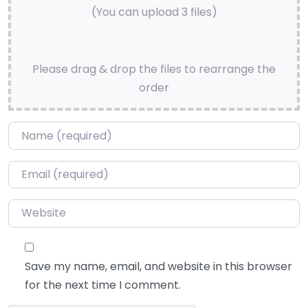
(You can upload 3 files)
Please drag & drop the files to rearrange the
order
Name
*
Email
*
Website
Save my name, email, and website in this browser
for the next time I comment.