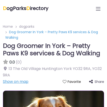
D
ogParks
D
irectory
Home
dogparks
Dog Groomer In York – Pretty Paws K9 services & Dog
Walking
Dog Groomer In York – Pretty
Paws K9 services & Dog Walking
0.0
(0)
13 The Old Village Huntington York YO32 9RA
,
YO32
9RA
Show on map
Share
Favorite