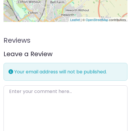
Leaflet
| ©
OpenStreetMap
contributors
Reviews
Leave a Review
Your email address will not be published.
Enter your comment here…