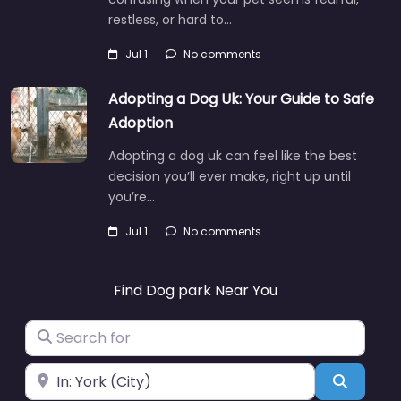
restless, or hard to…
Jul 1
No comments
Adopting a Dog Uk: Your Guide to Safe
Adoption
Adopting a dog uk can feel like the best
decision you’ll ever make, right up until
you’re…
Jul 1
No comments
Find Dog park Near You
Search for
Near
Search