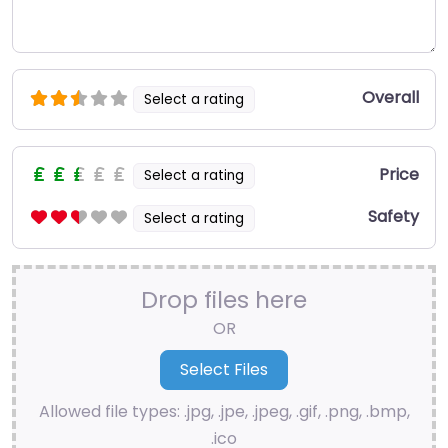
Overall
Select a rating
Price
Select a rating
Safety
Select a rating
Drop files here
OR
Allowed file types: .jpg, .jpe, .jpeg, .gif, .png, .bmp,
.ico