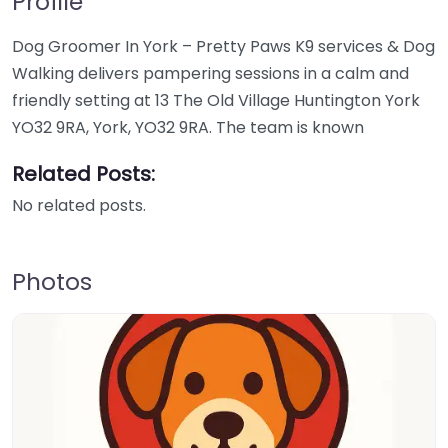
Profile
Dog Groomer In York – Pretty Paws K9 services & Dog
Walking delivers pampering sessions in a calm and
friendly setting at 13 The Old Village Huntington York
YO32 9RA, York, YO32 9RA. The team is known
Related Posts:
No related posts.
Photos