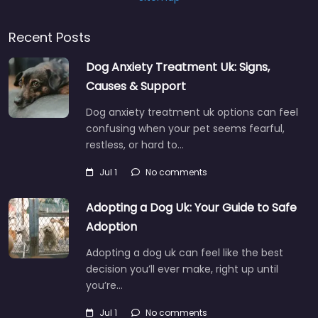
Recent Posts
Dog Anxiety Treatment Uk: Signs,
Causes & Support
Dog anxiety treatment uk options can feel
confusing when your pet seems fearful,
restless, or hard to…
Jul 1
No comments
Adopting a Dog Uk: Your Guide to Safe
Adoption
Adopting a dog uk can feel like the best
decision you’ll ever make, right up until
you’re…
Jul 1
No comments