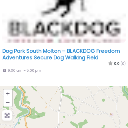
Dog Park South Molton – BLACKDOG Freedom
Adventures Secure Dog Walking Field
0.0
(0)
9:00 am – 5:00 pm
+
−