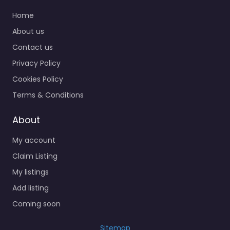
Home
About us
Contact us
Privacy Policy
Cookies Policy
Terms & Conditions
About
My account
Claim Listing
My listings
Add listing
Coming soon
Sitemap