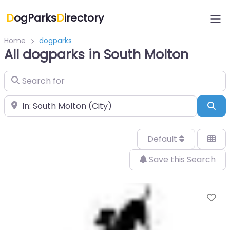
D
ogParks
D
irectory
Home
dogparks
All dogparks in South Molton
Search for
Near
Sea
Default
Save this Search
Fa