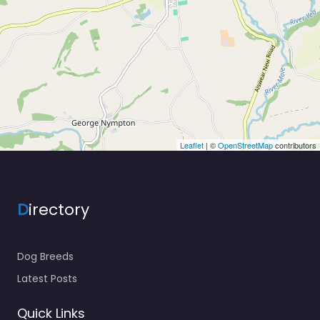
Leaflet
| ©
OpenStreetMap
contributors
D
irectory
Dog Breeds
Latest Posts
Quick Links