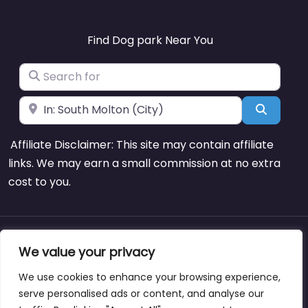
Find Dog park Near You
Search for
Near
Search
Affiliate Disclaimer: This site may contain affiliate
links. We may earn a small commission at no extra
cost to you.
About
Blog
Support
Contacts
We value your privacy
We use cookies to enhance your browsing experience,
serve personalised ads or content, and analyse our