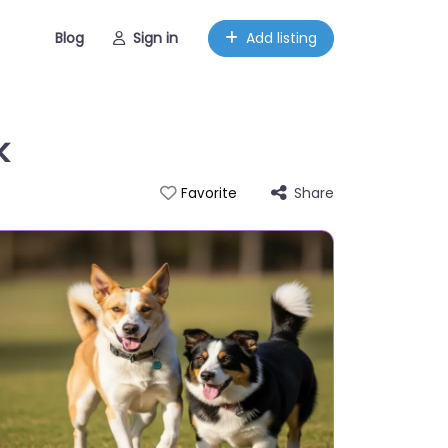
Blog
Sign in
Add listing
k
Share
Favorite