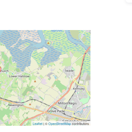
ss Enter key to search
Leaflet
| ©
OpenStreetMap
contributors