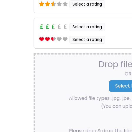
Select a rating
Select a rating
Select a rating
Drop fil
OR
Allowed file types: .jpg, .jpe, 
(You can uplo
Please drag & drop the file