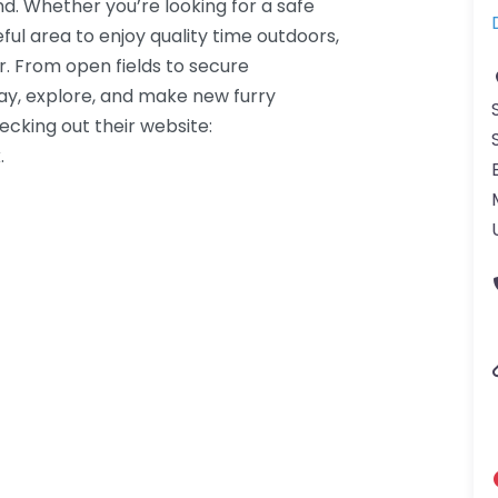
nd. Whether you’re looking for a safe
ful area to enjoy quality time outdoors,
r. From open fields to secure
lay, explore, and make new furry
hecking out their website:
.