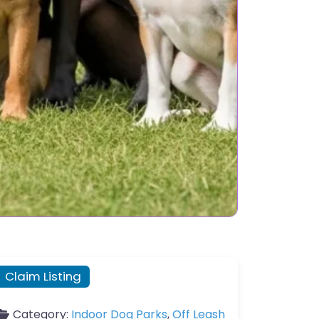
Claim Listing
Category:
Indoor Dog Parks
,
Off Leash