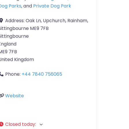
Dog Parks
, and
Private Dog Park
Address:
Oak Ln, Upchurch, Rainham,
Sittingbourne ME9 7FB
Sittingbourne
England
ME9 7FB
United Kingdom
Phone:
+44 7840 756065
Website
Closed today
: