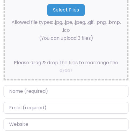
Allowed file types: .jpg, .jpe, .jpeg, .gif, .png, .bmp,
.ico
(You can upload 3 files)
Please drag & drop the files to rearrange the
order
Name
*
Email
*
Website