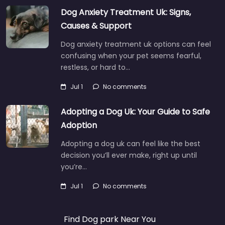
Dog Anxiety Treatment Uk: Signs,
Causes & Support
Dog anxiety treatment uk options can feel
confusing when your pet seems fearful,
restless, or hard to…
Jul 1
No comments
Adopting a Dog Uk: Your Guide to Safe
Adoption
Adopting a dog uk can feel like the best
decision you’ll ever make, right up until
you’re…
Jul 1
No comments
Find Dog park Near You