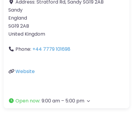
Address:
Stratford Rd, Sandy SG19 2AB
Sandy
England
SG19 2AB
United Kingdom
Phone:
+44 7779 101698
Website
Open now
:
9:00 am – 5:00 pm