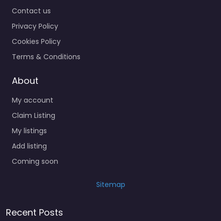
Contact us
Privacy Policy
Cookies Policy
Terms & Conditions
About
My account
Claim Listing
My listings
Add listing
Coming soon
Sitemap
Recent Posts