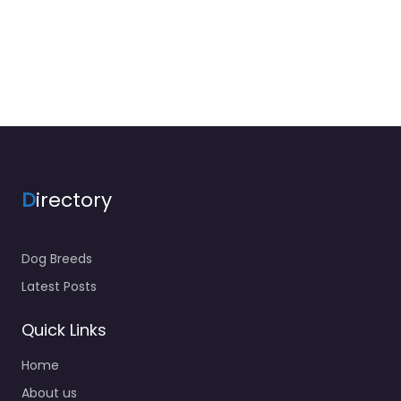
D
irectory
Dog Breeds
Latest Posts
Quick Links
Home
About us