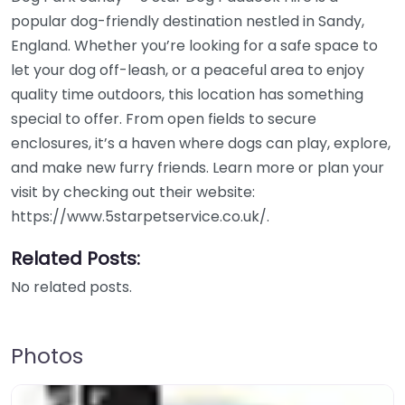
popular dog-friendly destination nestled in Sandy,
England. Whether you’re looking for a safe space to
let your dog off-leash, or a peaceful area to enjoy
quality time outdoors, this location has something
special to offer. From open fields to secure
enclosures, it’s a haven where dogs can play, explore,
and make new furry friends. Learn more or plan your
visit by checking out their website:
https://www.5starpetservice.co.uk/.
Related Posts:
No related posts.
Photos