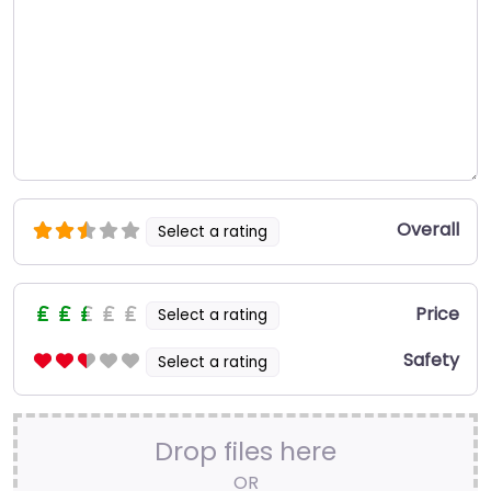
Overall
Select a rating
Price
Select a rating
Safety
Select a rating
Drop files here
OR