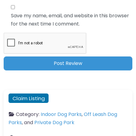
Save my name, email, and website in this browser
for the next time I comment.
Claim Listing
Category:
Indoor Dog Parks
,
Off Leash Dog
Parks
, and
Private Dog Park