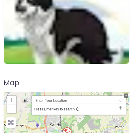
Map
+
−
Press Enter key to search