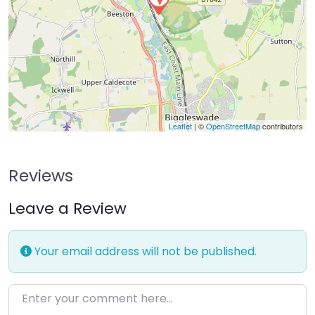
Leaflet
| ©
OpenStreetMap
contributors
Reviews
Leave a Review
Your email address will not be published.
Enter your comment here…