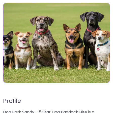
Profile
Dog Park Sandy – 5 Star Dog Paddock Hire is a