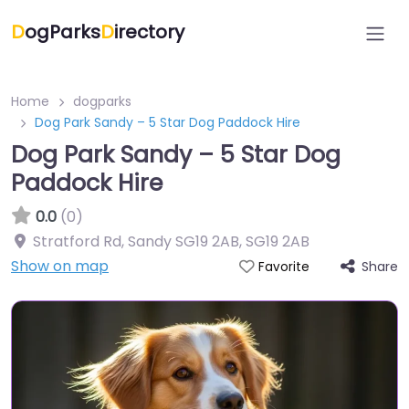
D
ogParks
D
irectory
Home
dogparks
Dog Park Sandy – 5 Star Dog Paddock Hire
Dog Park Sandy – 5 Star Dog
Paddock Hire
0.0
(0)
Stratford Rd, Sandy SG19 2AB
,
SG19 2AB
Show on map
Share
Favorite