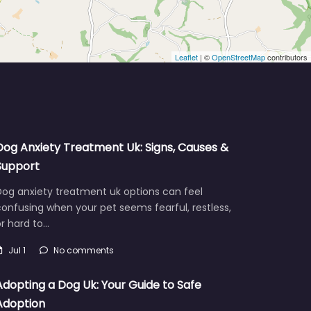
Leaflet
| ©
OpenStreetMap
contributors
Dog Anxiety Treatment Uk: Signs, Causes &
Support
Dog anxiety treatment uk options can feel
onfusing when your pet seems fearful, restless,
r hard to…
Jul 1
No comments
Adopting a Dog Uk: Your Guide to Safe
Adoption