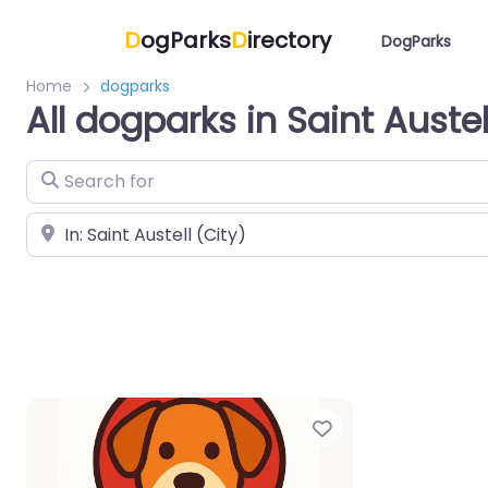
D
ogParks
D
irectory
DogParks
Home
dogparks
All dogparks in Saint Austel
Search for
Near
Favorite