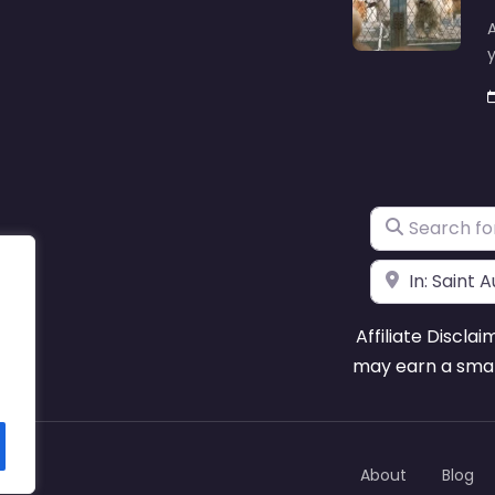
A
y
Search for
Near
Affiliate Disclai
may earn a smal
About
Blog