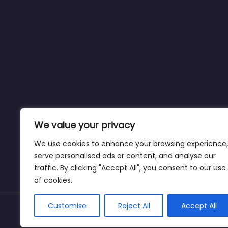
We value your privacy
We use cookies to enhance your browsing experience,
serve personalised ads or content, and analyse our
traffic. By clicking "Accept All", you consent to our use
of cookies.
Customise
Reject All
Accept All
Copyright © dogparksnearme.pet