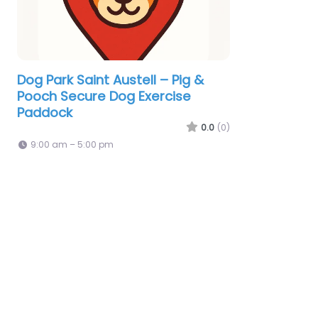
Dog Park Saint Austell – Pig &
Pooch Secure Dog Exercise
Paddock
0.0
(0)
9:00 am – 5:00 pm