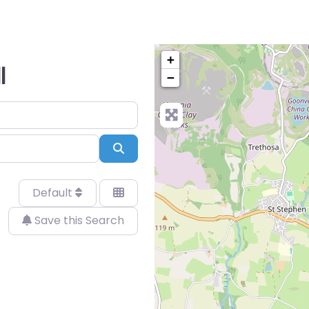
+
l
−
Search
Default
Save this Search