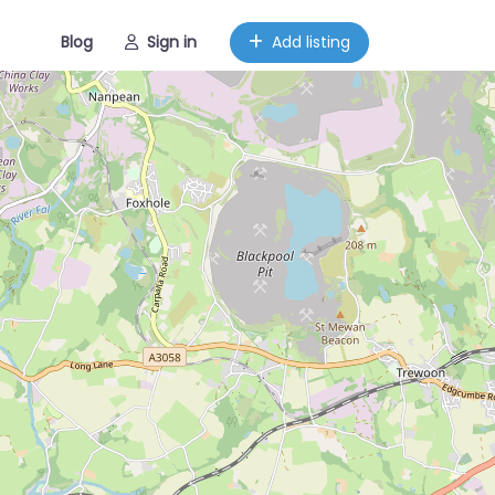
Blog
Sign in
Add listing