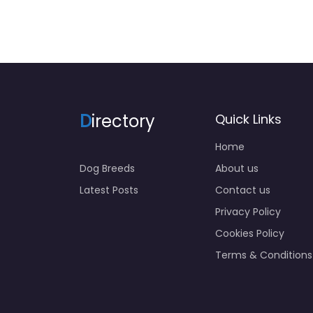
D
irectory
Quick Links
Home
Dog Breeds
About us
Latest Posts
Contact us
Privacy Policy
Cookies Policy
Terms & Conditions