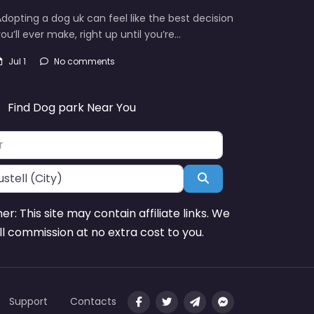
dopting a dog uk can feel like the best decision
ou’ll ever make, right up until you’re…
Jul 1
No comments
Find Dog park Near You
Search
mer: This site may contain affiliate links. We
l commission at no extra cost to you.
Support
Contacts