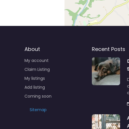
About
Recent Posts
My account
Claim Listing
My listings
c
Add listing
o
Coming soon
Sitemap