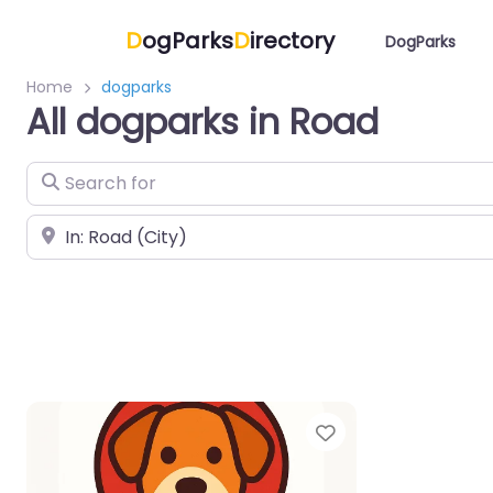
D
ogParks
D
irectory
DogParks
Home
dogparks
All dogparks in Road
Search for
Near
Favorite