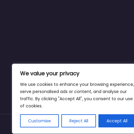
We value your privacy
We use cookies to enhance your browsing experience,
serve personalised ads or content, and analyse our
traffic. By clicking "Accept All", you consent to our use
of cookies.
Customise
Reject All
Accept All
Copyright © dogparksnearme.pet