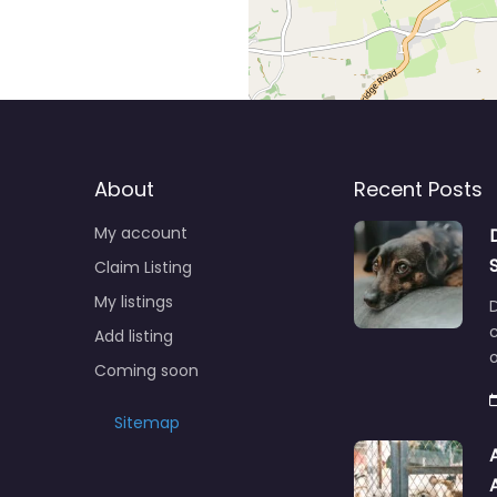
About
Recent Posts
My account
Claim Listing
My listings
c
Add listing
o
Coming soon
Sitemap