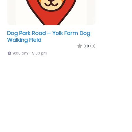
Dog Park Road – Yolk Farm Dog
Walking Field
0.0
(0)
9:00 am – 5:00 pm