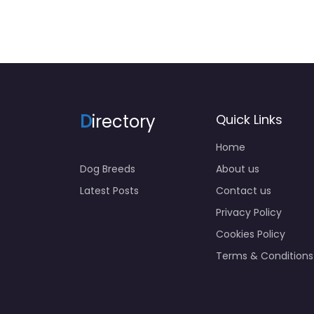
D
irectory
Quick Links
Home
Dog Breeds
About us
Latest Posts
Contact us
Privacy Policy
Cookies Policy
Terms & Conditions