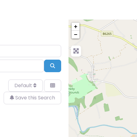
+
−
Search
Default
Save this Search