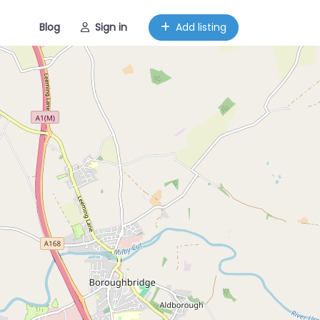
Blog
Sign in
Add listing