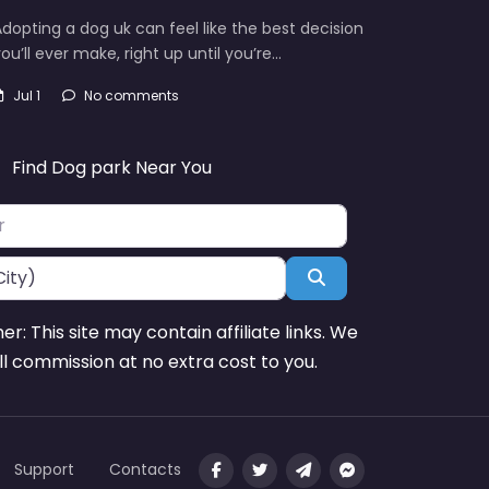
dopting a dog uk can feel like the best decision
ou’ll ever make, right up until you’re…
Jul 1
No comments
Find Dog park Near You
Search
mer: This site may contain affiliate links. We
l commission at no extra cost to you.
Support
Contacts