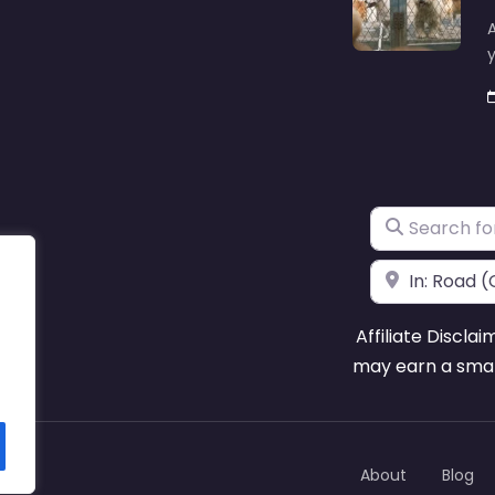
A
y
Search for
Near
Affiliate Disclai
may earn a smal
About
Blog