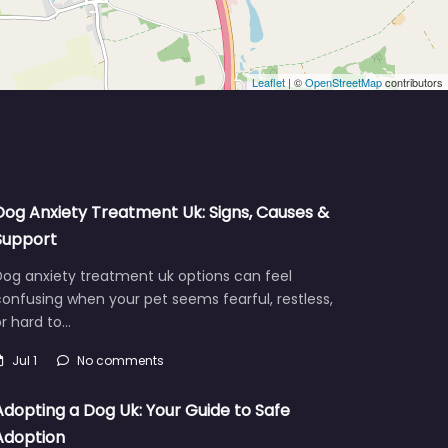
Leaflet
| ©
OpenStreetMap
contributors
Dog Anxiety Treatment Uk: Signs, Causes &
Support
Dog anxiety treatment uk options can feel
onfusing when your pet seems fearful, restless,
r hard to…
Jul 1
No comments
Adopting a Dog Uk: Your Guide to Safe
Adoption