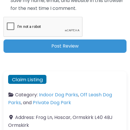
Save my name, email, and website in this browser
for the next time I comment.
Claim Listing
Category:
Indoor Dog Parks
,
Off Leash Dog
Parks
, and
Private Dog Park
Address:
Frog Ln, Hoscar, Ormskirk L40 4BJ
Ormskirk