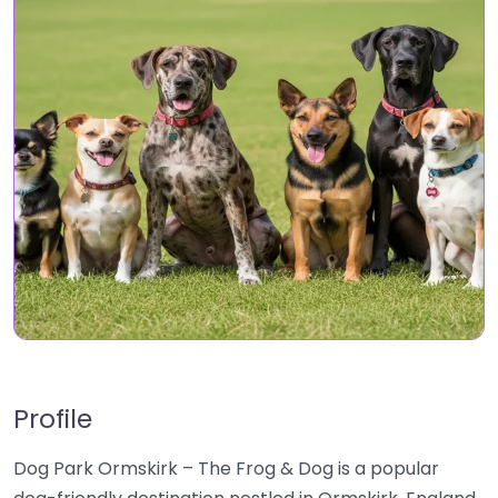
Profile
Dog Park Ormskirk – The Frog & Dog is a popular