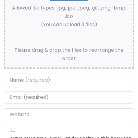
Allowed file types: .jpg, .jpe, .jpeg, .gif, .png, .bmp,
.ico
(You can upload 3 files)
Please drag & drop the files to rearrange the
order
Name
*
Email
*
Website