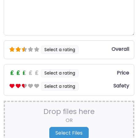
Overall
Select a rating
Price
Select a rating
Safety
Select a rating
Drop files here
OR