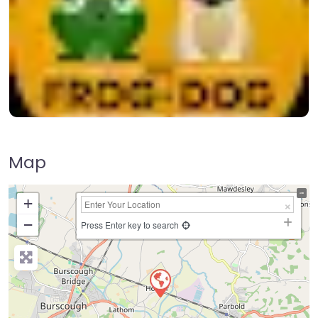
Map
+
−
Press Enter key to search