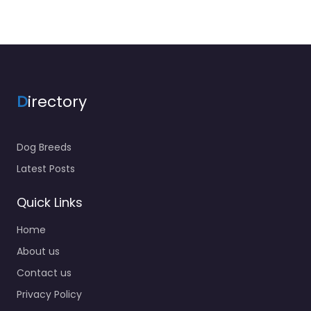
D
irectory
Dog Breeds
Latest Posts
Quick Links
Home
About us
Contact us
Privacy Policy