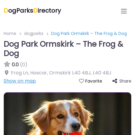
D
ogParks
D
irectory
Home
dogparks
Dog Park Ormskirk – The Frog & Dog
Dog Park Ormskirk – The Frog &
Dog
0.0
(0)
Frog Ln, Hoscar, Ormskirk L40 4BJ
,
L40 4BJ
Show on map
Share
Favorite