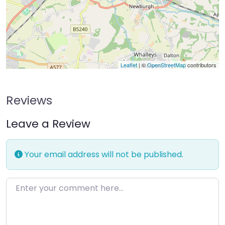
Leaflet
| ©
OpenStreetMap
contributors
Reviews
Leave a Review
Your email address will not be published.
Enter your comment here…