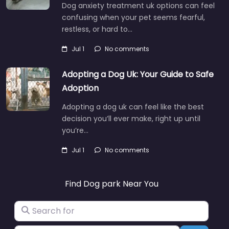
Dog anxiety treatment uk options can feel
confusing when your pet seems fearful,
restless, or hard to…
Jul 1
No comments
Adopting a Dog Uk: Your Guide to Safe
Adoption
Adopting a dog uk can feel like the best
decision you’ll ever make, right up until
you’re…
Jul 1
No comments
Find Dog park Near You
Search for