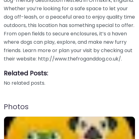
dog-friendly destination nestled in Ormskirk, England.
Whether you’re looking for a safe space to let your
dog off-leash, or a peaceful area to enjoy quality time
outdoors, this location has something special to offer.
From open fields to secure enclosures, it’s a haven
where dogs can play, explore, and make new furry
friends. Learn more or plan your visit by checking out
their website: http://www.thefroganddog.co.uk/.
Related Posts:
No related posts.
Photos