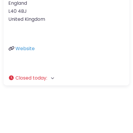
England
L40 4BJ
United Kingdom
Website
Closed today
: