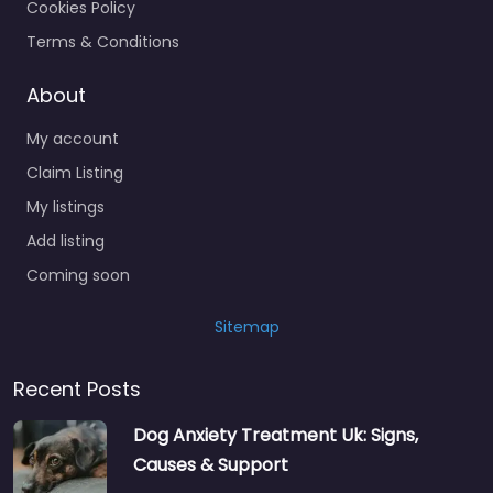
Cookies Policy
Terms & Conditions
About
My account
Claim Listing
My listings
Add listing
Coming soon
Sitemap
Recent Posts
Dog Anxiety Treatment Uk: Signs,
Causes & Support