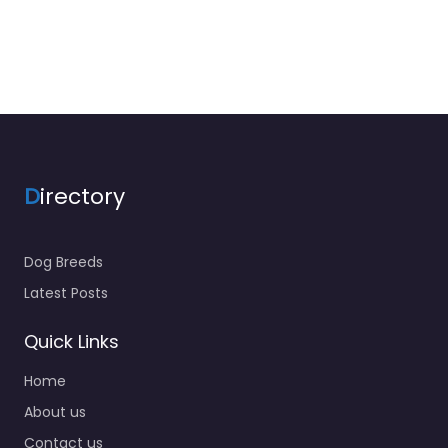
D
irectory
Dog Breeds
Latest Posts
Quick Links
Home
About us
Contact us