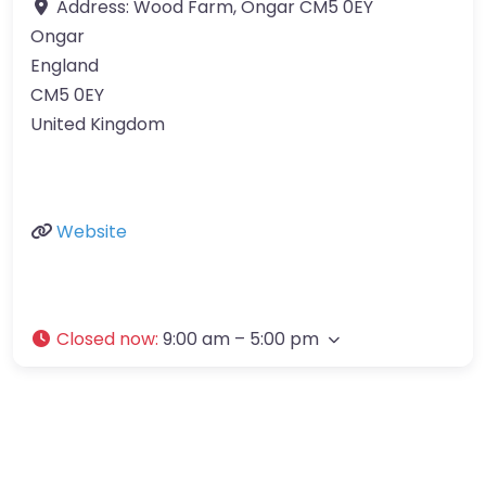
Address:
Wood Farm, Ongar CM5 0EY
Ongar
England
CM5 0EY
United Kingdom
Website
Closed now
:
9:00 am – 5:00 pm