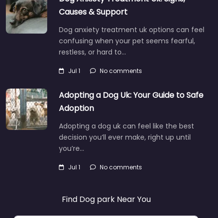
Causes & Support
Dog anxiety treatment uk options can feel
confusing when your pet seems fearful,
restless, or hard to…
Jul 1
No comments
Adopting a Dog Uk: Your Guide to Safe
Adoption
Adopting a dog uk can feel like the best
decision you’ll ever make, right up until
you’re…
Jul 1
No comments
Find Dog park Near You