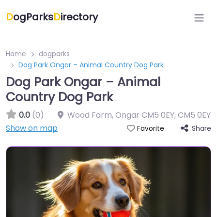
D
ogParks
D
irectory
Home
dogparks
Dog Park Ongar – Animal Country Dog Park
Dog Park Ongar – Animal
Country Dog Park
0.0
(0)
Wood Farm, Ongar CM5 0EY
,
CM5 0EY
Show on map
Share
Favorite