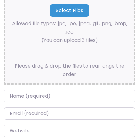
Allowed file types: .jpg, .jpe, .jpeg, .gif, .png, .bmp,
.ico
(You can upload 3 files)
Please drag & drop the files to rearrange the
order
Name
*
Email
*
Website