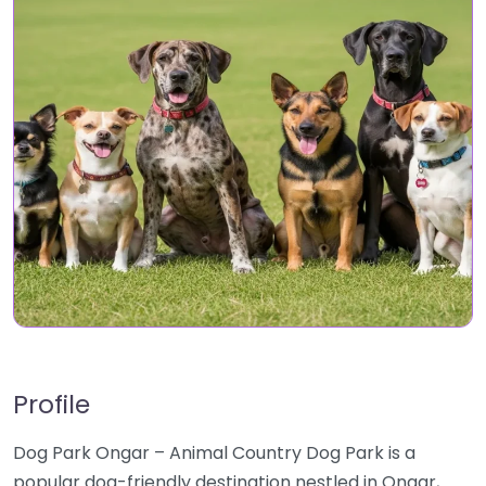
Profile
Dog Park Ongar – Animal Country Dog Park is a
popular dog-friendly destination nestled in Ongar,