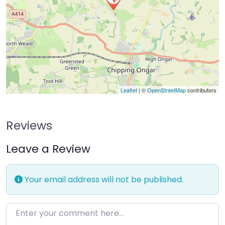
Leaflet
| ©
OpenStreetMap
contributors
Reviews
Leave a Review
Your email address will not be published.
Enter your comment here…