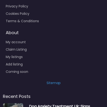
Privacy Policy
Cookies Policy
Terms & Conditions
About
My account
Claim Listing
My listings
Add listing
Coming soon
Sitemap
Recent Posts
Dog Anxiety Treatment Uk: Signs,