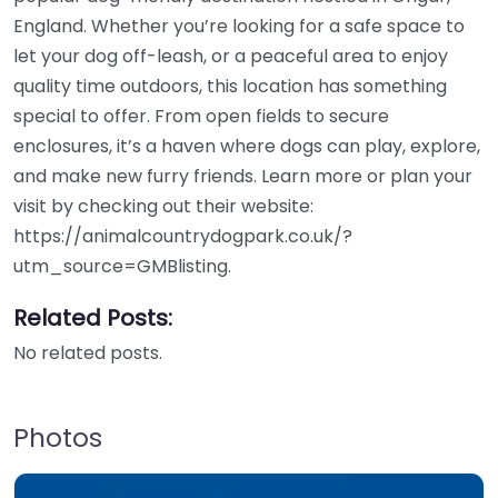
England. Whether you’re looking for a safe space to
let your dog off-leash, or a peaceful area to enjoy
quality time outdoors, this location has something
special to offer. From open fields to secure
enclosures, it’s a haven where dogs can play, explore,
and make new furry friends. Learn more or plan your
visit by checking out their website:
https://animalcountrydogpark.co.uk/?
utm_source=GMBlisting.
Related Posts:
No related posts.
Photos