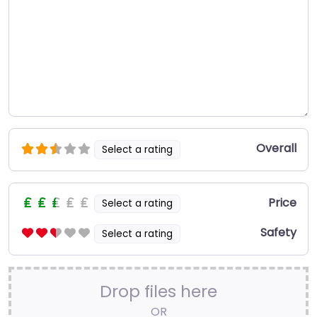
Overall
Select a rating
Price
Select a rating
Safety
Select a rating
Drop files here
OR