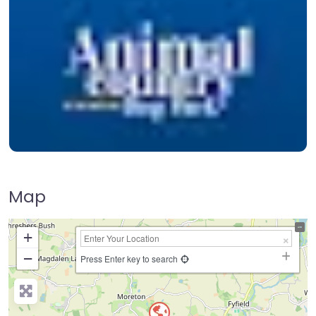
Map
+
−
Press Enter key to search