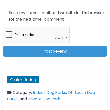
Save my name, email, and website in this browser
for the next time I comment.
Claim Listing
Category:
Indoor Dog Parks
,
Off Leash Dog
Parks
, and
Private Dog Park