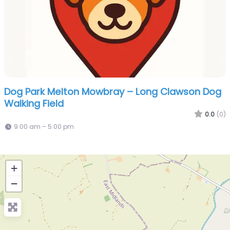
Dog Park Melton Mowbray – Long Clawson Dog
Walking Field
0.0
(0)
9:00 am – 5:00 pm
+
−