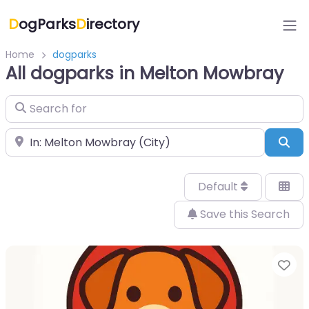
D
ogParks
D
irectory
Home
dogparks
All dogparks in Melton Mowbray
Search for
Near
Sea
Default
Save this Search
Fa