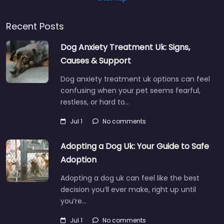
Recent Posts
Dog Anxiety Treatment Uk: Signs,
Causes & Support
Dog anxiety treatment uk options can feel
confusing when your pet seems fearful,
restless, or hard to…
Jul 1
No comments
Adopting a Dog Uk: Your Guide to Safe
Adoption
Adopting a dog uk can feel like the best
decision you’ll ever make, right up until
you’re…
Jul 1
No comments