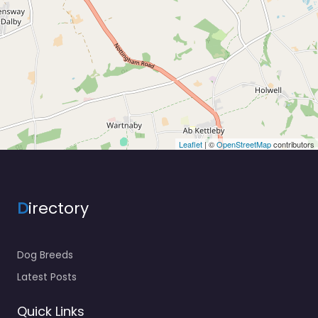
Leaflet
| ©
OpenStreetMap
contributors
D
irectory
Dog Breeds
Latest Posts
Quick Links