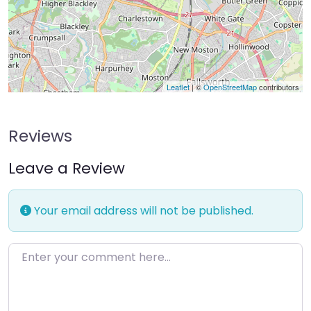
Leaflet
| ©
OpenStreetMap
contributors
Reviews
Leave a Review
Your email address will not be published.
Enter your comment here…