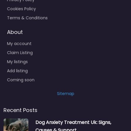
Cookies Policy
Terms & Conditions
About
My account
Claim Listing
My listings
Add listing
Coming soon
Sitemap
Recent Posts
Dog Anxiety Treatment Uk: Signs,
Causes & Support