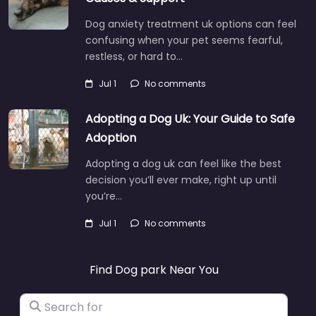
Dog anxiety treatment uk options can feel
confusing when your pet seems fearful,
restless, or hard to…
Jul 1
No comments
Adopting a Dog Uk: Your Guide to Safe
Adoption
Adopting a dog uk can feel like the best
decision you’ll ever make, right up until
you’re…
Jul 1
No comments
Find Dog park Near You
Search for