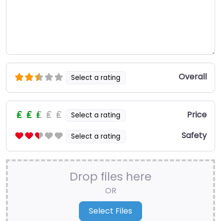
Overall
Select a rating
Price
Select a rating
Safety
Select a rating
Drop files here
OR