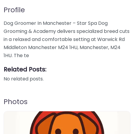
Profile
Dog Groomer In Manchester – Star Spa Dog
Grooming & Academy delivers specialized breed cuts
in a relaxed and comfortable setting at Warwick Rd
Middleton Manchester M24 1HU, Manchester, M24
1HU. The te
Related Posts:
No related posts.
Photos