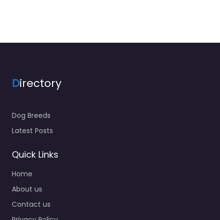
D
irectory
Dog Breeds
Latest Posts
Quick Links
Home
About us
Contact us
Privacy Policy