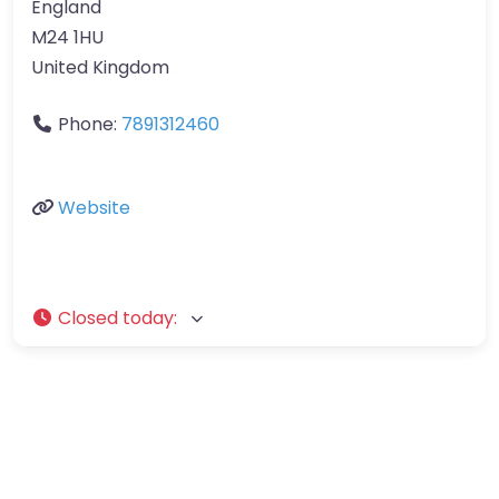
England
M24 1HU
United Kingdom
Phone:
7891312460
Website
Closed today
: