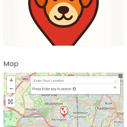
Map
+
−
Press Enter key to search