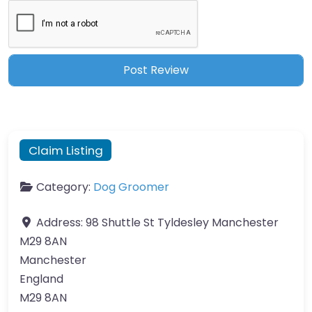
Claim Listing
Category:
Dog Groomer
Address:
98 Shuttle St Tyldesley Manchester
M29 8AN
Manchester
England
M29 8AN