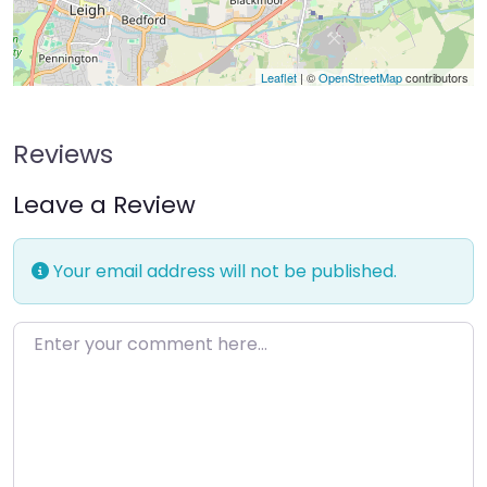
Leaflet
| ©
OpenStreetMap
contributors
Reviews
Leave a Review
Your email address will not be published.
Enter your comment here…