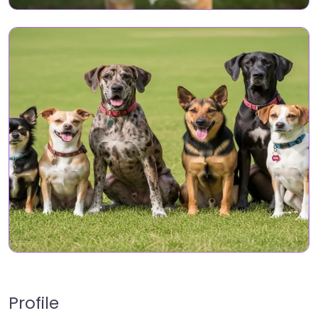
Profile