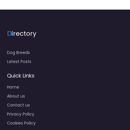
D
irectory
Dog Breeds
Latest Posts
Quick Links
Home
About us
Contact us
Privacy Policy
Cookies Policy