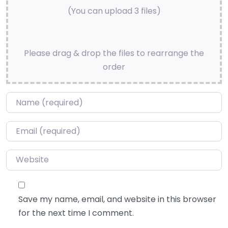
(You can upload 3 files)
Please drag & drop the files to rearrange the
order
Name
*
Email
*
Website
Save my name, email, and website in this browser
for the next time I comment.