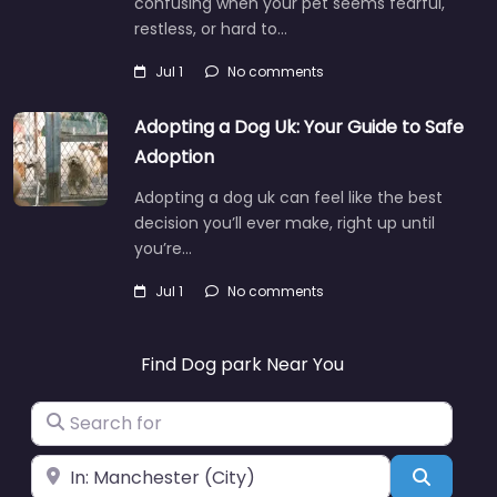
confusing when your pet seems fearful,
restless, or hard to…
Jul 1
No comments
Adopting a Dog Uk: Your Guide to Safe
Adoption
Adopting a dog uk can feel like the best
decision you’ll ever make, right up until
you’re…
Jul 1
No comments
Find Dog park Near You
Search for
Near
Search