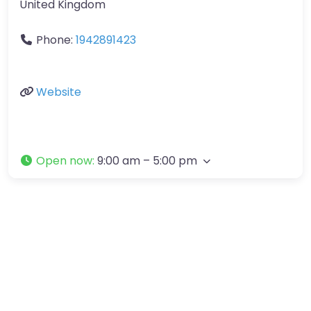
United Kingdom
Phone:
1942891423
Website
Open now
:
9:00 am – 5:00 pm