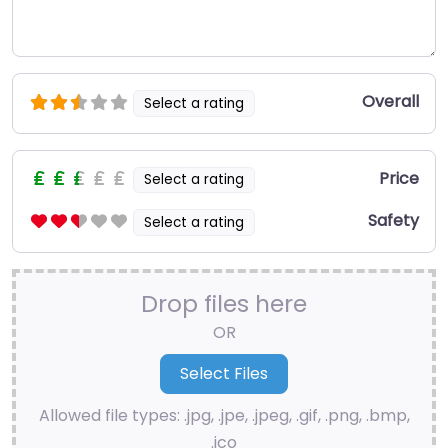
Overall
Select a rating
Price
Select a rating
Safety
Select a rating
Drop files here
OR
Allowed file types: .jpg, .jpe, .jpeg, .gif, .png, .bmp,
.ico