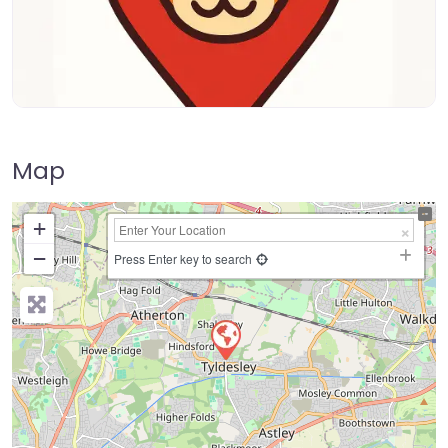
Map
+
−
Press Enter key to search