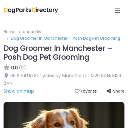
D
ogParks
D
irectory
Home
dogparks
Dog Groomer In Manchester – Posh Dog Pet Grooming
Dog Groomer In Manchester –
Posh Dog Pet Grooming
0.0
(0)
98 Shuttle St Tyldesley Manchester M29 8AN
,
M29
8AN
Show on map
Share
Favorite