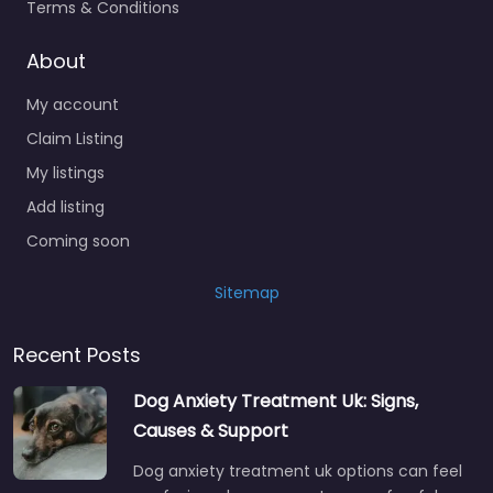
Terms & Conditions
About
My account
Claim Listing
My listings
Add listing
Coming soon
Sitemap
Recent Posts
Dog Anxiety Treatment Uk: Signs,
Causes & Support
Dog anxiety treatment uk options can feel