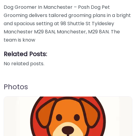
Dog Groomer In Manchester – Posh Dog Pet
Grooming delivers tailored grooming plans in a bright
and spacious setting at 98 Shuttle St Tyldesley
Manchester M29 8AN, Manchester, M29 8AN. The
team is know
Related Posts:
No related posts.
Photos