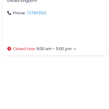
United Kingdom
Phone:
7379113512
Closed now
:
9:00 am – 5:00 pm