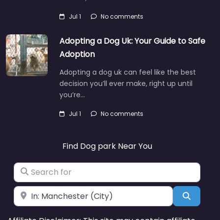
Jul 1
No comments
Adopting a Dog Uk: Your Guide to Safe
Adoption
Adopting a dog uk can feel like the best
decision you’ll ever make, right up until
you’re…
Jul 1
No comments
Find Dog park Near You
Search for
Near
Search