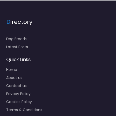
D
irectory
Dog Breeds
Latest Posts
Quick Links
Home
About us
Contact us
Privacy Policy
Cookies Policy
Terms & Conditions