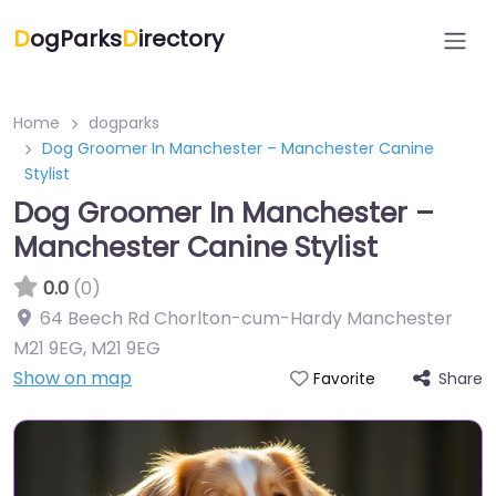
D
ogParks
D
irectory
Home
dogparks
Dog Groomer In Manchester – Manchester Canine
Stylist
Dog Groomer In Manchester –
Manchester Canine Stylist
0.0
(0)
64 Beech Rd Chorlton-cum-Hardy Manchester
M21 9EG
,
M21 9EG
Show on map
Share
Favorite