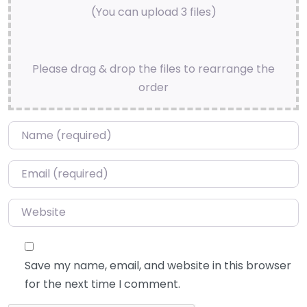
(You can upload 3 files)
Please drag & drop the files to rearrange the
order
Name
*
Email
*
Website
Save my name, email, and website in this browser
for the next time I comment.