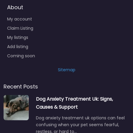
About
My account
Claim Listing
My listings
Add listing
Coming soon
Sitemap
Recent Posts
Dog Anxiety Treatment Uk: Signs,
Causes & Support
Dog anxiety treatment uk options can feel
confusing when your pet seems fearful,
restless, or hard to…