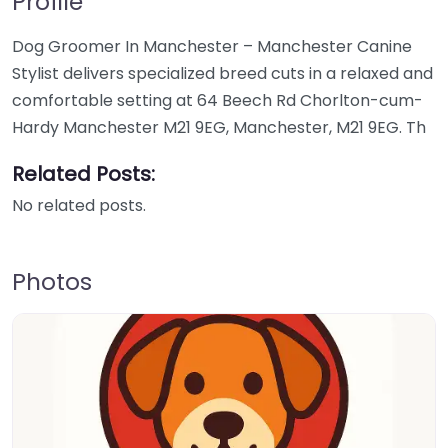
Profile
Dog Groomer In Manchester – Manchester Canine
Stylist delivers specialized breed cuts in a relaxed and
comfortable setting at 64 Beech Rd Chorlton-cum-
Hardy Manchester M21 9EG, Manchester, M21 9EG. Th
Related Posts:
No related posts.
Photos