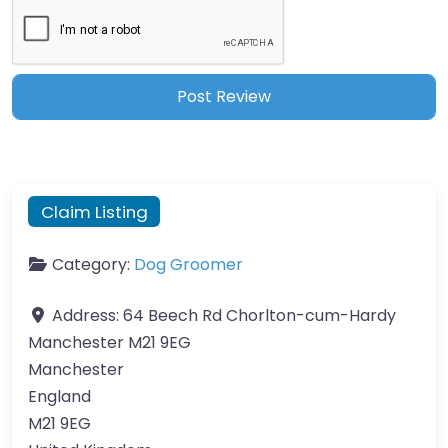
Claim Listing
Category:
Dog Groomer
Address:
64 Beech Rd Chorlton-cum-Hardy
Manchester M21 9EG
Manchester
England
M21 9EG