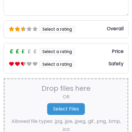
Overall
Select a rating
Price
Select a rating
Safety
Select a rating
Drop files here
OR
Allowed file types: .jpg, .jpe, .jpeg, .gif, .png, .bmp,
.ico