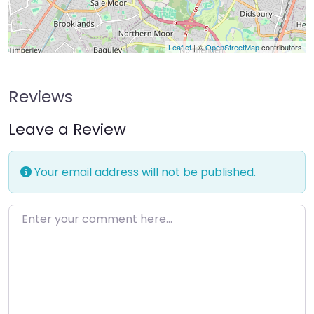
Leaflet
| ©
OpenStreetMap
contributors
Reviews
Leave a Review
Your email address will not be published.
Enter your comment here…