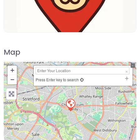
Map
+
−
Press Enter key to search