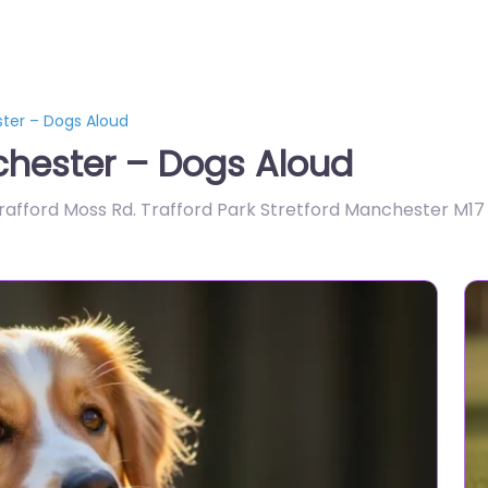
ter – Dogs Aloud
hester – Dogs Aloud
Trafford Moss Rd. Trafford Park Stretford Manchester M17