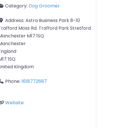
Category:
Dog Groomer
Address:
Astra Business Park 8-10
Trafford Moss Rd. Trafford Park Stretford
Manchester M17 1SQ
Manchester
England
M17 1SQ
United Kingdom
Phone:
1618772687
Website