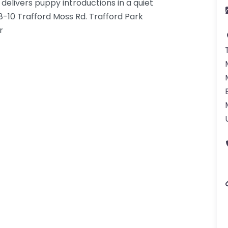
livers puppy introductions in a quiet
 8-10 Trafford Moss Rd. Trafford Park
r
gdom-3.png