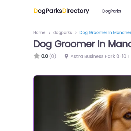
D
ogParks
D
irectory
DogParks
Home
dogparks
Dog Groomer In Manches
Dog Groomer In Manc
0.0
(0)
Astra Business Park 8-10 