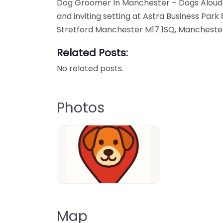
Dog Groomer In Manchester – Dogs Aloud de
and inviting setting at Astra Business Park
Stretford Manchester M17 1SQ, Mancheste
Related Posts:
No related posts.
Photos
Dog-Parrks-near-me-in-United-Kin
Map