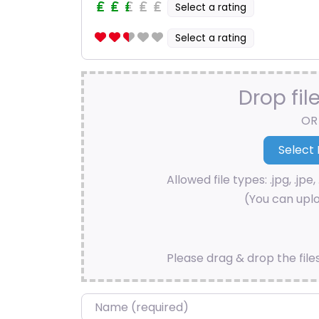
Select a rating
Select a rating
Drop fil
OR
Allowed file types: .jpg, .jpe, 
(You can uplo
Please drag & drop the file
Name
*