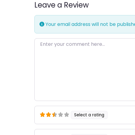
Leave a Review
Your email address will not be publish
Enter your comment here…
Select a rating