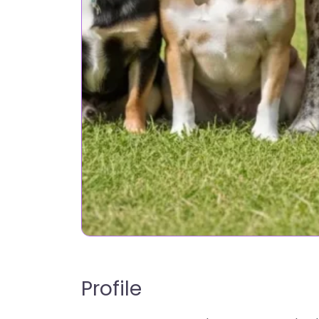
Profile