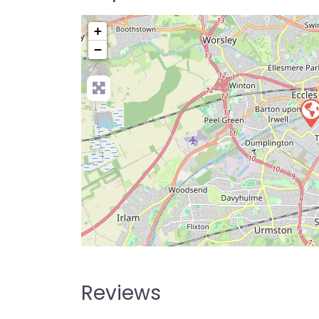
+
−
Pre
Reviews