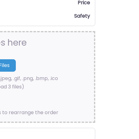
Price
Safety
es here
.jpeg, .gif, .png, .bmp, .ico
ad 3 files)
s to rearrange the order