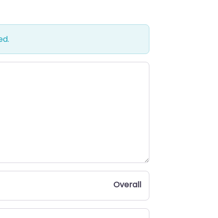
ed.
Overall