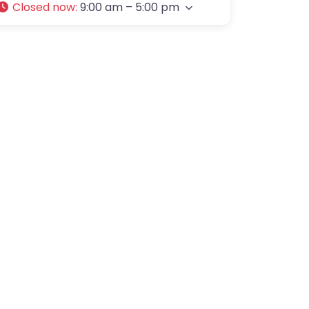
Closed now
:
9:00 am – 5:00 pm