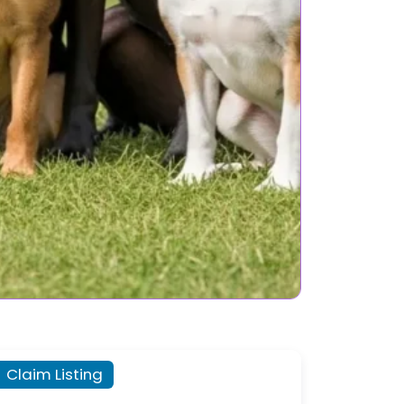
Claim Listing