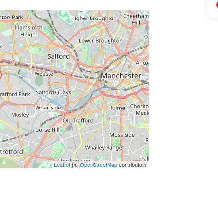
ss Enter key to search
Leaflet
| ©
OpenStreetMap
contributors