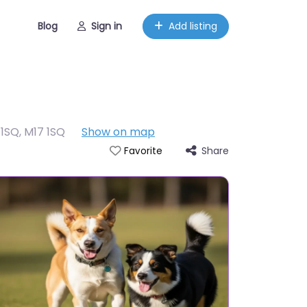
Blog
Sign in
Add listing
 1SQ
,
M17 1SQ
Show on map
Share
Favorite