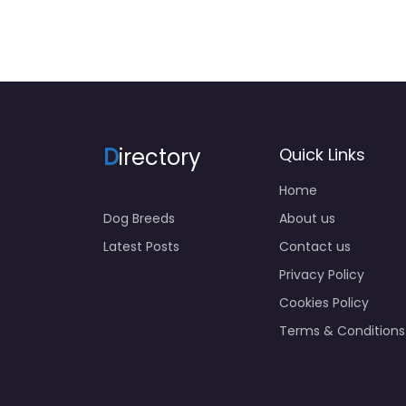
D
irectory
Quick Links
Home
Dog Breeds
About us
Latest Posts
Contact us
Privacy Policy
Cookies Policy
Terms & Conditions