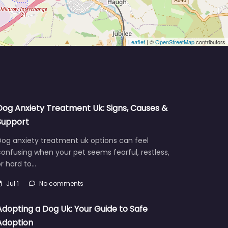
Leaflet
| ©
OpenStreetMap
contributors
Dog Anxiety Treatment Uk: Signs, Causes &
Support
Dog anxiety treatment uk options can feel
onfusing when your pet seems fearful, restless,
r hard to…
Jul 1
No comments
Adopting a Dog Uk: Your Guide to Safe
Adoption