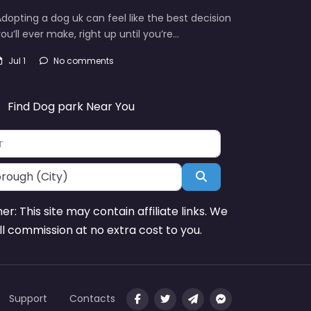
dopting a dog uk can feel like the best decision
ou’ll ever make, right up until you’re…
Jul 1
No comments
Find Dog park Near You
Search
mer: This site may contain affiliate links. We
l commission at no extra cost to you.
Support
Contacts