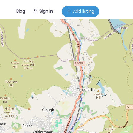
Blog
Sign in
Add listing