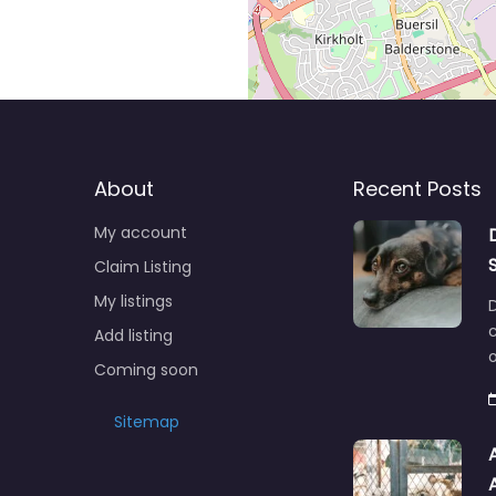
About
Recent Posts
My account
Claim Listing
My listings
c
Add listing
o
Coming soon
Sitemap