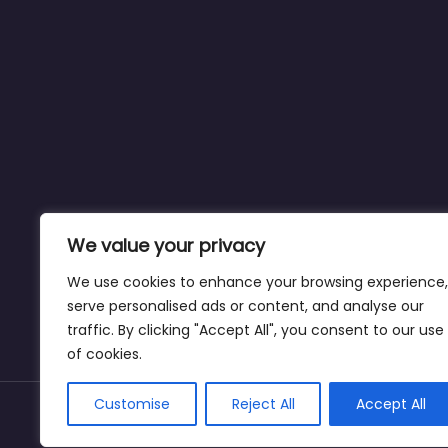
We value your privacy
We use cookies to enhance your browsing experience,
serve personalised ads or content, and analyse our
traffic. By clicking "Accept All", you consent to our use
of cookies.
Customise
Reject All
Accept All
Copyright © dogparksnearme.pet