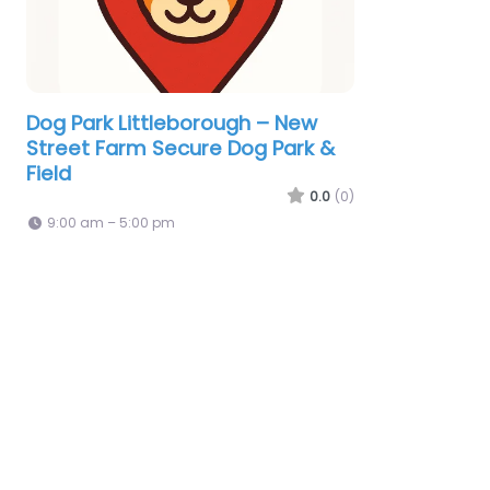
Dog Park Littleborough – New
Street Farm Secure Dog Park &
Field
0.0
(0)
9:00 am – 5:00 pm