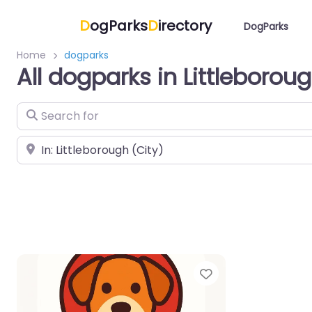
D
ogParks
D
irectory
DogParks
Home
dogparks
All dogparks in Littleborou
Search for
Near
Favorite