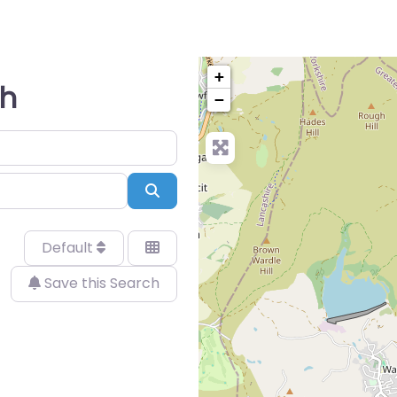
+
gh
−
Search
Default
Save this Search