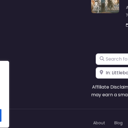
A
y
Search for
Near
Affiliate Disclai
may earn a smal
About
Blog