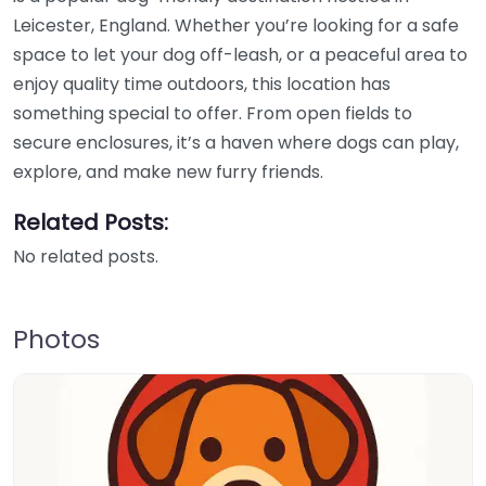
Leicester, England. Whether you’re looking for a safe
space to let your dog off-leash, or a peaceful area to
enjoy quality time outdoors, this location has
something special to offer. From open fields to
secure enclosures, it’s a haven where dogs can play,
explore, and make new furry friends.
Related Posts:
No related posts.
Photos