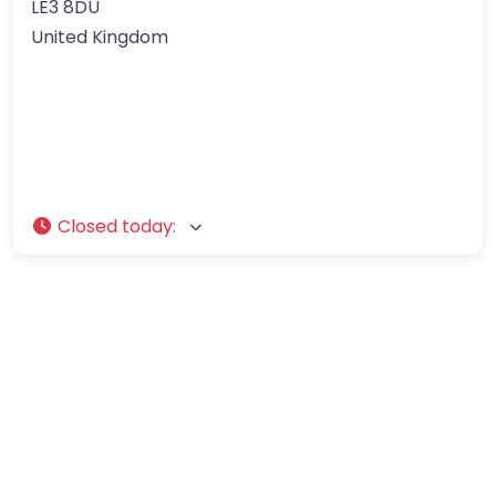
LE3 8DU
United Kingdom
Closed today
: