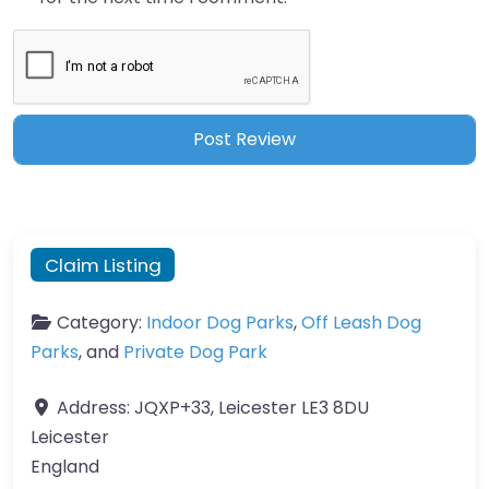
Claim Listing
Category:
Indoor Dog Parks
,
Off Leash Dog
Parks
, and
Private Dog Park
Address:
JQXP+33, Leicester LE3 8DU
Leicester
England