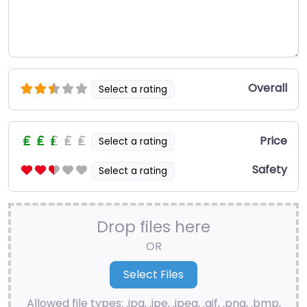
Overall
Select a rating
Price
Select a rating
Safety
Select a rating
Drop files here
OR
Allowed file types: .jpg, .jpe, .jpeg, .gif, .png, .bmp,