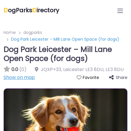
D
ogParks
D
irectory
Home
dogparks
Dog Park Leicester – Mill Lane Open Space (for dogs)
Dog Park Leicester – Mill Lane
Open Space (for dogs)
0.0
(0)
JQXP+33, Leicester LE3 8DU
,
LE3 8DU
Show on map
Share
Favorite