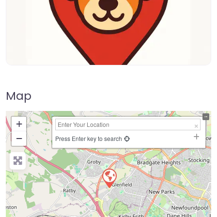
Map
+
−
Press Enter key to search