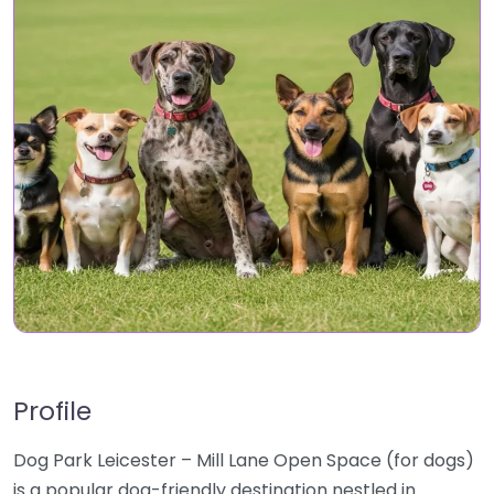
Profile
Dog Park Leicester – Mill Lane Open Space (for dogs)
is a popular dog-friendly destination nestled in