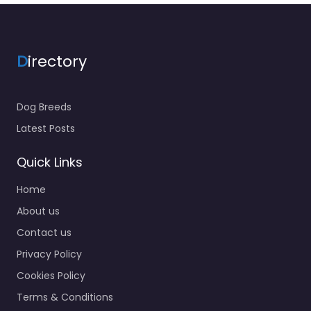
D
irectory
Dog Breeds
Latest Posts
Quick Links
Home
About us
Contact us
Privacy Policy
Cookies Policy
Terms & Conditions