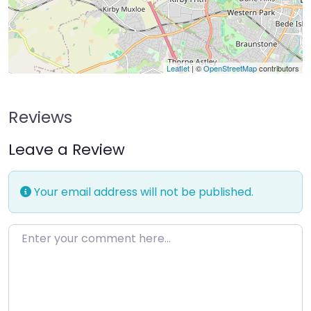
Leaflet
| ©
OpenStreetMap
contributors
Reviews
Leave a Review
Your email address will not be published.
Enter your comment here…