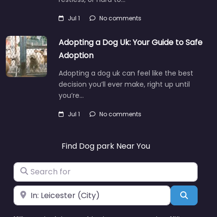
Jul 1
No comments
Adopting a Dog Uk: Your Guide to Safe
Adoption
Adopting a dog uk can feel like the best
decision you’ll ever make, right up until
you’re…
Jul 1
No comments
Find Dog park Near You
Search for
Near
Search