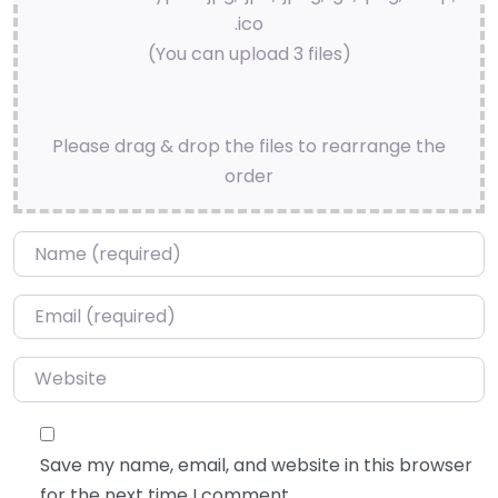
.ico
(You can upload 3 files)
Please drag & drop the files to rearrange the
order
Name
*
Email
*
Website
Save my name, email, and website in this browser
for the next time I comment.