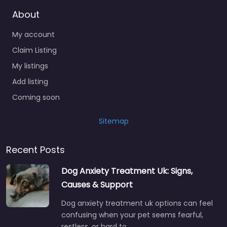
About
My account
Claim Listing
My listings
Add listing
Coming soon
Sitemap
Recent Posts
Dog Anxiety Treatment Uk: Signs,
Causes & Support
Dog anxiety treatment uk options can feel
confusing when your pet seems fearful,
restless, or hard to…