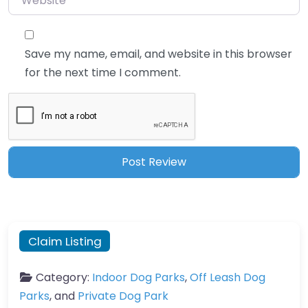
Save my name, email, and website in this browser
for the next time I comment.
Claim Listing
Category:
Indoor Dog Parks
,
Off Leash Dog
Parks
, and
Private Dog Park