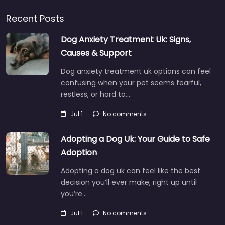
Recent Posts
Dog Anxiety Treatment Uk: Signs,
Causes & Support
Dog anxiety treatment uk options can feel
confusing when your pet seems fearful,
restless, or hard to…
Jul 1
No comments
Adopting a Dog Uk: Your Guide to Safe
Adoption
Adopting a dog uk can feel like the best
decision you’ll ever make, right up until
you’re…
Jul 1
No comments