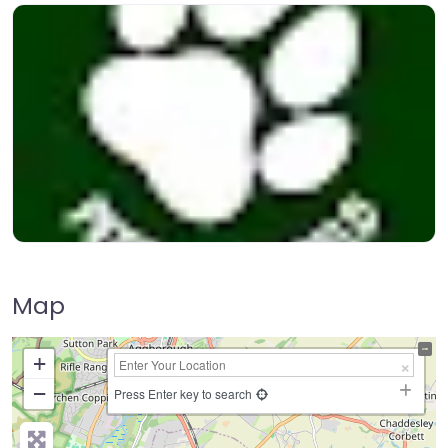
Map
+
−
Press Enter key to search