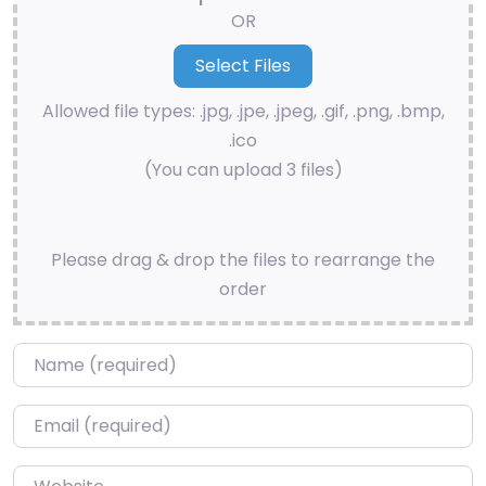
OR
Allowed file types: .jpg, .jpe, .jpeg, .gif, .png, .bmp,
.ico
(You can upload 3 files)
Please drag & drop the files to rearrange the
order
Name
*
Email
*
Website