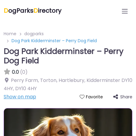
D
ogParks
D
irectory
Home
dogparks
Dog Park Kidderminster – Perry Dog Field
Dog Park Kidderminster – Perry
Dog Field
0.0
(0)
Perry Farm, Torton, Hartlebury, Kidderminster DY10
4HY
,
DY10 4HY
Show on map
Share
Favorite