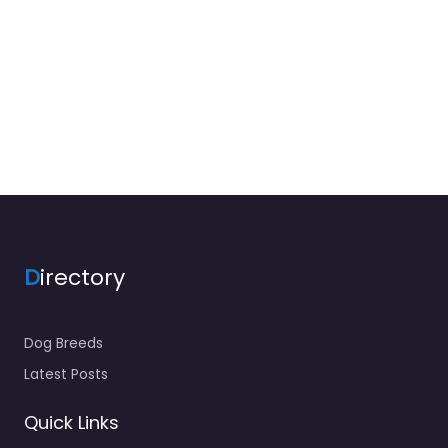
D
irectory
Dog Breeds
Latest Posts
Quick Links