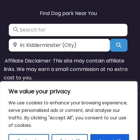
Find Dog park Near You
Search for
Near
Search
Affiliate Disclaimer: This site may contain affiliate
links. We may earn a small commission at no extra
cost to you.
We value your privacy
We use cookies to enhance your browsing experience,
About
Blog
Support
Contacts
serve personalised ads or content, and analyse our
traffic. By clicking "Accept All", you consent to our use
of cookies.
Copyright © dogparksnearme.pet