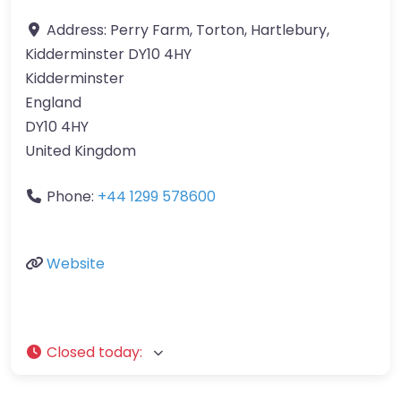
Address:
Perry Farm, Torton, Hartlebury,
Kidderminster DY10 4HY
Kidderminster
England
DY10 4HY
United Kingdom
Phone:
+44 1299 578600
Website
Closed today
: