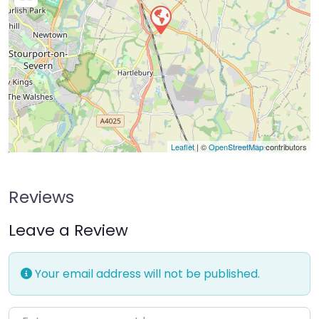
Leaflet
| ©
OpenStreetMap
contributors
Reviews
Leave a Review
Your email address will not be published.
Enter your comment here…