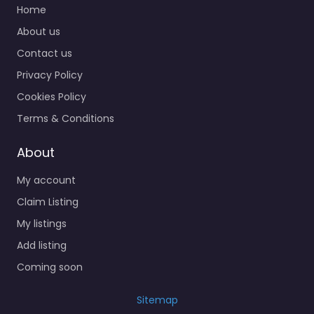
Home
About us
Contact us
Privacy Policy
Cookies Policy
Terms & Conditions
About
My account
Claim Listing
My listings
Add listing
Coming soon
Sitemap