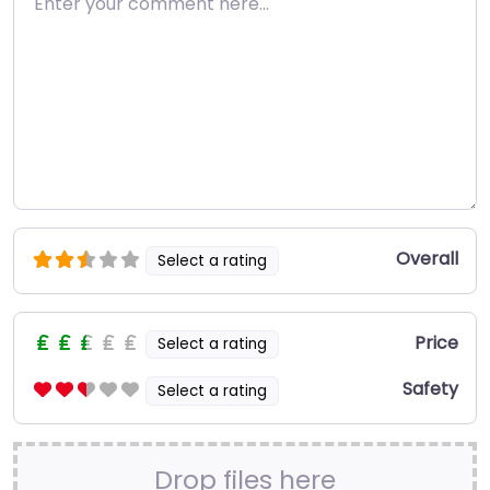
Overall
Select a rating
Price
Select a rating
Safety
Select a rating
Drop files here