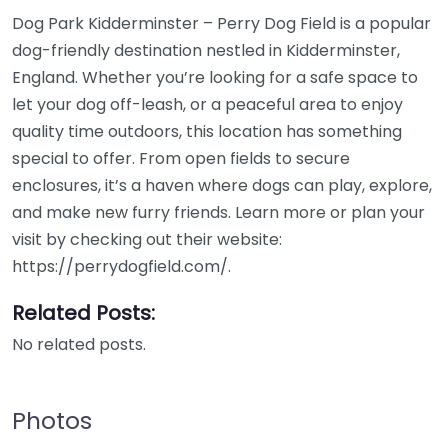
Dog Park Kidderminster – Perry Dog Field is a popular
dog-friendly destination nestled in Kidderminster,
England. Whether you’re looking for a safe space to
let your dog off-leash, or a peaceful area to enjoy
quality time outdoors, this location has something
special to offer. From open fields to secure
enclosures, it’s a haven where dogs can play, explore,
and make new furry friends. Learn more or plan your
visit by checking out their website:
https://perrydogfield.com/.
Related Posts:
No related posts.
Photos