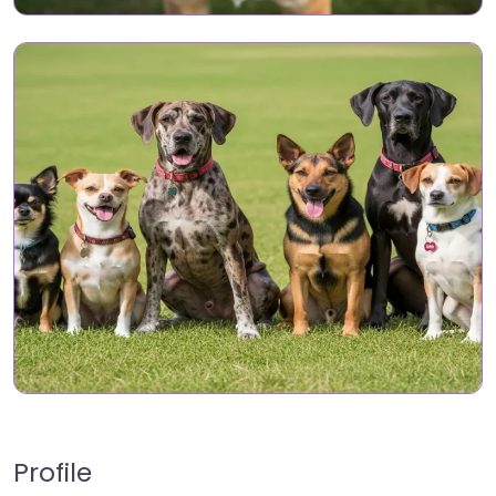
Profile