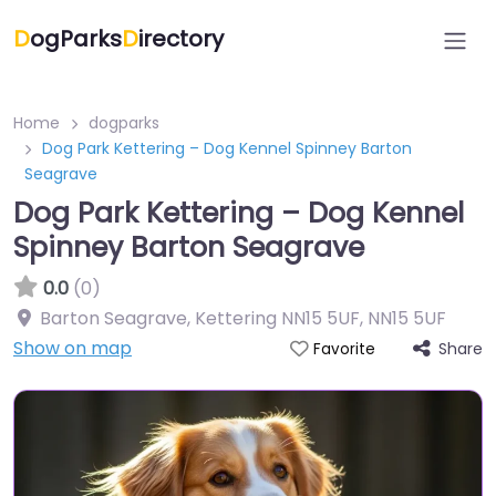
D
ogParks
D
irectory
Home
dogparks
Dog Park Kettering – Dog Kennel Spinney Barton
Seagrave
Dog Park Kettering – Dog Kennel
Spinney Barton Seagrave
0.0
(0)
Barton Seagrave, Kettering NN15 5UF
,
NN15 5UF
Show on map
Share
Favorite