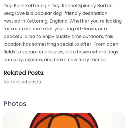
Dog Park Kettering – Dog Kennel Spinney Barton
Seagrave is a popular dog-friendly destination
nestled in Kettering, England. Whether you’re looking
for a safe space to let your dog off-leash, or a
peaceful area to enjoy quality time outdoors, this
location has something special to offer. From open
fields to secure enclosures, it’s a haven where dogs
can play, explore, and make new furry friends.
Related Posts:
No related posts.
Photos