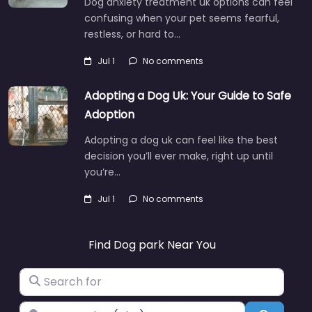
Dog anxiety treatment uk options can feel
confusing when your pet seems fearful,
restless, or hard to…
Jul 1
No comments
Adopting a Dog Uk: Your Guide to Safe
Adoption
Adopting a dog uk can feel like the best
decision you’ll ever make, right up until
you’re…
Jul 1
No comments
Find Dog park Near You
Search for
Near