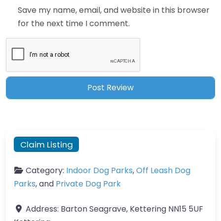
Save my name, email, and website in this browser
for the next time I comment.
Claim Listing
Category:
Indoor Dog Parks
,
Off Leash Dog
Parks
, and
Private Dog Park
Address:
Barton Seagrave, Kettering NN15 5UF