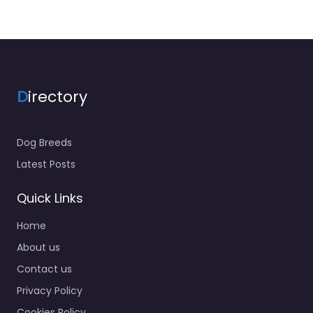
D
irectory
Dog Breeds
Latest Posts
Quick Links
Home
About us
Contact us
Privacy Policy
Cookies Policy