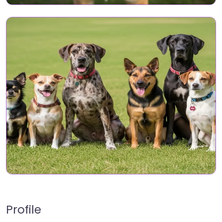
Profile