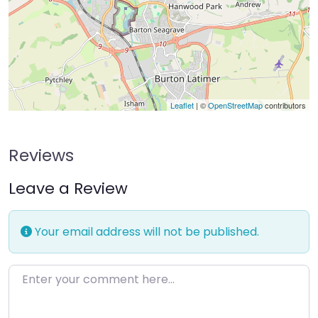
Leaflet
| ©
OpenStreetMap
contributors
Reviews
Leave a Review
Your email address will not be published.
Enter your comment here…