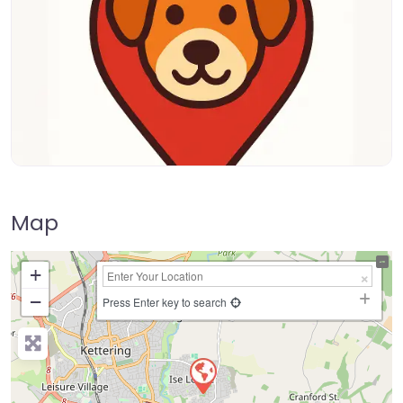
Map
+
−
Press Enter key to search