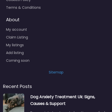
Terms & Conditions
About
My account
Claim Listing
My listings
Add listing
Coming soon
Sitemap
Recent Posts
Dog Anxiety Treatment Uk: Signs,
Causes & Support