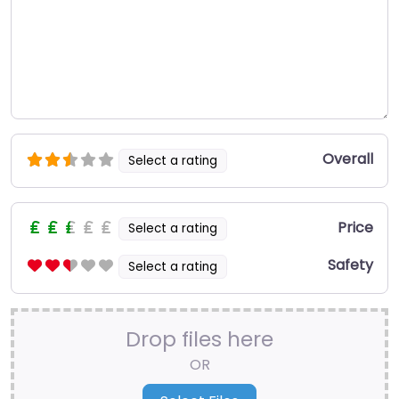
Overall
Select a rating
Price
Select a rating
Safety
Select a rating
Drop files here
OR