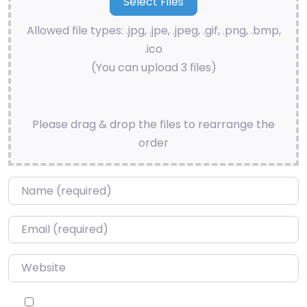
Allowed file types: .jpg, .jpe, .jpeg, .gif, .png, .bmp,
.ico
(You can upload 3 files)
Please drag & drop the files to rearrange the
order
Name
*
Email
*
Website