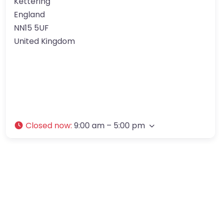
Kettering
England
NN15 5UF
United Kingdom
Closed now
:
9:00 am – 5:00 pm