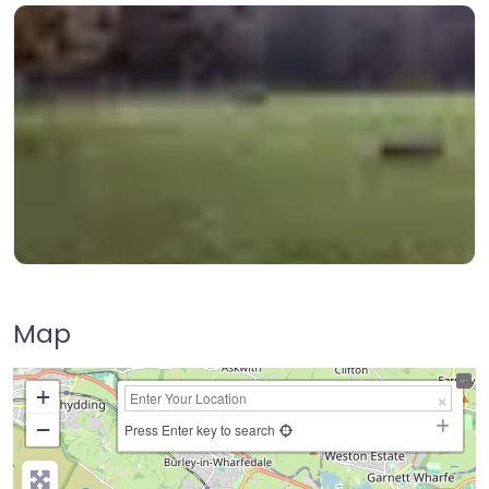
Map
+
−
Press Enter key to search