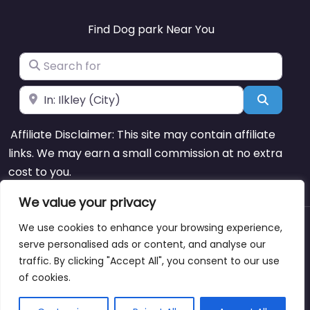
Find Dog park Near You
Search for
Near
Search
Affiliate Disclaimer: This site may contain affiliate
links. We may earn a small commission at no extra
cost to you.
We value your privacy
We use cookies to enhance your browsing experience,
About
Blog
Support
Contacts
serve personalised ads or content, and analyse our
traffic. By clicking "Accept All", you consent to our use
of cookies.
Copyright © dogparksnearme.pet