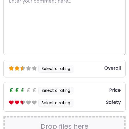
Overall
Select a rating
Price
Select a rating
Safety
Select a rating
Drop files here