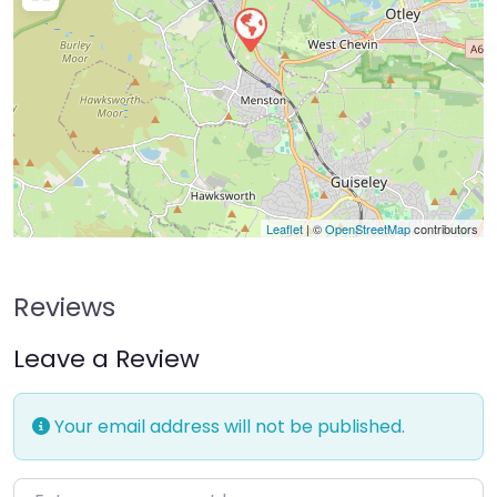
Leaflet
| ©
OpenStreetMap
contributors
Reviews
Leave a Review
Your email address will not be published.
Enter your comment here…