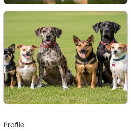
Profile