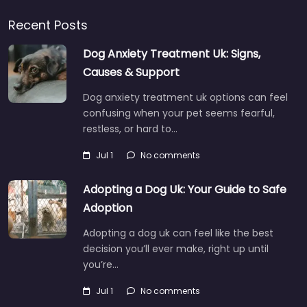
Recent Posts
Dog Anxiety Treatment Uk: Signs,
Causes & Support
Dog anxiety treatment uk options can feel
confusing when your pet seems fearful,
restless, or hard to…
Jul 1
No comments
Adopting a Dog Uk: Your Guide to Safe
Adoption
Adopting a dog uk can feel like the best
decision you’ll ever make, right up until
you’re…
Jul 1
No comments