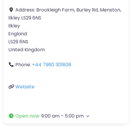
Address:
Brookleigh Farm, Burley Rd, Menston,
Ilkley LS29 6NS
Ilkley
England
LS29 6NS
United Kingdom
Phone:
+44 7980 301808
Website
Open now
:
9:00 am – 5:00 pm