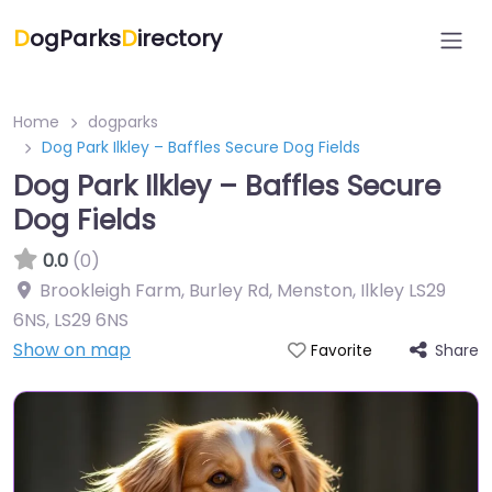
D
ogParks
D
irectory
Home
dogparks
Dog Park Ilkley – Baffles Secure Dog Fields
Dog Park Ilkley – Baffles Secure
Dog Fields
0.0
(0)
Brookleigh Farm, Burley Rd, Menston, Ilkley LS29
6NS
,
LS29 6NS
Show on map
Share
Favorite