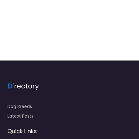
D
irectory
Dog Breeds
Latest Posts
Quick Links