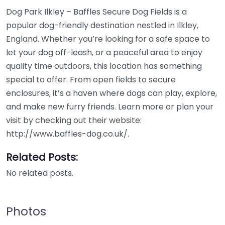
Dog Park Ilkley – Baffles Secure Dog Fields is a
popular dog-friendly destination nestled in Ilkley,
England. Whether you’re looking for a safe space to
let your dog off-leash, or a peaceful area to enjoy
quality time outdoors, this location has something
special to offer. From open fields to secure
enclosures, it’s a haven where dogs can play, explore,
and make new furry friends. Learn more or plan your
visit by checking out their website:
http://www.baffles-dog.co.uk/.
Related Posts:
No related posts.
Photos