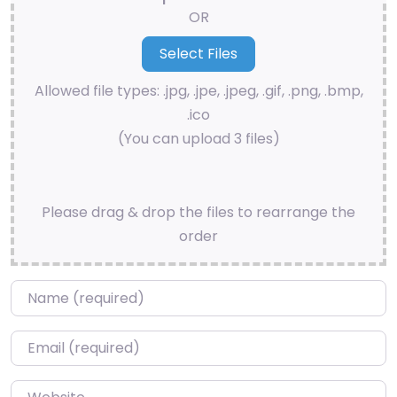
OR
Allowed file types: .jpg, .jpe, .jpeg, .gif, .png, .bmp,
.ico
(You can upload 3 files)
Please drag & drop the files to rearrange the
order
Name
*
Email
*
Website