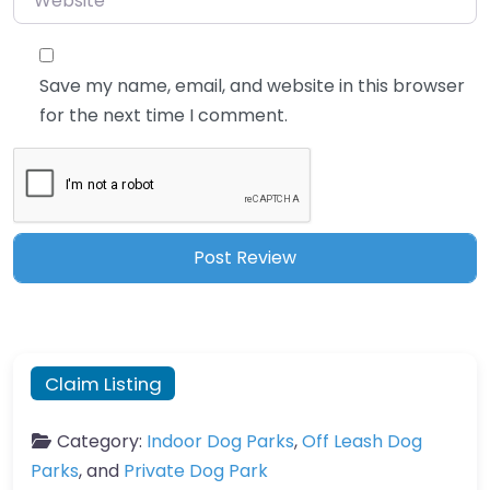
Save my name, email, and website in this browser
for the next time I comment.
Claim Listing
Category:
Indoor Dog Parks
,
Off Leash Dog
Parks
, and
Private Dog Park