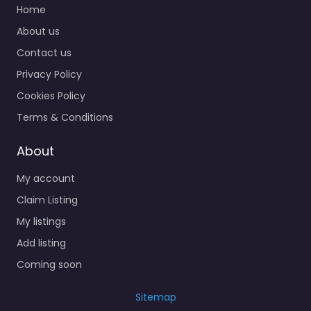
Home
About us
Contact us
Privacy Policy
Cookies Policy
Terms & Conditions
About
My account
Claim Listing
My listings
Add listing
Coming soon
Sitemap