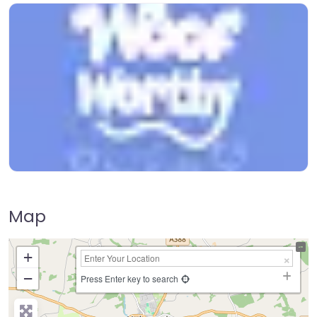
Map
+
−
Press Enter key to search