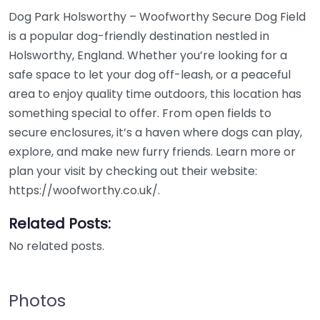
Dog Park Holsworthy – Woofworthy Secure Dog Field
is a popular dog-friendly destination nestled in
Holsworthy, England. Whether you’re looking for a
safe space to let your dog off-leash, or a peaceful
area to enjoy quality time outdoors, this location has
something special to offer. From open fields to
secure enclosures, it’s a haven where dogs can play,
explore, and make new furry friends. Learn more or
plan your visit by checking out their website:
https://woofworthy.co.uk/.
Related Posts:
No related posts.
Photos