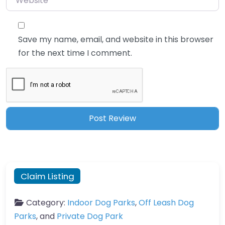
Save my name, email, and website in this browser
for the next time I comment.
Claim Listing
Category:
Indoor Dog Parks
,
Off Leash Dog
Parks
, and
Private Dog Park