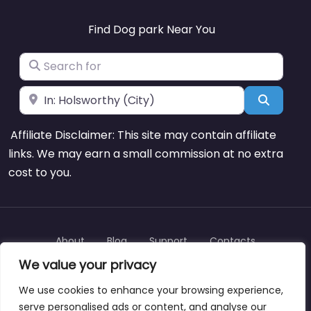
Find Dog park Near You
Search for
Near
Search
Affiliate Disclaimer: This site may contain affiliate
links. We may earn a small commission at no extra
cost to you.
About
Blog
Support
Contacts
We value your privacy
We use cookies to enhance your browsing experience,
serve personalised ads or content, and analyse our
Copyright © dogparksnearme.pet