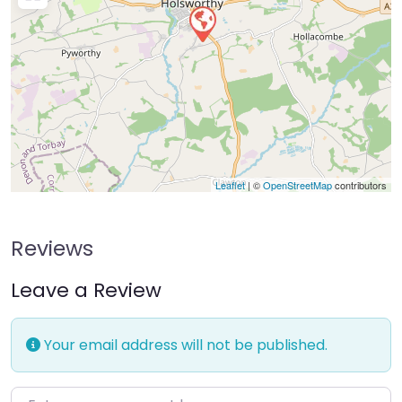
Leaflet
| ©
OpenStreetMap
contributors
Reviews
Leave a Review
Your email address will not be published.
Enter your comment here…