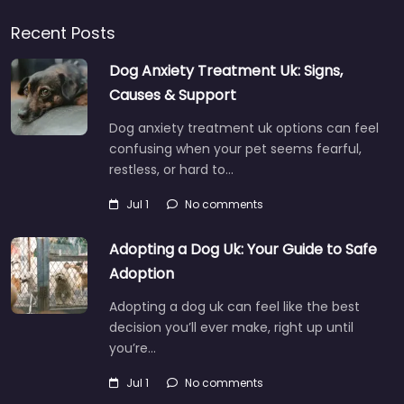
Recent Posts
Dog Anxiety Treatment Uk: Signs,
Causes & Support
Dog anxiety treatment uk options can feel
confusing when your pet seems fearful,
restless, or hard to…
Jul 1
No comments
Adopting a Dog Uk: Your Guide to Safe
Adoption
Adopting a dog uk can feel like the best
decision you’ll ever make, right up until
you’re…
Jul 1
No comments