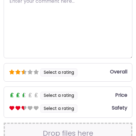
Overall
Select a rating
Price
Select a rating
Safety
Select a rating
Drop files here