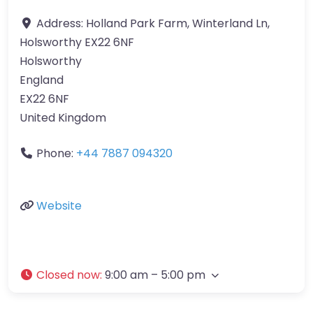
Address:
Holland Park Farm, Winterland Ln,
Holsworthy EX22 6NF
Holsworthy
England
EX22 6NF
United Kingdom
Phone:
+44 7887 094320
Website
Closed now
:
9:00 am – 5:00 pm