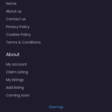
Home
About us
Contact us
Privacy Policy
Cookies Policy
Terms & Conditions
About
My account
Claim Listing
My listings
Add listing
Coming soon
Sitemap