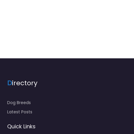
D
irectory
Dog Breeds
Latest Posts
Quick Links