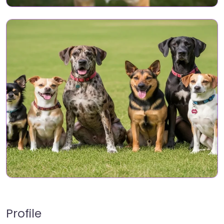
Profile