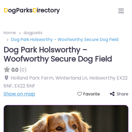
D
ogParks
D
irectory
Home
dogparks
Dog Park Holsworthy – Woofworthy Secure Dog Field
Dog Park Holsworthy –
Woofworthy Secure Dog Field
0.0
(0)
Holland Park Farm, Winterland Ln, Holsworthy EX22
6NF
,
EX22 6NF
Show on map
Share
Favorite