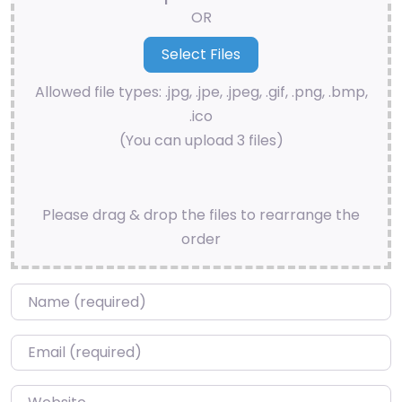
OR
Allowed file types: .jpg, .jpe, .jpeg, .gif, .png, .bmp,
.ico
(You can upload 3 files)
Please drag & drop the files to rearrange the
order
Name
*
Email
*
Website