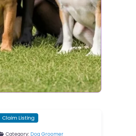
Claim Listing
Category:
Dog Groomer