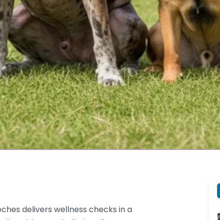
hes delivers wellness checks in a