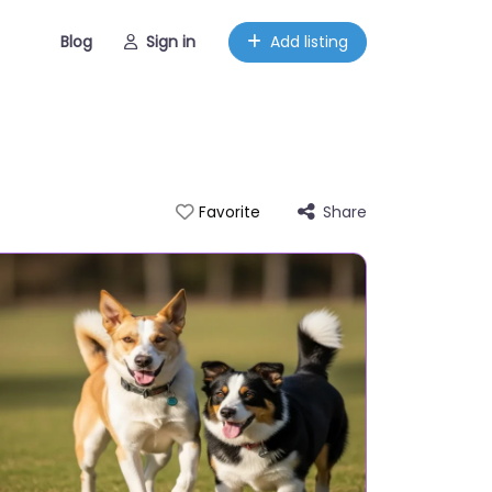
Blog
Sign in
Add listing
Share
Favorite