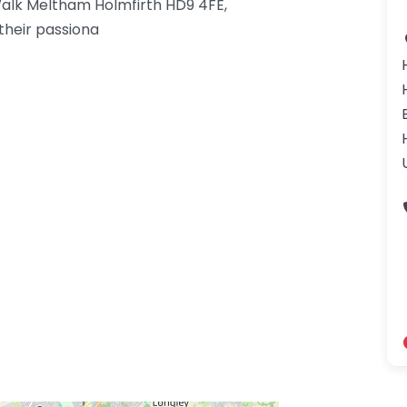
alk Meltham Holmfirth HD9 4FE,
their passiona
gdom-3.png