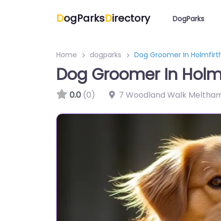
D
ogParks
D
irectory
DogParks
Home
dogparks
Dog Groomer In Holmfir
Dog Groomer In Holm
0.0
(0)
7 Woodland Walk Meltham