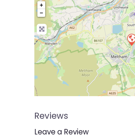
+
−
Pre
Reviews
Leave a Review