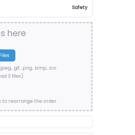
Safety
es here
.jpeg, .gif, .png, .bmp, .ico
ad 3 files)
s to rearrange the order