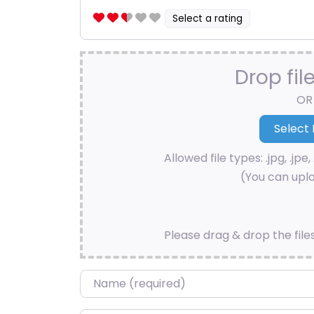
Select a rating
Drop fil
OR
Allowed file types: .jpg, .jpe, 
(You can uplo
Please drag & drop the file
Name
*