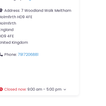
Address:
7 Woodland Walk Meltham
Holmfirth HD9 4FE
Holmfirth
England
HD9 4FE
United Kingdom
Phone:
7917206881
Closed now
:
9:00 am – 5:00 pm