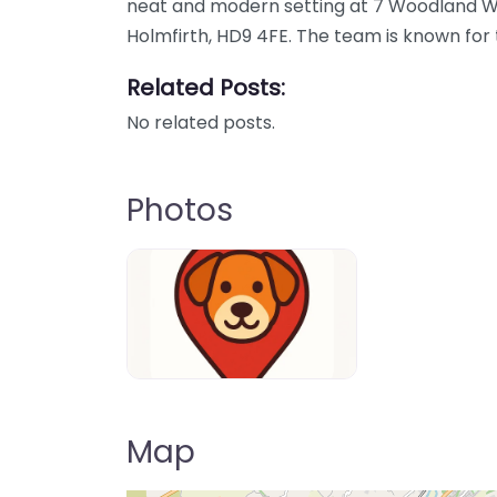
neat and modern setting at 7 Woodland W
Holmfirth, HD9 4FE. The team is known for 
Related Posts:
No related posts.
Photos
Dog-Parrks-near-me-in-United-Kin
Map