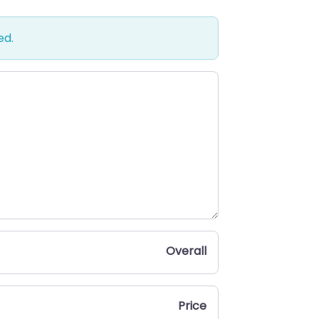
ed.
Overall
Price