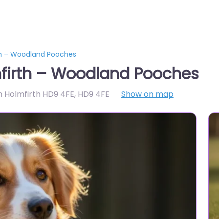
th – Woodland Pooches
firth – Woodland Pooches
 Holmfirth HD9 4FE
,
HD9 4FE
Show on map