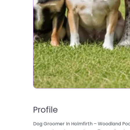
Profile
Dog Groomer In Holmfirth – Woodland Pooc