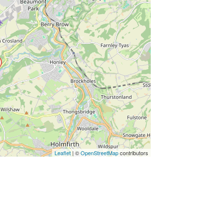
ss Enter key to search
Leaflet
| ©
OpenStreetMap
contributors