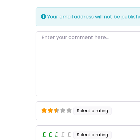
Your email address will not be publish
Enter your comment here…
Select a rating
Select a rating