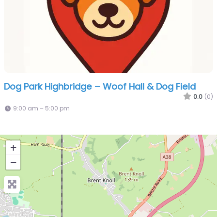
Dog Park Highbridge – Woof Hall & Dog Field
0.0
(0)
9:00 am – 5:00 pm
+
−