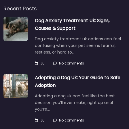
Recent Posts
Dog Anxiety Treatment Uk: Signs,
Causes & Support
Dog anxiety treatment uk options can feel
confusing when your pet seems fearful,
restless, or hard to…
Jul 1
No comments
Adopting a Dog Uk: Your Guide to Safe
Adoption
Adopting a dog uk can feel like the best
decision you’ll ever make, right up until
you’re…
Jul 1
No comments