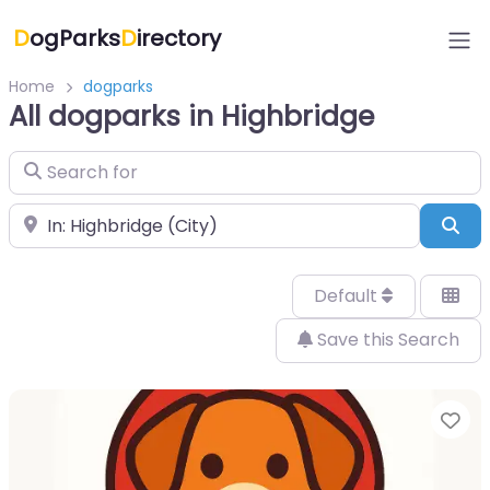
D
ogParks
D
irectory
Home
dogparks
All dogparks in Highbridge
Search for
Near
Sea
Default
Save this Search
Fa