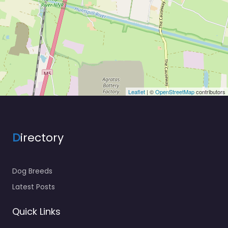
Leaflet
| ©
OpenStreetMap
contributors
D
irectory
Dog Breeds
Latest Posts
Quick Links