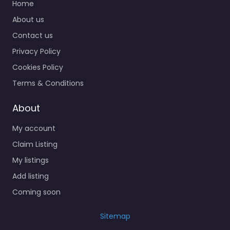
Home
About us
Contact us
Privacy Policy
Cookies Policy
Terms & Conditions
About
My account
Claim Listing
My listings
Add listing
Coming soon
Sitemap