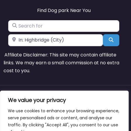
Find Dog park Near You
Search for
Near
Search
Affiliate Disclaimer: This site may contain affiliate
links. We may earn a small commission at no extra
cost to you.
About
Blog
Support
Contacts
We value your privacy
We use cookies to enhance your browsing experience,
serve personalised ads or content, and analyse our
traffic. By clicking "Accept All", you consent to our use
Copyright © dogparksnearme.pet