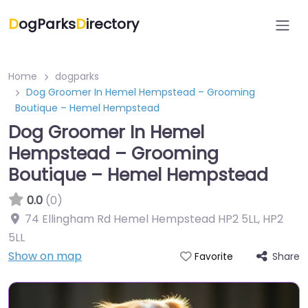
D
ogParks
D
irectory
Home
dogparks
Dog Groomer In Hemel Hempstead – Grooming
Boutique – Hemel Hempstead
Dog Groomer In Hemel
Hempstead – Grooming
Boutique – Hemel Hempstead
0.0
(0)
74 Ellingham Rd Hemel Hempstead HP2 5LL
,
HP2
5LL
Show on map
Share
Favorite