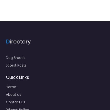
D
irectory
Dog Breeds
Latest Posts
Quick Links
Home
About us
Contact us
Privacy Policy