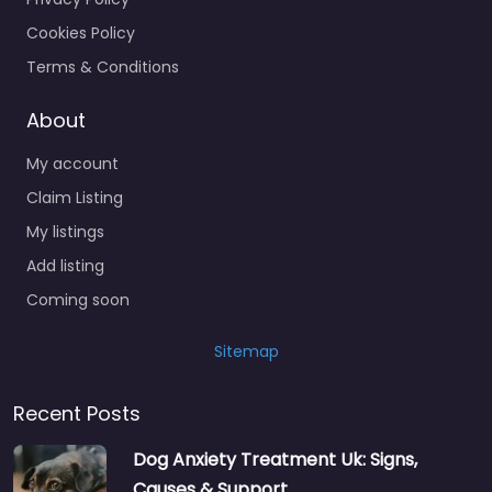
Cookies Policy
Terms & Conditions
About
My account
Claim Listing
My listings
Add listing
Coming soon
Sitemap
Recent Posts
Dog Anxiety Treatment Uk: Signs,
Causes & Support