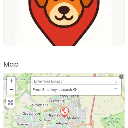
Map
+
−
Press Enter key to search