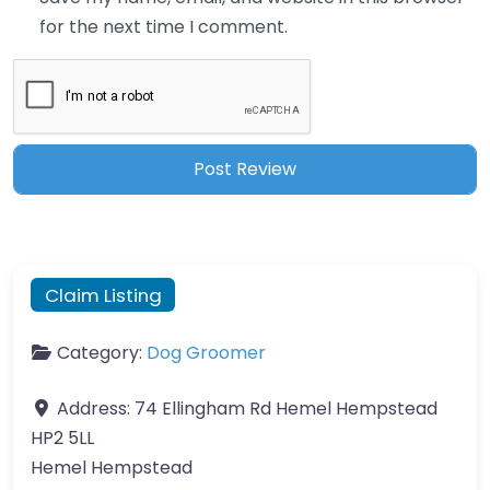
for the next time I comment.
Claim Listing
Category:
Dog Groomer
Address:
74 Ellingham Rd Hemel Hempstead
HP2 5LL
Hemel Hempstead