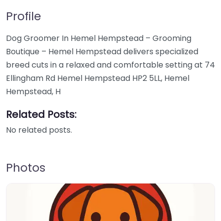
Profile
Dog Groomer In Hemel Hempstead – Grooming
Boutique – Hemel Hempstead delivers specialized
breed cuts in a relaxed and comfortable setting at 74
Ellingham Rd Hemel Hempstead HP2 5LL, Hemel
Hempstead, H
Related Posts:
No related posts.
Photos