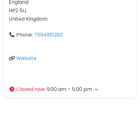
England
HP2 5LL
United Kingdom
Phone:
7594951293
Website
Closed now
:
9:00 am – 5:00 pm