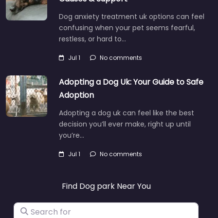
Dog anxiety treatment uk options can feel
confusing when your pet seems fearful,
restless, or hard to…
Jul 1
No comments
Adopting a Dog Uk: Your Guide to Safe
Adoption
Adopting a dog uk can feel like the best
decision you’ll ever make, right up until
you’re…
Jul 1
No comments
Find Dog park Near You
Search for