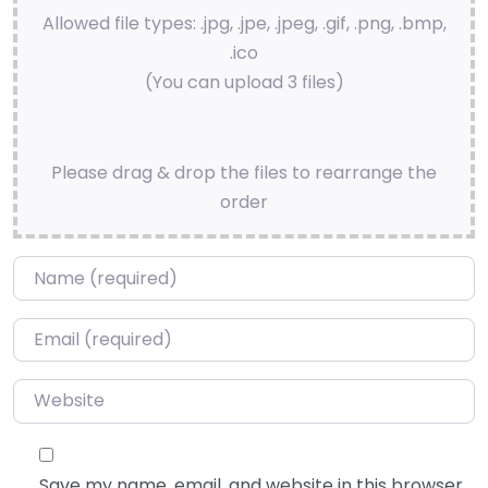
Allowed file types: .jpg, .jpe, .jpeg, .gif, .png, .bmp,
.ico
(You can upload 3 files)
Please drag & drop the files to rearrange the
order
Name
*
Email
*
Website
Save my name, email, and website in this browser