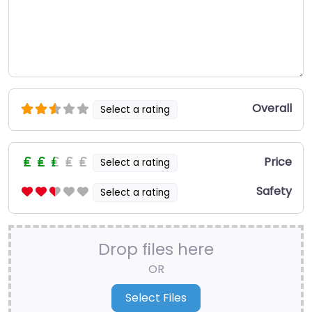
Overall
Select a rating
Price
Select a rating
Safety
Select a rating
Drop files here
OR