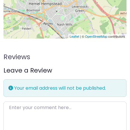
Leaflet
| ©
OpenStreetMap
contributors
Reviews
Leave a Review
Your email address will not be published.
Enter your comment here…