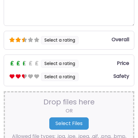
Overall
Select a rating
Price
Select a rating
Safety
Select a rating
Drop files here
OR
Allowed file types: .jpg, .jpe, .jpeg, .gif, .png, .bmp,