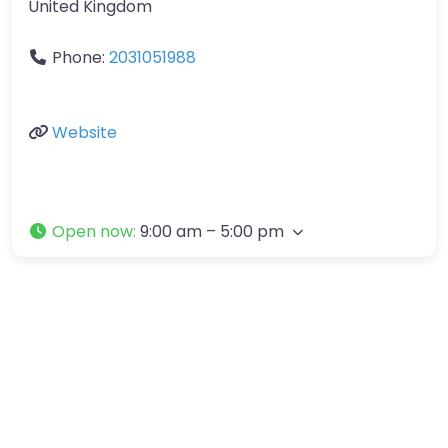
United Kingdom
Phone:
2031051988
Website
Open now
:
9:00 am – 5:00 pm