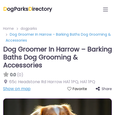
D
ogParks
D
irectory
Home
dogparks
Dog Groomer In Harrow – Barking Baths Dog Grooming &
Accessories
Dog Groomer In Harrow – Barking
Baths Dog Grooming &
Accessories
0.0
(0)
65c Headstone Rd Harrow HA1 1PQ
,
HA1 1PQ
Show on map
Share
Favorite