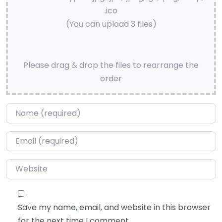
.ico
(You can upload 3 files)
Please drag & drop the files to rearrange the
order
Name
*
Email
*
Website
Save my name, email, and website in this browser
for the next time I comment.