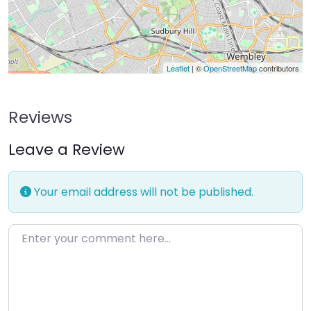
Leaflet
| ©
OpenStreetMap
contributors
Reviews
Leave a Review
Your email address will not be published.
Enter your comment here…