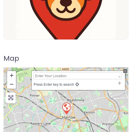
Map
+
−
Press Enter key to search