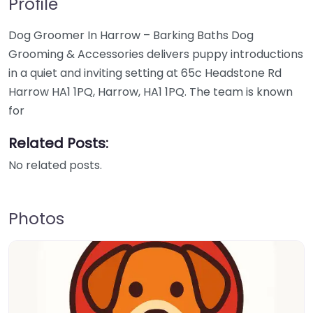
Profile
Dog Groomer In Harrow – Barking Baths Dog
Grooming & Accessories delivers puppy introductions
in a quiet and inviting setting at 65c Headstone Rd
Harrow HA1 1PQ, Harrow, HA1 1PQ. The team is known
for
Related Posts:
No related posts.
Photos