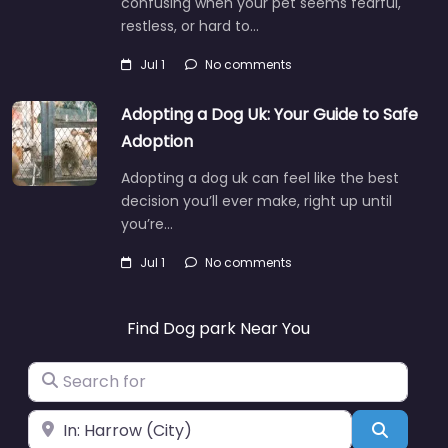
confusing when your pet seems fearful,
restless, or hard to…
Jul 1
No comments
Adopting a Dog Uk: Your Guide to Safe
Adoption
Adopting a dog uk can feel like the best
decision you’ll ever make, right up until
you’re…
Jul 1
No comments
Find Dog park Near You
Search for
Near
Search