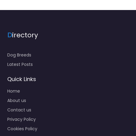
D
irectory
Dog Breeds
Latest Posts
Quick Links
Home
About us
Contact us
Privacy Policy
Cookies Policy