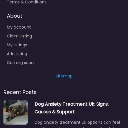
Terms & Conditions
About
My account
Claim Listing
My listings
Add listing
Coming soon
Sitemap
Recent Posts
Dog Anxiety Treatment Uk: Signs,
Causes & Support
Dog anxiety treatment uk options can feel