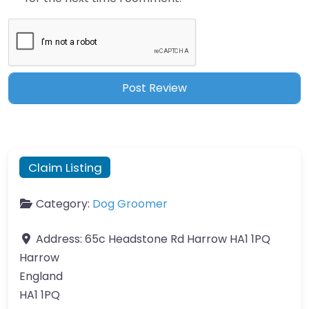
Claim Listing
Category:
Dog Groomer
Address:
65c Headstone Rd Harrow HA1 1PQ
Harrow
England
HA1 1PQ