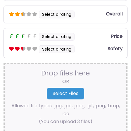
Overall
Select a rating
Price
Select a rating
Safety
Select a rating
Drop files here
OR
Allowed file types: .jpg, .jpe, .jpeg, .gif, .png, .bmp,
.ico
(You can upload 3 files)