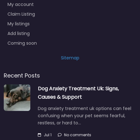
My account
Claim Listing
My listings
Add listing
Coming soon
Sitemap
Recent Posts
Dog Anxiety Treatment Uk: Signs,
Causes & Support
Dog anxiety treatment uk options can feel
confusing when your pet seems fearful,
restless, or hard to…
Jul 1
No comments