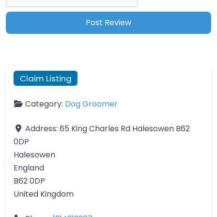
Claim Listing
Category:
Dog Groomer
Address:
65 King Charles Rd Halesowen B62
0DP
Halesowen
England
B62 0DP
United Kingdom