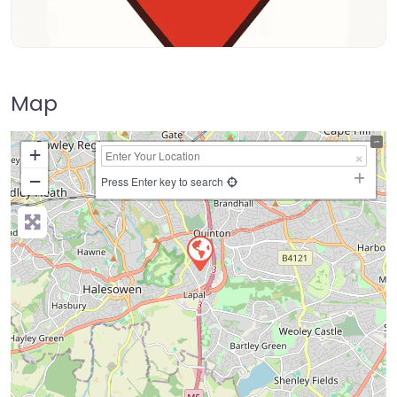
Map
+
−
Press Enter key to search