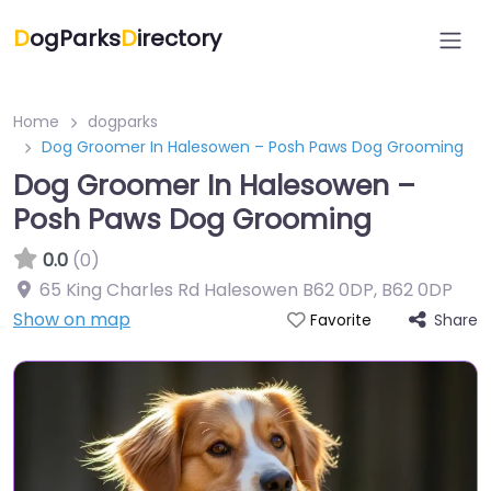
D
ogParks
D
irectory
Home
dogparks
Dog Groomer In Halesowen – Posh Paws Dog Grooming
Dog Groomer In Halesowen –
Posh Paws Dog Grooming
0.0
(0)
65 King Charles Rd Halesowen B62 0DP
,
B62 0DP
Show on map
Share
Favorite