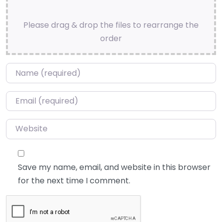
Please drag & drop the files to rearrange the
order
Name
*
Email
*
Website
Save my name, email, and website in this browser
for the next time I comment.