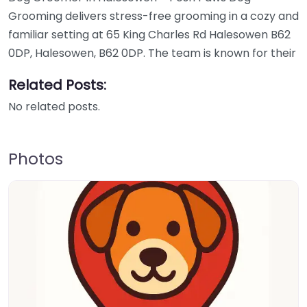
Grooming delivers stress-free grooming in a cozy and
familiar setting at 65 King Charles Rd Halesowen B62
0DP, Halesowen, B62 0DP. The team is known for their
Related Posts:
No related posts.
Photos