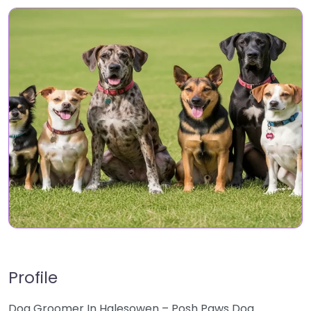
Profile
Dog Groomer In Halesowen – Posh Paws Dog