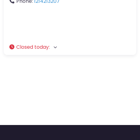
Phone:
1214213207
Closed today
: