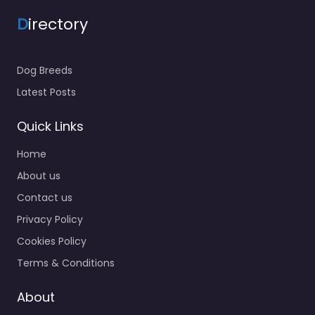
D
irectory
Dog Breeds
Latest Posts
Quick Links
Home
About us
Contact us
Privacy Policy
Cookies Policy
Terms & Conditions
About