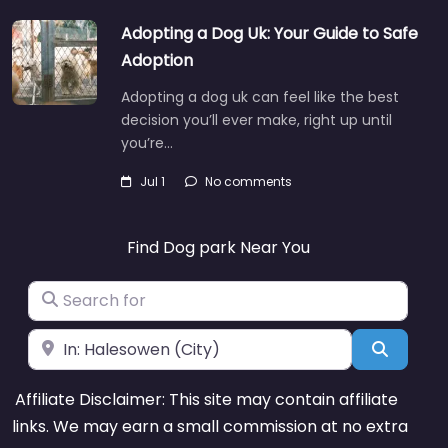
Adopting a Dog Uk: Your Guide to Safe
Adoption
Adopting a dog uk can feel like the best
decision you’ll ever make, right up until
you’re…
Jul 1
No comments
Find Dog park Near You
Search for
Near
Search
Affiliate Disclaimer: This site may contain affiliate
links. We may earn a small commission at no extra