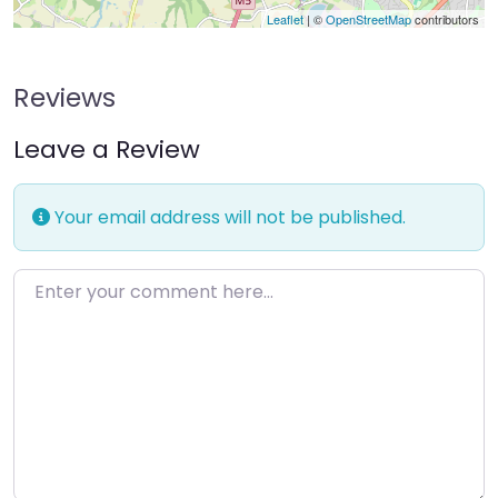
Leaflet
| ©
OpenStreetMap
contributors
Reviews
Leave a Review
Your email address will not be published.
Enter your comment here…