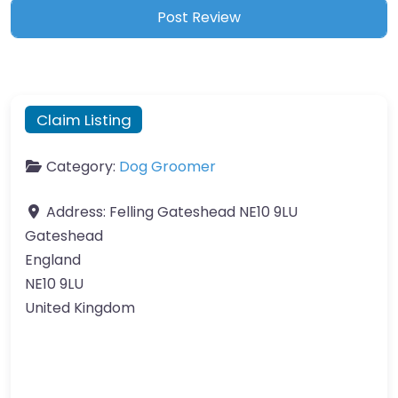
Claim Listing
Category:
Dog Groomer
Address:
Felling Gateshead NE10 9LU
Gateshead
England
NE10 9LU
United Kingdom