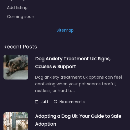
Add listing
Coming soon
Sitemap
Recent Posts
Dog Anxiety Treatment Uk: Signs,
Causes & Support
Dog anxiety treatment uk options can feel
confusing when your pet seems fearful,
restless, or hard to…
Jul 1
No comments
Adopting a Dog Uk: Your Guide to Safe
Adoption