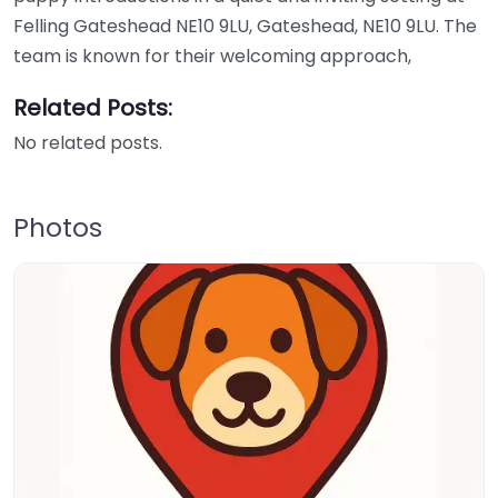
Felling Gateshead NE10 9LU, Gateshead, NE10 9LU. The
team is known for their welcoming approach,
Related Posts:
No related posts.
Photos