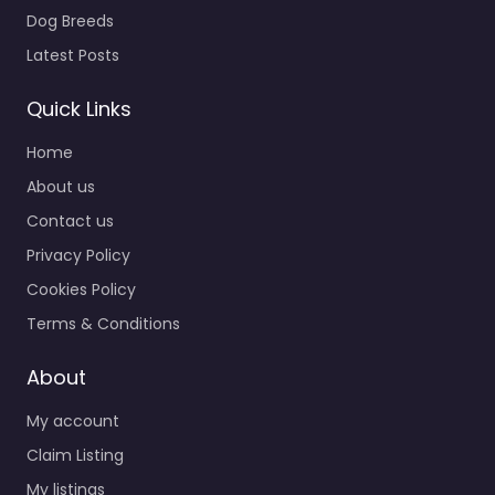
Dog Breeds
Latest Posts
Quick Links
Home
About us
Contact us
Privacy Policy
Cookies Policy
Terms & Conditions
About
My account
Claim Listing
My listings