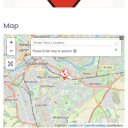
Map
+
−
Press Enter key to search
Leaflet
| ©
OpenStreetMap
contributors