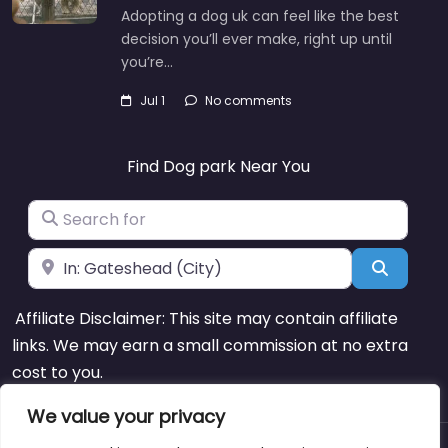
Adopting a dog uk can feel like the best
decision you’ll ever make, right up until
you’re…
Jul 1
No comments
Find Dog park Near You
Search for
Near
Search
Affiliate Disclaimer: This site may contain affiliate
links. We may earn a small commission at no extra
cost to you.
We value your privacy