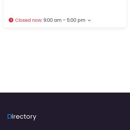
Closed now
:
9:00 am – 5:00 pm
D
irectory