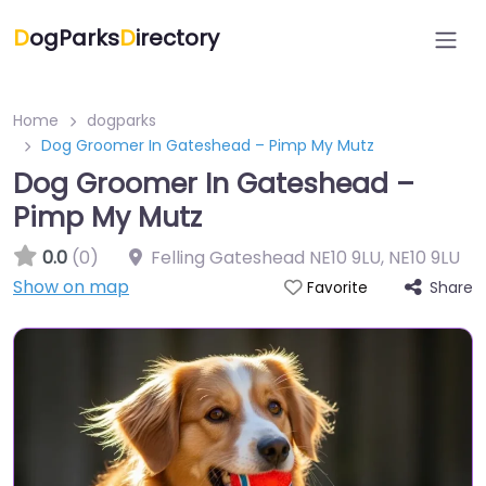
D
ogParks
D
irectory
Home
dogparks
Dog Groomer In Gateshead – Pimp My Mutz
Dog Groomer In Gateshead –
Pimp My Mutz
0.0
(0)
Felling Gateshead NE10 9LU
,
NE10 9LU
Show on map
Share
Favorite