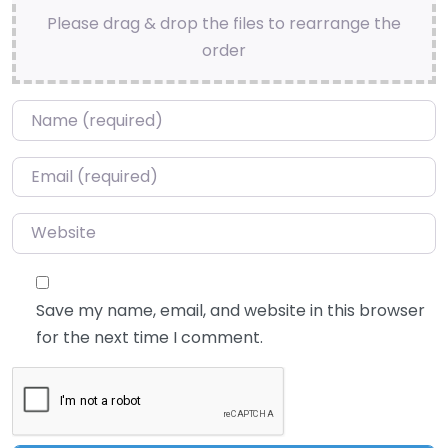
Please drag & drop the files to rearrange the
order
Name
*
Email
*
Website
Save my name, email, and website in this browser
for the next time I comment.