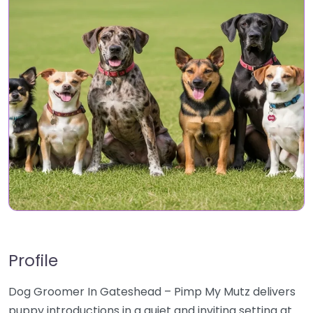
Profile
Dog Groomer In Gateshead – Pimp My Mutz delivers
puppy introductions in a quiet and inviting setting at