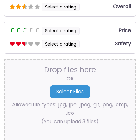
Overall
Select a rating
Price
Select a rating
Safety
Select a rating
Drop files here
OR
Allowed file types: .jpg, .jpe, .jpeg, .gif, .png, .bmp,
.ico
(You can upload 3 files)