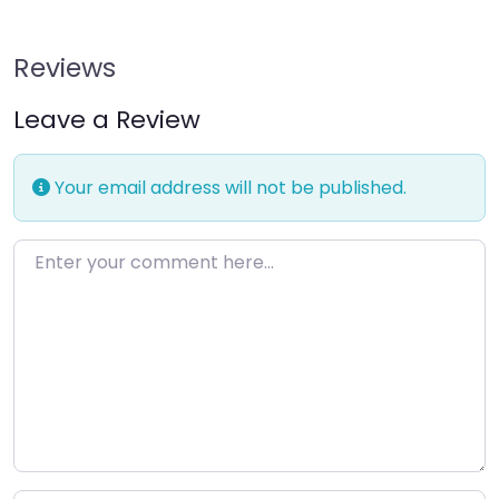
Reviews
Leave a Review
Your email address will not be published.
Enter your comment here…