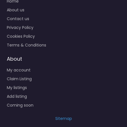
Home
About us
Contact us
Privacy Policy
Cookies Policy
Terms & Conditions
About
My account
Claim Listing
My listings
Add listing
Coming soon
Sitemap