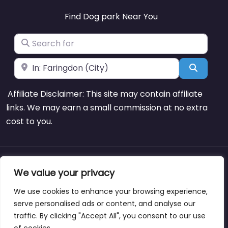
Find Dog park Near You
Search for
Near
Search
Affiliate Disclaimer: This site may contain affiliate
links. We may earn a small commission at no extra
cost to you.
About
Blog
Support
Contacts
We value your privacy
We use cookies to enhance your browsing experience,
serve personalised ads or content, and analyse our
traffic. By clicking "Accept All", you consent to our use
Copyright © dogparksnearme.pet