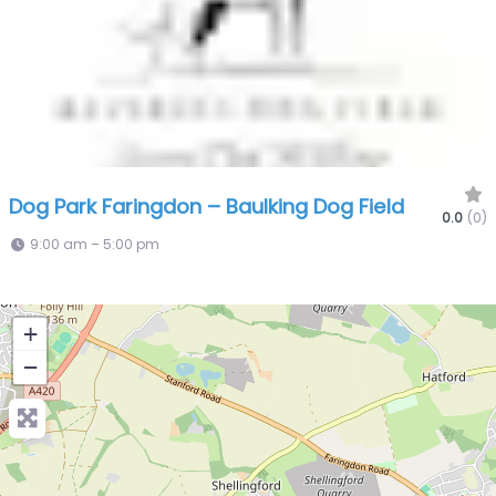
Dog Park Faringdon – Baulking Dog Field
0.0
(0)
9:00 am – 5:00 pm
+
−