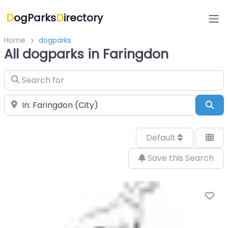
D
ogParks
D
irectory
Home
dogparks
All dogparks in Faringdon
Search for
Near
Sea
Default
Save this Search
Fa