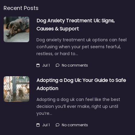
Recent Posts
Dog Anxiety Treatment Uk: Signs,
Causes & Support
Dog anxiety treatment uk options can feel
confusing when your pet seems fearful,
restless, or hard to…
Jul 1
No comments
Adopting a Dog Uk: Your Guide to Safe
Adoption
Adopting a dog uk can feel like the best
decision you’ll ever make, right up until
you’re…
Jul 1
No comments