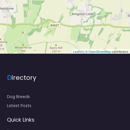
Leaflet
| ©
OpenStreetMap
contributors
D
irectory
Dog Breeds
Latest Posts
Quick Links