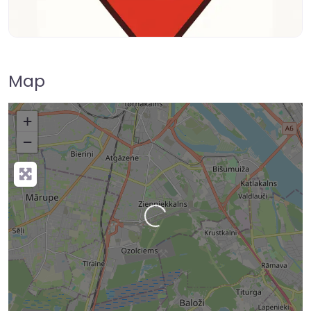
Map
+
−
Loading…