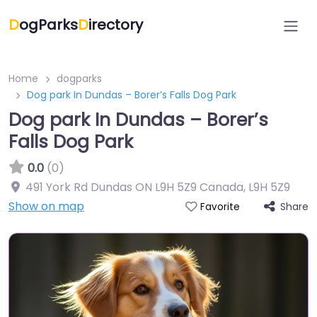
D
ogParks
D
irectory
Home
dogparks
Dog park In Dundas – Borer’s Falls Dog Park
Dog park In Dundas – Borer’s
Falls Dog Park
0.0
(0)
491 York Rd Dundas ON L9H 5Z9 Canada
,
L9H 5Z9
Show on map
Share
Favorite