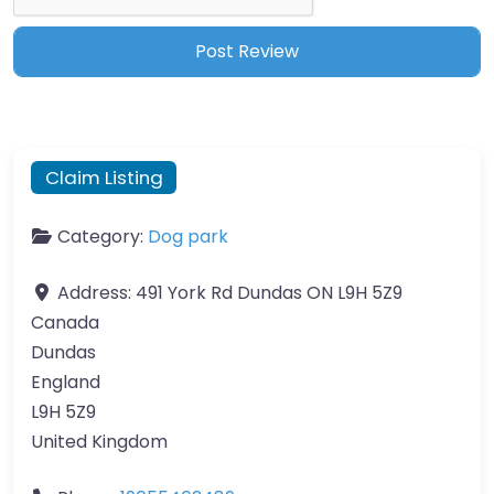
Claim Listing
Category:
Dog park
Address:
491 York Rd Dundas ON L9H 5Z9
Canada
Dundas
England
L9H 5Z9
United Kingdom