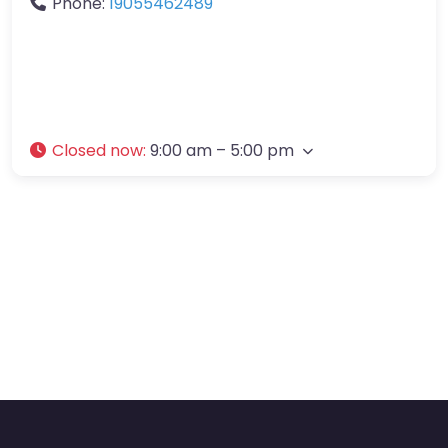
Phone:
19055462489
Closed now
:
9:00 am – 5:00 pm