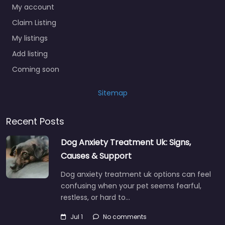
My account
Claim Listing
My listings
Add listing
Coming soon
Sitemap
Recent Posts
Dog Anxiety Treatment Uk: Signs,
Causes & Support
Dog anxiety treatment uk options can feel
confusing when your pet seems fearful,
restless, or hard to…
Jul 1
No comments