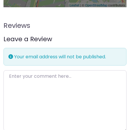
Leaflet
| ©
OpenStreetMap
contributors
Reviews
Leave a Review
Your email address will not be published.
Enter your comment here…