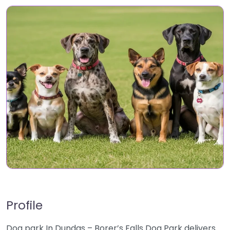
Profile
Dog park In Dundas – Borer’s Falls Dog Park delivers