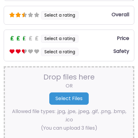
Overall
Select a rating
Price
Select a rating
Safety
Select a rating
Drop files here
OR
Allowed file types: .jpg, .jpe, .jpeg, .gif, .png, .bmp,
.ico
(You can upload 3 files)