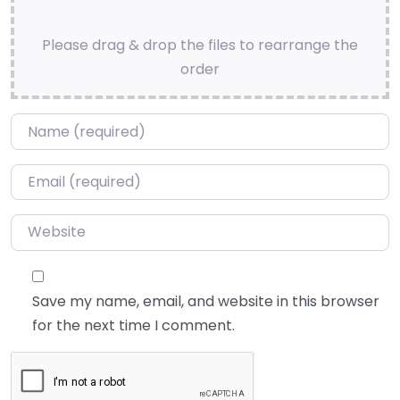
Please drag & drop the files to rearrange the
order
Name
*
Email
*
Website
Save my name, email, and website in this browser
for the next time I comment.