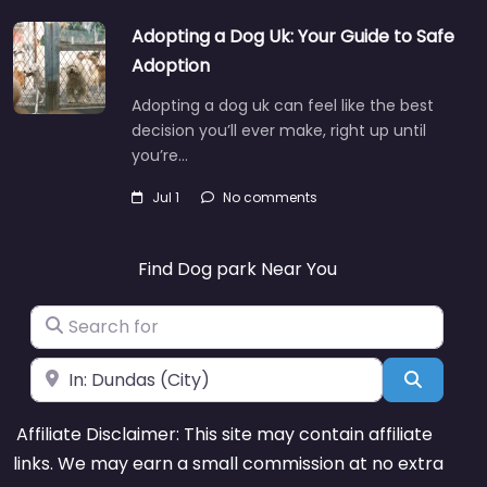
Adopting a Dog Uk: Your Guide to Safe
Adoption
Adopting a dog uk can feel like the best
decision you’ll ever make, right up until
you’re…
Jul 1
No comments
Find Dog park Near You
Search for
Near
Search
Affiliate Disclaimer: This site may contain affiliate
links. We may earn a small commission at no extra