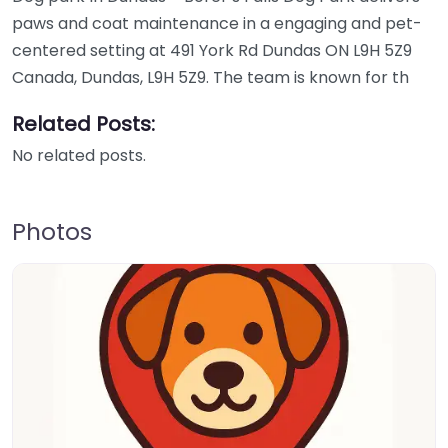
paws and coat maintenance in a engaging and pet-
centered setting at 491 York Rd Dundas ON L9H 5Z9
Canada, Dundas, L9H 5Z9. The team is known for th
Related Posts:
No related posts.
Photos