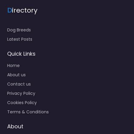
D
irectory
Dog Breeds
Latest Posts
Quick Links
Home
About us
Contact us
Privacy Policy
Cookies Policy
Terms & Conditions
About