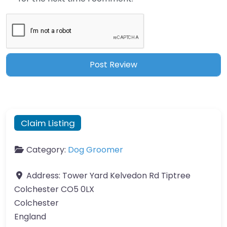
Claim Listing
Category:
Dog Groomer
Address:
Tower Yard Kelvedon Rd Tiptree
Colchester CO5 0LX
Colchester
England