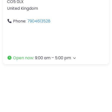
CO5 0LX
United Kingdom
Phone:
7904613528
Open now
:
9:00 am – 5:00 pm