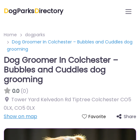
D
ogParks
D
irectory
Home
dogparks
Dog Groomer In Colchester – Bubbles and Cuddles dog
grooming
Dog Groomer In Colchester –
Bubbles and Cuddles dog
grooming
0.0
(0)
Tower Yard Kelvedon Rd Tiptree Colchester CO5
0LX
,
CO5 0LX
Show on map
Share
Favorite