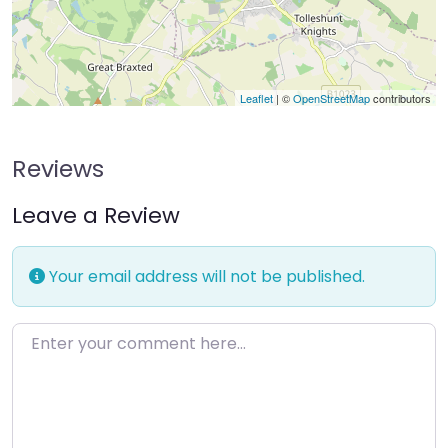
Leaflet
| ©
OpenStreetMap
contributors
Reviews
Leave a Review
Your email address will not be published.
Enter your comment here…