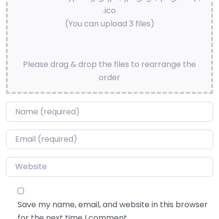
.ico
(You can upload 3 files)
Please drag & drop the files to rearrange the
order
Name
*
Email
*
Website
Save my name, email, and website in this browser
for the next time I comment.