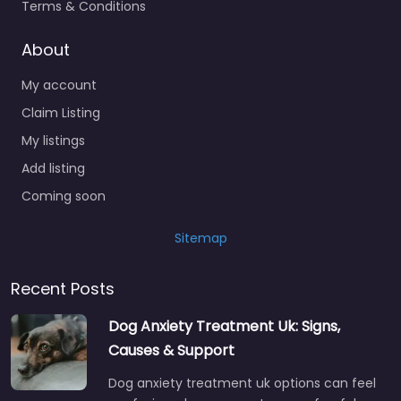
Terms & Conditions
About
My account
Claim Listing
My listings
Add listing
Coming soon
Sitemap
Recent Posts
Dog Anxiety Treatment Uk: Signs,
Causes & Support
Dog anxiety treatment uk options can feel