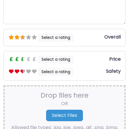
Overall
Select a rating
Price
Select a rating
Safety
Select a rating
Drop files here
OR
Allowed file types: .jpg, .jpe, .jpeg, .gif, .png, .bmp,