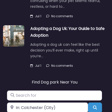
confusing when your pet seems fearful,
restless, or hard to…
Jul 1
No comments
Adopting a Dog Uk: Your Guide to Safe
Adoption
Adopting a dog uk can feel like the best
decision you’ll ever make, right up until
you’re…
Jul 1
No comments
Find Dog park Near You
Search for
Near
Search