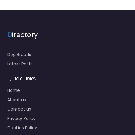
D
irectory
Dog Breeds
Latest Posts
Quick Links
Home
About us
Contact us
Privacy Policy
Cookies Policy