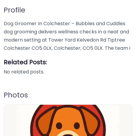
Profile
Dog Groomer In Colchester – Bubbles and Cuddles
dog grooming delivers wellness checks in a neat and
modern setting at Tower Yard Kelvedon Rd Tiptree
Colchester CO5 0LX, Colchester, CO5 0LX. The team i
Related Posts:
No related posts.
Photos