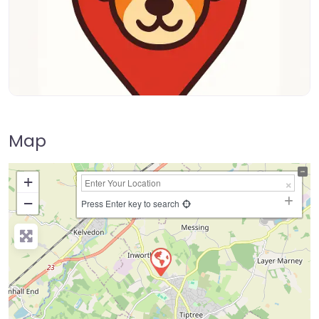
Map
+
−
Press Enter key to search