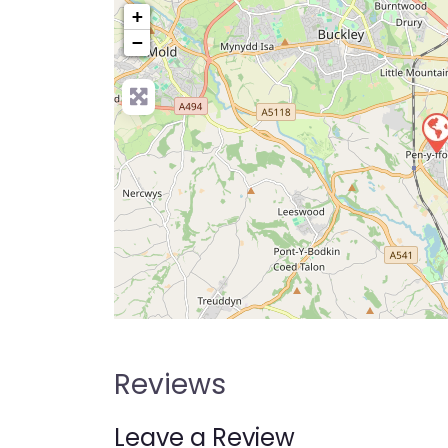
+
−
Pre
Reviews
Leave a Review