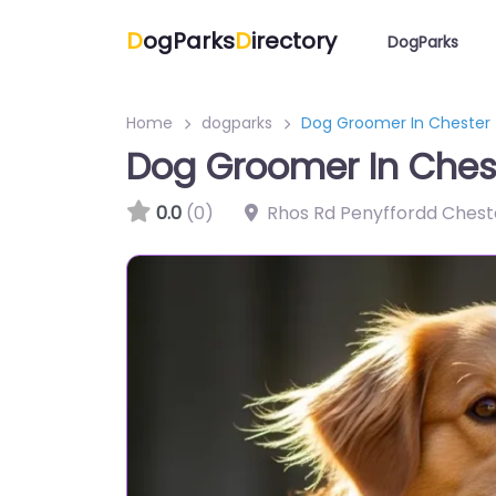
D
ogParks
D
irectory
DogParks
Home
dogparks
Dog Groomer In Chester
Dog Groomer In Ches
0.0
(0)
Rhos Rd Penyffordd Chest