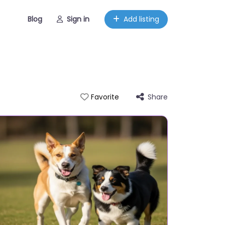
Blog
Sign in
Add listing
Share
Favorite