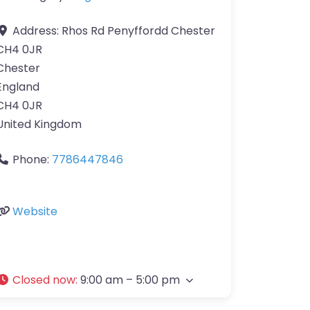
Address:
Rhos Rd Penyffordd Chester
CH4 0JR
Chester
England
CH4 0JR
United Kingdom
Phone:
7786447846
Website
Closed now
:
9:00 am – 5:00 pm