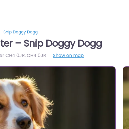
 – Snip Doggy Dogg
ter – Snip Doggy Dogg
er CH4 0JR
,
CH4 0JR
Show on map