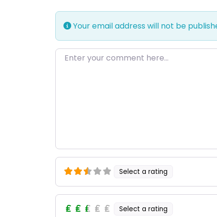
Your email address will not be publish
Enter your comment here…
Select a rating
Select a rating