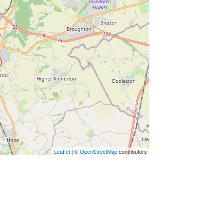
ss Enter key to search
Leaflet
| ©
OpenStreetMap
contributors