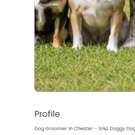
Profile
Dog Groomer In Chester – Snip Doggy Dogg 