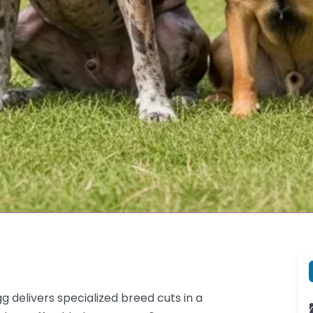
delivers specialized breed cuts in a