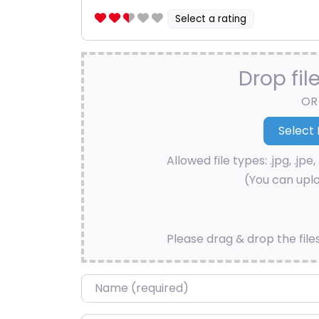
Select a rating
Drop fil
OR
Allowed file types: .jpg, .jpe, 
(You can uplo
Please drag & drop the file
Name
*