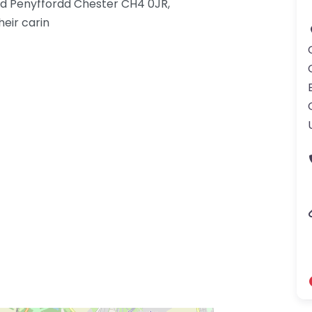
Rd Penyffordd Chester CH4 0JR,
eir carin
gdom-3.png