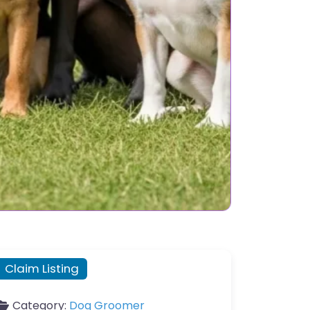
Claim Listing
Category:
Dog Groomer