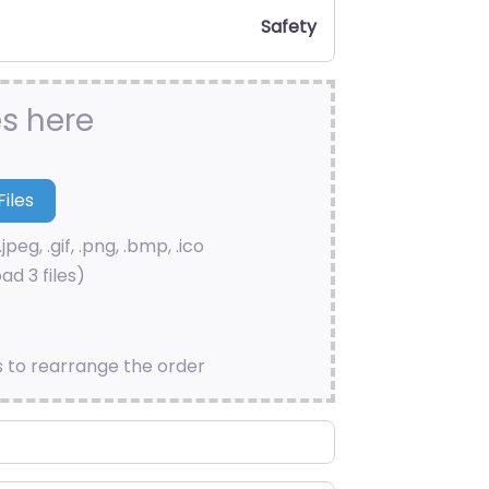
Safety
es here
.jpeg, .gif, .png, .bmp, .ico
ad 3 files)
s to rearrange the order