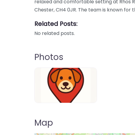
relaxed and comfortable setting at Rhos 
Chester, CH4 0JR. The team is known for th
Related Posts:
No related posts.
Photos
Dog-Parrks-near-me-in-United-Kin
Map