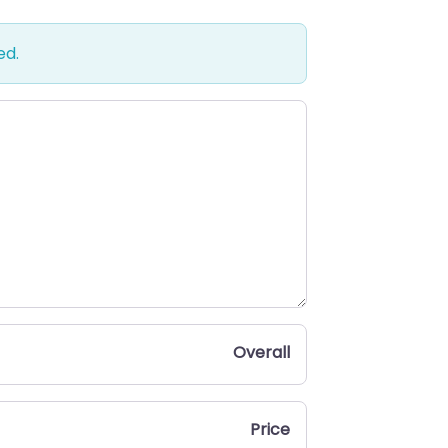
ed.
Overall
Price