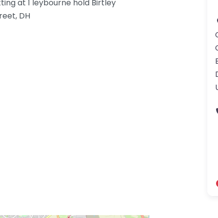
ting at 1 leybourne hold Birtley
reet, DH
gdom-3.png