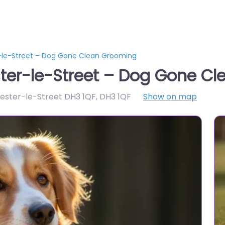
-le-Street – Dog Gone Clean Grooming
ter-le-Street – Dog Gone C
hester-le-Street DH3 1QF
,
DH3 1QF
Show on map