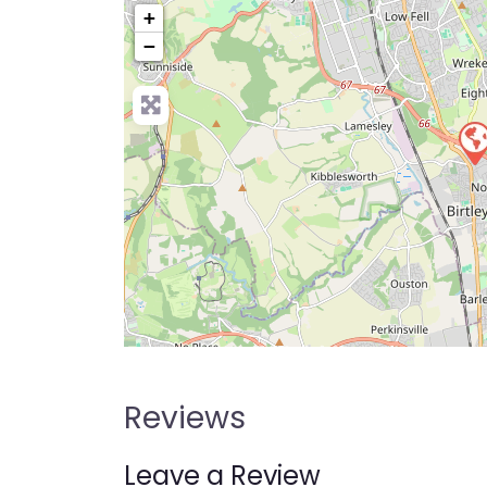
+
−
Pre
Reviews
Leave a Review