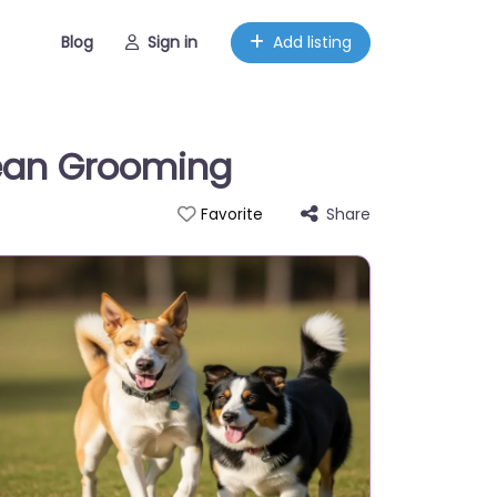
Blog
Sign in
Add listing
lean Grooming
Share
Favorite