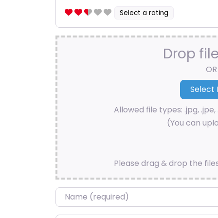
Select a rating
Drop fil
OR
Allowed file types: .jpg, .jpe, 
(You can uplo
Please drag & drop the file
Name
*