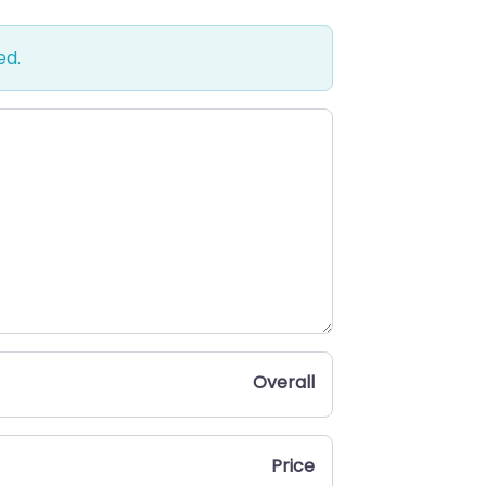
ed.
Overall
Price