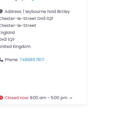
Address:
1 leybourne hold Birtley
Chester-le-Street DH3 1QF
Chester-le-Street
England
DH3 1QF
United Kingdom
Phone:
7486857817
Closed now
:
9:00 am – 5:00 pm