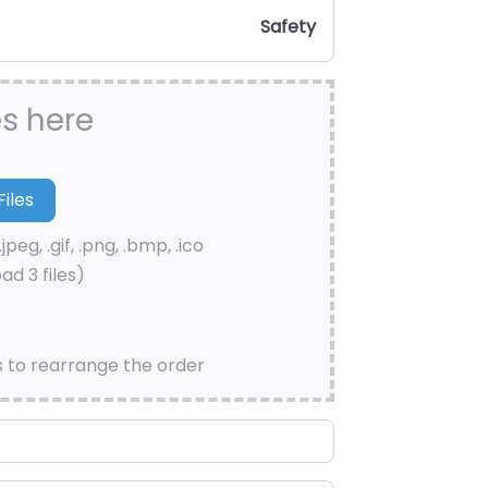
Safety
es here
.jpeg, .gif, .png, .bmp, .ico
ad 3 files)
s to rearrange the order