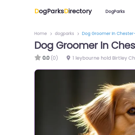
D
ogParks
D
irectory
DogParks
Home
dogparks
Dog Groomer In Chester
Dog Groomer In Ches
0.0
(0)
1 leybourne hold Birtley C