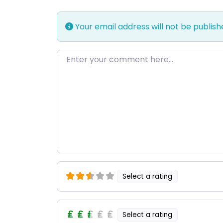
Your email address will not be publish
Enter your comment here…
Select a rating
Select a rating