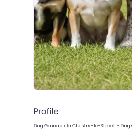
Profile
Dog Groomer In Chester-le-Street – Dog 