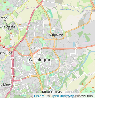
ss Enter key to search
Leaflet
| ©
OpenStreetMap
contributors