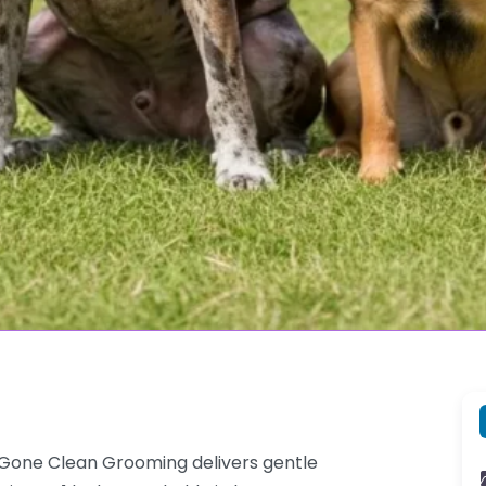
Gone Clean Grooming delivers gentle