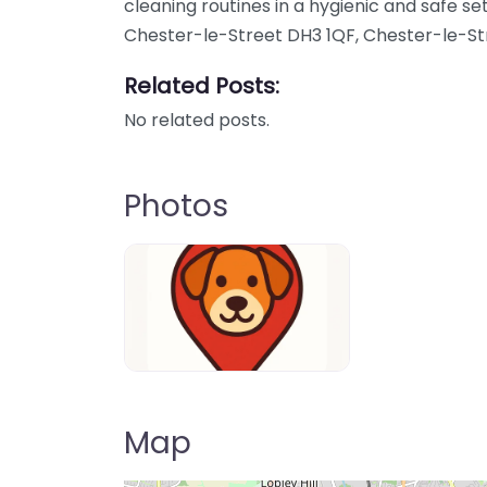
cleaning routines in a hygienic and safe set
Chester-le-Street DH3 1QF, Chester-le-St
Related Posts:
No related posts.
Photos
Dog-Parrks-near-me-in-United-Kin
Map