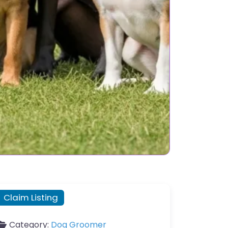
Claim Listing
Category:
Dog Groomer