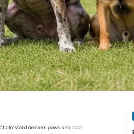
 Chelmsford delivers paws and coat