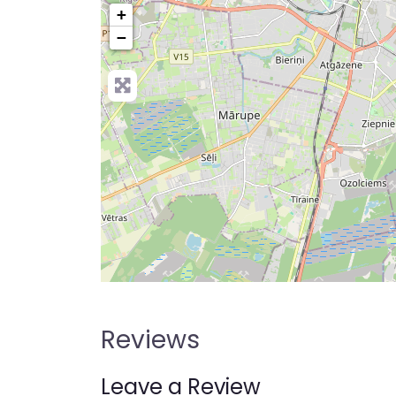
+
−
Reviews
Leave a Review