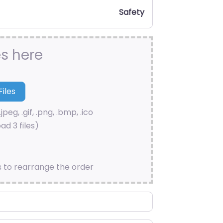
Safety
es here
.jpeg, .gif, .png, .bmp, .ico
ad 3 files)
s to rearrange the order