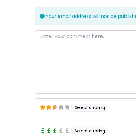
Your email address will not be publish
Enter your comment here…
Select a rating
Select a rating