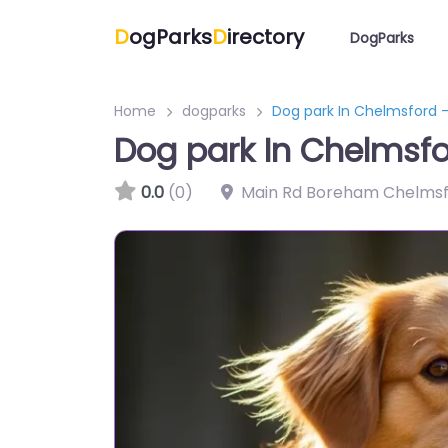
D
ogParks
D
irectory
DogParks
Home
dogparks
Dog park In Chelmsford 
Dog park In Chelmsf
0.0
(0)
Main Rd Boreham Chelms