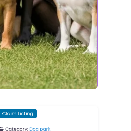
Claim Listing
Category:
Dog park