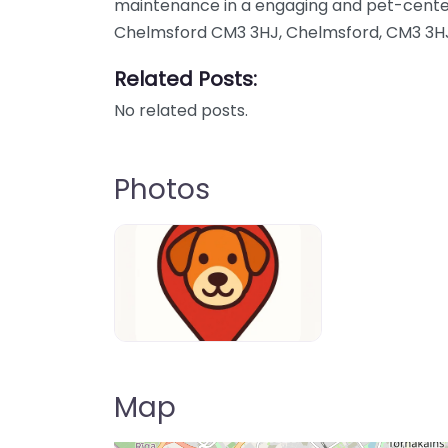
maintenance in a engaging and pet-cente
Chelmsford CM3 3HJ, Chelmsford, CM3 3HJ
Related Posts:
No related posts.
Photos
Dog-Parrks-near-me-in-United-Kin
Map