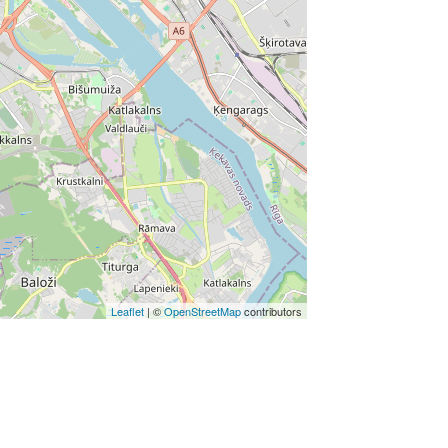
Leaflet
| ©
OpenStreetMap
contributors