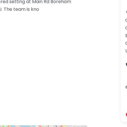
red setting at Main Rd Boreham
. The team is kno
gdom-3.png