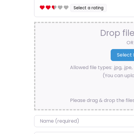
Select a rating
Drop fil
OR
Allowed file types: .jpg, .jpe, 
(You can uplo
Please drag & drop the file
Name
*