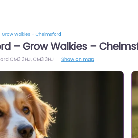
– Grow Walkies – Chelmsford
ord – Grow Walkies – Chelms
ford CM3 3HJ
,
CM3 3HJ
Show on map