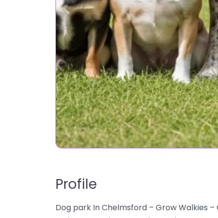
Profile
Dog park In Chelmsford – Grow Walkies –