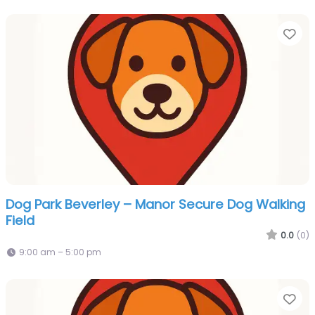
Fa
Dog Park Beverley – Manor Secure Dog Walking
Field
0.0
(0)
9:00 am – 5:00 pm
Fa