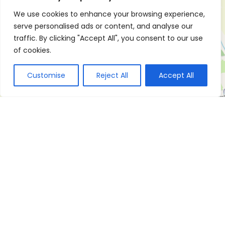
We use cookies to enhance your browsing experience,
serve personalised ads or content, and analyse our
traffic. By clicking "Accept All", you consent to our use
of cookies.
Customise
Reject All
Accept All