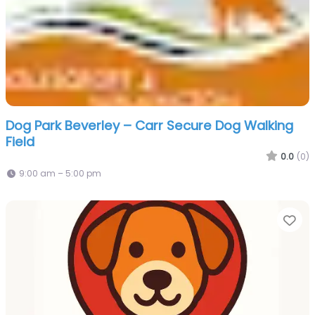
Dog Park Beverley – Carr Secure Dog Walking
Field
0.0
(0)
9:00 am – 5:00 pm
Fa