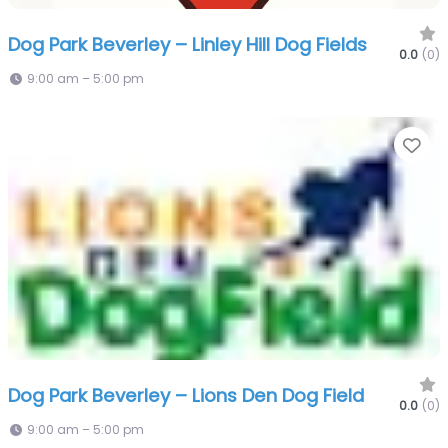
Dog Park Beverley – Linley Hill Dog Fields
0.0
(0)
9:00 am – 5:00 pm
Fa
Dog Park Beverley – Lions Den Dog Field
0.0
(0)
9:00 am – 5:00 pm