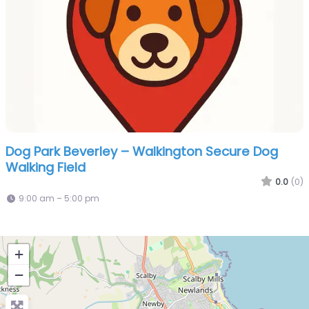
Dog Park Beverley – Walkington Secure Dog
Walking Field
0.0
(0)
9:00 am – 5:00 pm
+
−