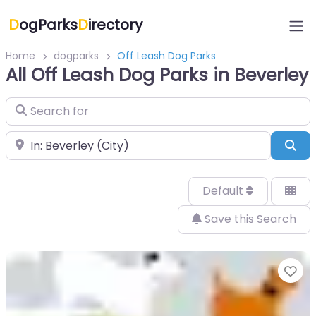
D
ogParks
D
irectory
Home
dogparks
Off Leash Dog Parks
All Off Leash Dog Parks in Beverley
Search for
Near
Sea
Default
Save this Search
Fa