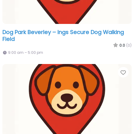
Dog Park Beverley – Ings Secure Dog Walking
Field
0.0
(0)
9:00 am – 5:00 pm
Fa