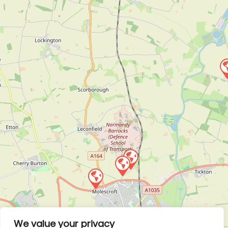
We value your privacy