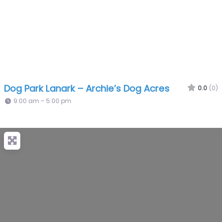
Dog Park Lanark – Archie’s Dog Acres
0.0
(0)
9:00 am – 5:00 pm