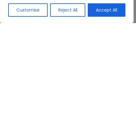
Customise
Reject All
Accept All