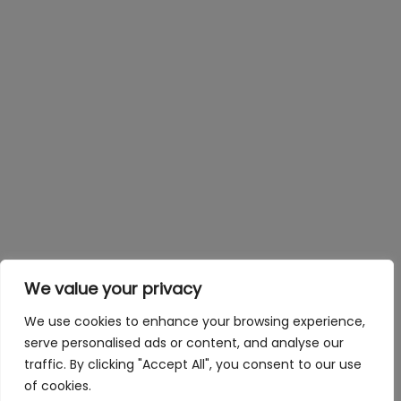
We value your privacy
We use cookies to enhance your browsing experience,
serve personalised ads or content, and analyse our
traffic. By clicking "Accept All", you consent to our use
of cookies.