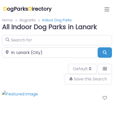
D
ogParks
D
irectory
Home
dogparks
Indoor Dog Parks
All Indoor Dog Parks in Lanark
Search for
Near
Sea
Default
Save this Search
Fa