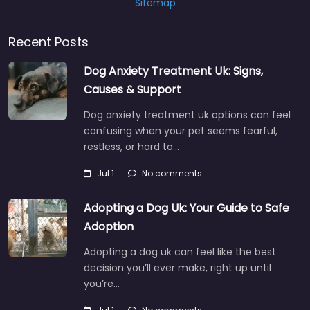
Sitemap
Recent Posts
Dog Anxiety Treatment Uk: Signs,
Causes & Support
Dog anxiety treatment uk options can feel
confusing when your pet seems fearful,
restless, or hard to…
Jul 1
No comments
Adopting a Dog Uk: Your Guide to Safe
Adoption
Adopting a dog uk can feel like the best
decision you’ll ever make, right up until
you’re…