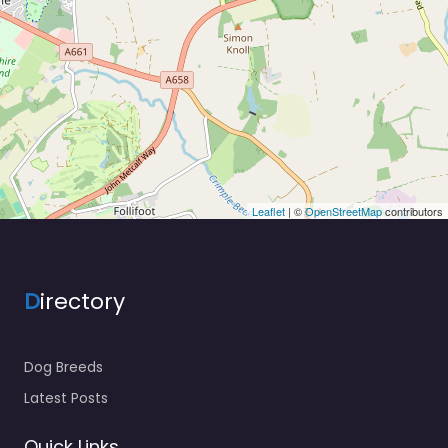
Leaflet
| ©
OpenStreetMap
contributors
D
irectory
Dog Breeds
Latest Posts
Quick Links