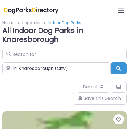
D
ogParks
D
irectory
Home
dogparks
Indoor Dog Parks
All Indoor Dog Parks in
Knaresborough
Search for
Near
Sea
Default
Save this Search
Fa