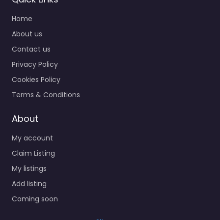
Home
About us
Contact us
Privacy Policy
Cookies Policy
Terms & Conditions
About
My account
Claim Listing
My listings
Add listing
Coming soon