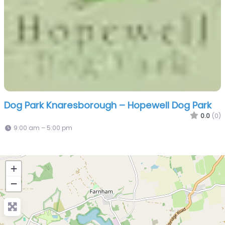
Dog Park Knaresborough – Hopewell Dog Park
0.0
(0)
9:00 am – 5:00 pm
+
−