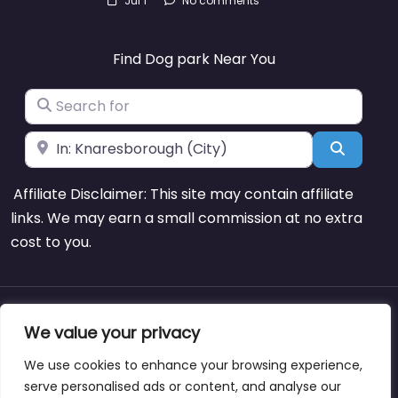
Jul 1
No comments
Find Dog park Near You
Search for
Near
Search
Affiliate Disclaimer: This site may contain affiliate
links. We may earn a small commission at no extra
cost to you.
About
Blog
Support
Contacts
We value your privacy
We use cookies to enhance your browsing experience,
serve personalised ads or content, and analyse our