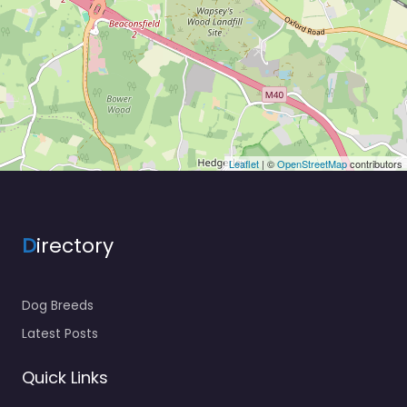
Leaflet
| ©
OpenStreetMap
contributors
D
irectory
Dog Breeds
Latest Posts
Quick Links