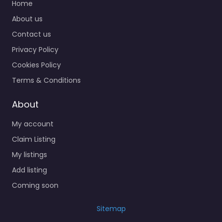
Home
About us
Contact us
Privacy Policy
Cookies Policy
Terms & Conditions
About
My account
Claim Listing
My listings
Add listing
Coming soon
Sitemap