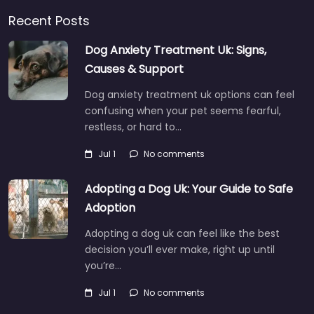
Recent Posts
Dog Anxiety Treatment Uk: Signs,
Causes & Support
Dog anxiety treatment uk options can feel
confusing when your pet seems fearful,
restless, or hard to…
Jul 1
No comments
Adopting a Dog Uk: Your Guide to Safe
Adoption
Adopting a dog uk can feel like the best
decision you’ll ever make, right up until
you’re…
Jul 1
No comments