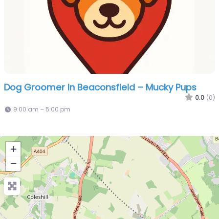
Dog Groomer In Beaconsfield – Mucky Pups
0.0
(0)
9:00 am – 5:00 pm
+
−