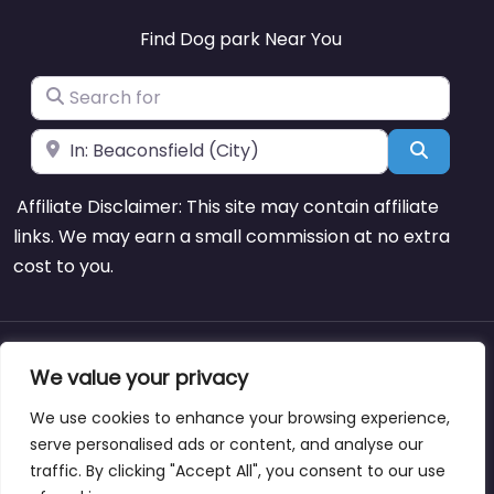
Find Dog park Near You
Search for
Near
Search
Affiliate Disclaimer: This site may contain affiliate
links. We may earn a small commission at no extra
cost to you.
About
Blog
Support
Contacts
We value your privacy
We use cookies to enhance your browsing experience,
serve personalised ads or content, and analyse our
traffic. By clicking "Accept All", you consent to our use
Copyright © dogparksnearme.pet