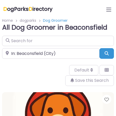
D
ogParks
D
irectory
Home
dogparks
Dog Groomer
All Dog Groomer in Beaconsfield
Search for
Near
Sea
Default
Save this Search
Fa