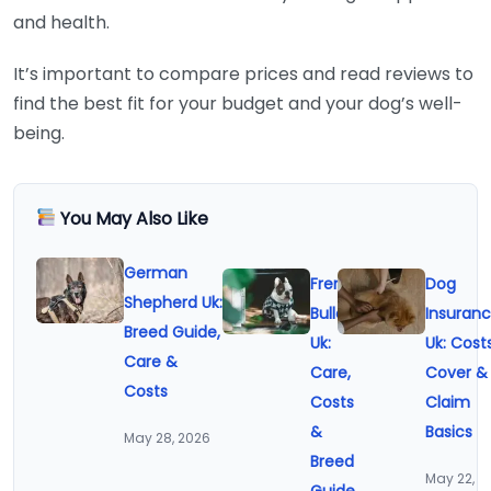
and health.
It’s important to compare prices and read reviews to
find the best fit for your budget and your dog’s well-
being.
You May Also Like
German
French
Dog
Shepherd Uk:
Bulldog
Insuran
Breed Guide,
Uk:
Uk: Costs
Care &
Care,
Cover &
Costs
Costs
Claim
&
Basics
May 28, 2026
Breed
May 22,
Guide