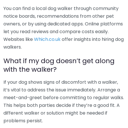
You can find a local dog walker through community
notice boards, recommendations from other pet
owners, or by using dedicated apps. Online platforms
let you read reviews and compare costs easily.
Websites like
Which.co.uk
offer insights into hiring dog
walkers.
What if my dog doesn’t get along
with the walker?
If your dog shows signs of discomfort with a walker,
it’s vital to address the issue immediately. Arrange a
meet-and-greet before committing to regular walks.
This helps both parties decide if they’re a good fit. A
different walker or solution might be needed if
problems persist.