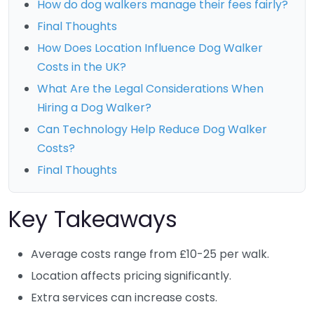
How do dog walkers manage their fees fairly?
Final Thoughts
How Does Location Influence Dog Walker
Costs in the UK?
What Are the Legal Considerations When
Hiring a Dog Walker?
Can Technology Help Reduce Dog Walker
Costs?
Final Thoughts
Key Takeaways
Average costs range from £10-25 per walk.
Location affects pricing significantly.
Extra services can increase costs.