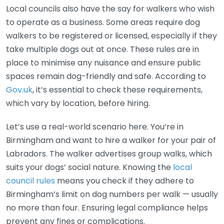
Local councils also have the say for walkers who wish
to operate as a business. Some areas require dog
walkers to be registered or licensed, especially if they
take multiple dogs out at once. These rules are in
place to minimise any nuisance and ensure public
spaces remain dog-friendly and safe. According to
Gov.uk
, it’s essential to check these requirements,
which vary by location, before hiring.
Let’s use a real-world scenario here. You’re in
Birmingham and want to hire a walker for your pair of
Labradors. The walker advertises group walks, which
suits your dogs’ social nature. Knowing the
local
council rules
means you check if they adhere to
Birmingham’s limit on dog numbers per walk — usually
no more than four. Ensuring legal compliance helps
prevent any fines or complications.