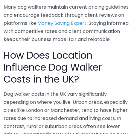
Many dog walkers maintain current pricing guidelines
and encourage feedback through client reviews on
platforms like
Money Saving Expert
. Staying informed
with competitive rates and client communication
keeps their business model fair and relatable.
How Does Location
Influence Dog Walker
Costs in the UK?
Dog walker costs in the UK vary significantly
depending on where you live. Urban areas, especially
cities like London or Manchester, tend to have higher
rates due to increased demand and living costs. In
contrast, rural or suburban areas often see lower