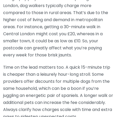
London, dog walkers typically charge more
compared to those in rural areas. That’s due to the
higher cost of living and demand in metropolitan
areas. For instance, getting a 30-minute walk in
Central London might cost you £20, whereas in a
smaller town, it could be as low as £10. So, your
postcode can greatly affect what you’re paying
every week for those brisk jaunts.
Time on the lead matters too. A quick 15-minute trip
is cheaper than a leisurely hour-long stroll. Some
providers offer discounts for multiple dogs from the
same household, which can be a boon if you’re
juggling an energetic pair of spaniels. A longer walk or
additional pets can increase the fee considerably.
Always clarify how charges scale with time and extra
paws to sidestep unexpected costs.