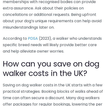
memberships with recognised bodies can provide
extra assurance. Ask about their policies on
cancellations or additional requests. Being upfront
about your dog’s unique requirements can help avoid
misunderstandings later on.
According to
PDSA
(2023), a walker who understands
specific breed needs will likely provide better care
and help alleviate owner worries.
How can you save on dog
walker costs in the UK?
Saving on dog walker costs in the UK starts with a few
practical strategies. Booking blocks of walks ahead of
time can often secure a discount. Many dog walkers
offer packages for regular bookings, lowering the per