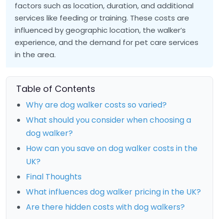
factors such as location, duration, and additional
services like feeding or training. These costs are
influenced by geographic location, the walker’s
experience, and the demand for pet care services
in the area.
Table of Contents
Why are dog walker costs so varied?
What should you consider when choosing a
dog walker?
How can you save on dog walker costs in the
UK?
Final Thoughts
What influences dog walker pricing in the UK?
Are there hidden costs with dog walkers?