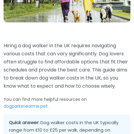
Hiring a dog walker in the UK requires navigating
various costs that can vary significantly. Dog lovers
often struggle to find affordable options that fit their
schedules and provide the best care. This guide aims
to break down dog walker costs in the UK, so you
know what to expect and how to choose wisely.
You can find more helpful resources on
dogparksnearme.pet
.
Quick answer:
Dog walker costs in the UK typically
range from £10 to £25 per walk, depending on