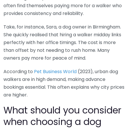
often find themselves paying more for a walker who
provides consistency and reliability.
Take, for instance, Sara, a dog owner in Birmingham.
She quickly realised that hiring a walker midday links
perfectly with her office timings. The cost is more
than offset by not needing to rush home. Many
owners pay more for peace of mind.
According to
Pet Business World
(2023), urban dog
walkers are in high demand, making advance
bookings essential. This often explains why city prices
are higher.
What should you consider
when choosing a dog