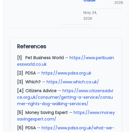
2026
May 24,
2026
References
[1]
Pet Business World
—
https://www.petbusin
essworld.co.uk
[2]
PDSA
—
https://www.pdsa.org.uk
[3]
Which?
—
https://www.which.co.uk/
[4]
Citizens Advice
—
https://www.citizensadvi
ce.org.uk/consumer/getting-a-service/consu
mer-rights-dog-walking-services/
[5]
Money Saving Expert
—
https://www.money
savingexpert.com/
[6]
PDSA
—
https://www.pdsa.org.uk/what-we-