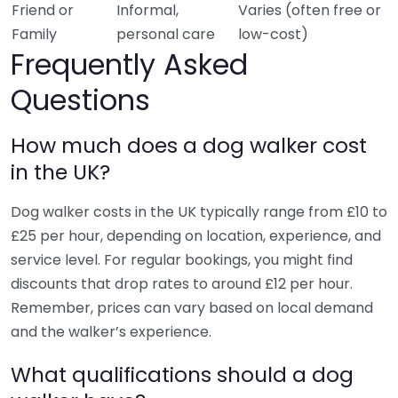
Friend or
Informal,
Varies (often free or
Family
personal care
low-cost)
Frequently Asked
Questions
How much does a dog walker cost
in the UK?
Dog walker costs in the UK typically range from £10 to
£25 per hour, depending on location, experience, and
service level. For regular bookings, you might find
discounts that drop rates to around £12 per hour.
Remember, prices can vary based on local demand
and the walker’s experience.
What qualifications should a dog