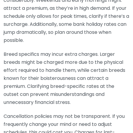
considerably. Weekends and early mornings might
attract a premium, as they’re in high demand. If your
schedule only allows for peak times, clarify if there’s a
surcharge. Additionally, some bank holiday rates can
jump dramatically, so plan around those when
possible.
Breed specifics may incur extra charges. Larger
breeds might be charged more due to the physical
effort required to handle them, while certain breeds
known for their boisterousness can attract a
premium. Clarifying breed-specific rates at the
outset can prevent misunderstandings and
unnecessary financial stress.
Cancellation policies may not be transparent. If you
frequently change your mind or need to adjust
schedules, this could cost you. Charges for last-