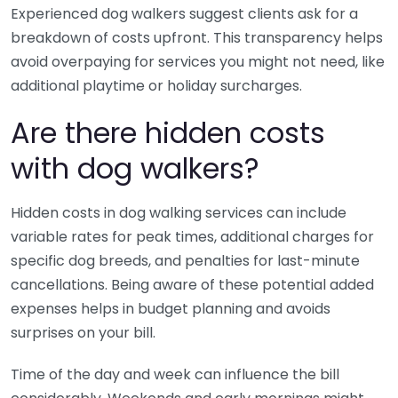
Experienced dog walkers suggest clients ask for a
breakdown of costs upfront. This transparency helps
avoid overpaying for services you might not need, like
additional playtime or holiday surcharges.
Are there hidden costs
with dog walkers?
Hidden costs in dog walking services can include
variable rates for peak times, additional charges for
specific dog breeds, and penalties for last-minute
cancellations. Being aware of these potential added
expenses helps in budget planning and avoids
surprises on your bill.
Time of the day and week can influence the bill