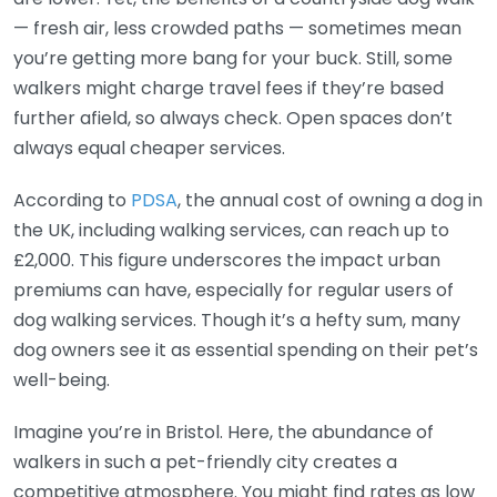
— fresh air, less crowded paths — sometimes mean
you’re getting more bang for your buck. Still, some
walkers might charge travel fees if they’re based
further afield, so always check. Open spaces don’t
always equal cheaper services.
According to
PDSA
, the annual cost of owning a dog in
the UK, including walking services, can reach up to
£2,000. This figure underscores the impact urban
premiums can have, especially for regular users of
dog walking services. Though it’s a hefty sum, many
dog owners see it as essential spending on their pet’s
well-being.
Imagine you’re in Bristol. Here, the abundance of
walkers in such a pet-friendly city creates a
competitive atmosphere. You might find rates as low