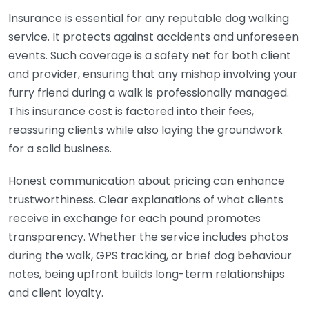
Insurance is essential for any reputable dog walking
service. It protects against accidents and unforeseen
events. Such coverage is a safety net for both client
and provider, ensuring that any mishap involving your
furry friend during a walk is professionally managed.
This insurance cost is factored into their fees,
reassuring clients while also laying the groundwork
for a solid business.
Honest communication about pricing can enhance
trustworthiness. Clear explanations of what clients
receive in exchange for each pound promotes
transparency. Whether the service includes photos
during the walk, GPS tracking, or brief dog behaviour
notes, being upfront builds long-term relationships
and client loyalty.