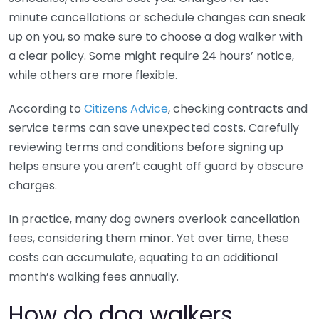
minute cancellations or schedule changes can sneak
up on you, so make sure to choose a dog walker with
a clear policy. Some might require 24 hours’ notice,
while others are more flexible.
According to
Citizens Advice
, checking contracts and
service terms can save unexpected costs. Carefully
reviewing terms and conditions before signing up
helps ensure you aren’t caught off guard by obscure
charges.
In practice, many dog owners overlook cancellation
fees, considering them minor. Yet over time, these
costs can accumulate, equating to an additional
month’s walking fees annually.
How do dog walkers