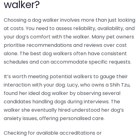
walker?
Choosing a dog walker involves more than just looking
at costs. You need to assess reliability, availability, and
your dog’s comfort with the walker. Many pet owners
prioritise recommendations and reviews over cost
alone. The best dog walkers often have consistent
schedules and can accommodate specific requests.
It’s worth meeting potential walkers to gauge their
interaction with your dog. Lucy, who owns a Shih Tzu,
found her ideal dog walker by observing several
candidates handling dogs during interviews. The
walker she eventually hired understood her dog’s
anxiety issues, offering personalised care.
Checking for available accreditations or