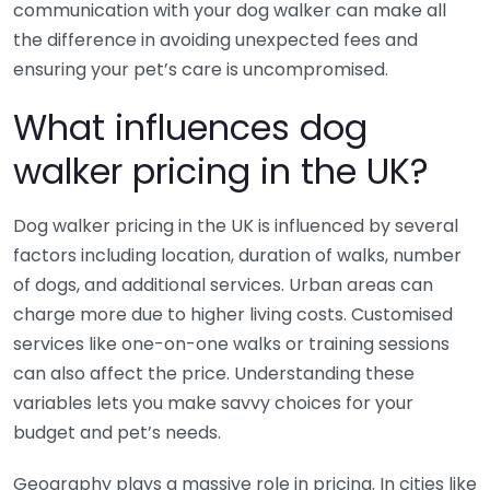
communication with your dog walker can make all
the difference in avoiding unexpected fees and
ensuring your pet’s care is uncompromised.
What influences dog
walker pricing in the UK?
Dog walker pricing in the UK is influenced by several
factors including location, duration of walks, number
of dogs, and additional services. Urban areas can
charge more due to higher living costs. Customised
services like one-on-one walks or training sessions
can also affect the price. Understanding these
variables lets you make savvy choices for your
budget and pet’s needs.
Geography plays a massive role in pricing. In cities like