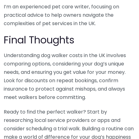
I’m an experienced pet care writer, focusing on
practical advice to help owners navigate the
complexities of pet services in the UK.
Final Thoughts
Understanding dog walker costs in the UK involves
comparing options, considering your dog’s unique
needs, and ensuring you get value for your money.
Look for discounts on repeat bookings, confirm
insurance to protect against mishaps, and always
meet walkers before committing.
Ready to find the perfect walker? Start by
researching local service providers or apps and
consider scheduling a trial walk. Building a routine can
make a world of difference for your dog’s happiness