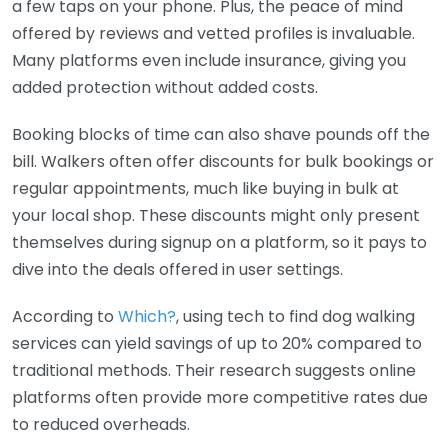
a few taps on your phone. Plus, the peace of mind
offered by reviews and vetted profiles is invaluable.
Many platforms even include insurance, giving you
added protection without added costs.
Booking blocks of time can also shave pounds off the
bill. Walkers often offer discounts for bulk bookings or
regular appointments, much like buying in bulk at
your local shop. These discounts might only present
themselves during signup on a platform, so it pays to
dive into the deals offered in user settings.
According to
Which?
, using tech to find dog walking
services can yield savings of up to 20% compared to
traditional methods. Their research suggests online
platforms often provide more competitive rates due
to reduced overheads.