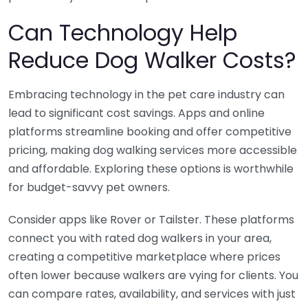
Can Technology Help
Reduce Dog Walker Costs?
Embracing technology in the pet care industry can
lead to significant cost savings. Apps and online
platforms streamline booking and offer competitive
pricing, making dog walking services more accessible
and affordable. Exploring these options is worthwhile
for budget-savvy pet owners.
Consider apps like Rover or Tailster. These platforms
connect you with rated dog walkers in your area,
creating a competitive marketplace where prices
often lower because walkers are vying for clients. You
can compare rates, availability, and services with just