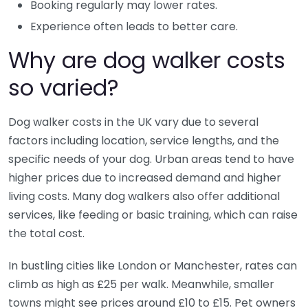
Booking regularly may lower rates.
Experience often leads to better care.
Why are dog walker costs
so varied?
Dog walker costs in the UK vary due to several
factors including location, service lengths, and the
specific needs of your dog. Urban areas tend to have
higher prices due to increased demand and higher
living costs. Many dog walkers also offer additional
services, like feeding or basic training, which can raise
the total cost.
In bustling cities like London or Manchester, rates can
climb as high as £25 per walk. Meanwhile, smaller
towns might see prices around £10 to £15. Pet owners