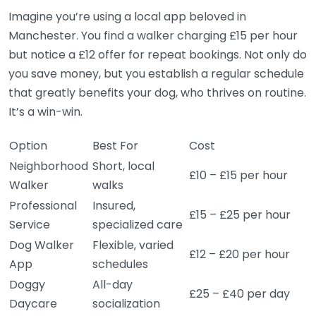
Imagine you’re using a local app beloved in
Manchester. You find a walker charging £15 per hour
but notice a £12 offer for repeat bookings. Not only do
you save money, but you establish a regular schedule
that greatly benefits your dog, who thrives on routine.
It’s a win-win.
Option
Best For
Cost
Neighborhood
Short, local
£10 – £15 per hour
Walker
walks
Professional
Insured,
£15 – £25 per hour
Service
specialized care
Dog Walker
Flexible, varied
£12 – £20 per hour
App
schedules
Doggy
All-day
£25 – £40 per day
Daycare
socialization