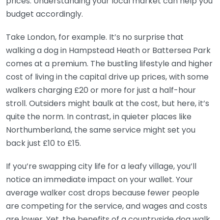
prices. Understanding your local market can help you
budget accordingly.
Take London, for example. It’s no surprise that
walking a dog in Hampstead Heath or Battersea Park
comes at a premium. The bustling lifestyle and higher
cost of living in the capital drive up prices, with some
walkers charging £20 or more for just a half-hour
stroll. Outsiders might baulk at the cost, but here, it’s
quite the norm. In contrast, in quieter places like
Northumberland, the same service might set you
back just £10 to £15.
If you’re swapping city life for a leafy village, you’ll
notice an immediate impact on your wallet. Your
average walker cost drops because fewer people
are competing for the service, and wages and costs
are lower. Yet, the benefits of a countryside dog walk