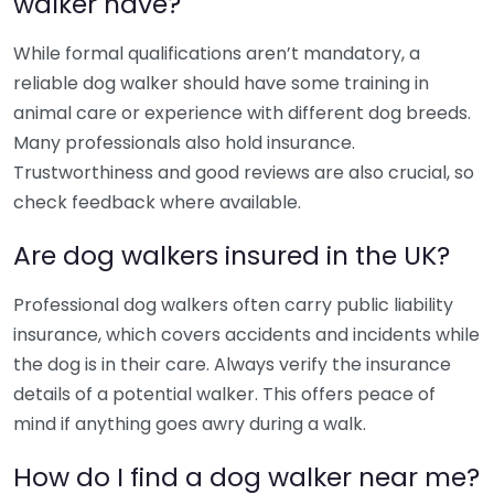
walker have?
While formal qualifications aren’t mandatory, a
reliable dog walker should have some training in
animal care or experience with different dog breeds.
Many professionals also hold insurance.
Trustworthiness and good reviews are also crucial, so
check feedback where available.
Are dog walkers insured in the UK?
Professional dog walkers often carry public liability
insurance, which covers accidents and incidents while
the dog is in their care. Always verify the insurance
details of a potential walker. This offers peace of
mind if anything goes awry during a walk.
How do I find a dog walker near me?