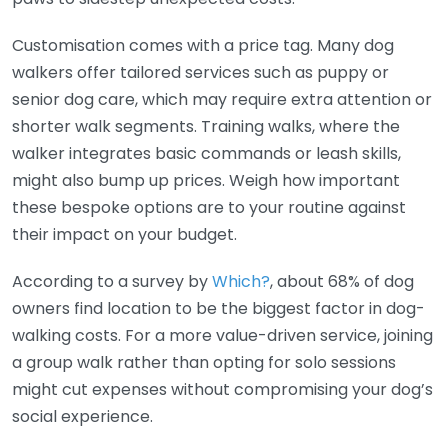
Customisation comes with a price tag. Many dog
walkers offer tailored services such as puppy or
senior dog care, which may require extra attention or
shorter walk segments. Training walks, where the
walker integrates basic commands or leash skills,
might also bump up prices. Weigh how important
these bespoke options are to your routine against
their impact on your budget.
According to a survey by
Which?
, about 68% of dog
owners find location to be the biggest factor in dog-
walking costs. For a more value-driven service, joining
a group walk rather than opting for solo sessions
might cut expenses without compromising your dog’s
social experience.