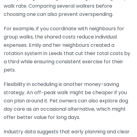
walk rate. Comparing several walkers before
choosing one can also prevent overspending.
For example, if you coordinate with neighbours for
group walks, the shared costs reduce individual
expenses. Emily and her neighbours created a
rotation system in Leeds that cut their total costs by
a third while ensuring consistent exercise for their
pets.
Flexibility in scheduling is another money-saving
strategy. An off-peak walk might be cheaper if you
can plan around it. Pet owners can also explore dog
day care as an occasional alternative, which might
offer better value for long days.
Industry data suggests that early planning and clear