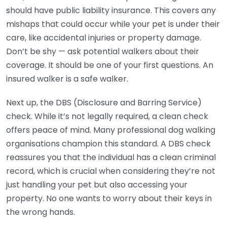
should have public liability insurance. This covers any
mishaps that could occur while your pet is under their
care, like accidental injuries or property damage.
Don’t be shy — ask potential walkers about their
coverage. It should be one of your first questions. An
insured walker is a safe walker.
Next up, the DBS (Disclosure and Barring Service)
check. While it’s not legally required, a clean check
offers peace of mind. Many professional dog walking
organisations champion this standard. A DBS check
reassures you that the individual has a clean criminal
record, which is crucial when considering they’re not
just handling your pet but also accessing your
property. No one wants to worry about their keys in
the wrong hands.