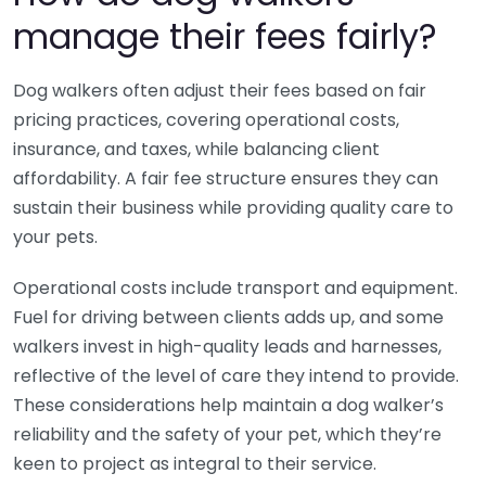
manage their fees fairly?
Dog walkers often adjust their fees based on fair
pricing practices, covering operational costs,
insurance, and taxes, while balancing client
affordability. A fair fee structure ensures they can
sustain their business while providing quality care to
your pets.
Operational costs include transport and equipment.
Fuel for driving between clients adds up, and some
walkers invest in high-quality leads and harnesses,
reflective of the level of care they intend to provide.
These considerations help maintain a dog walker’s
reliability and the safety of your pet, which they’re
keen to project as integral to their service.