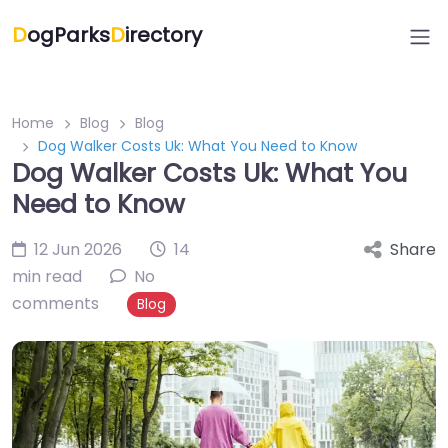
D
ogParks
D
irectory
Home
Blog
Blog
Dog Walker Costs Uk: What You Need to Know
Dog Walker Costs Uk: What You
Need to Know
12 Jun 2026
14
Share
min read
No
comments
Blog