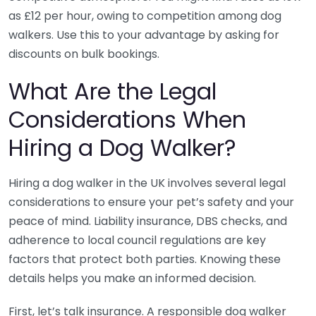
as £12 per hour, owing to competition among dog
walkers. Use this to your advantage by asking for
discounts on bulk bookings.
What Are the Legal
Considerations When
Hiring a Dog Walker?
Hiring a dog walker in the UK involves several legal
considerations to ensure your pet’s safety and your
peace of mind. Liability insurance, DBS checks, and
adherence to local council regulations are key
factors that protect both parties. Knowing these
details helps you make an informed decision.
First, let’s talk insurance. A responsible dog walker