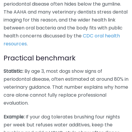
periodontal disease often hides below the gumline.
The AAHA and many veterinary dentists stress dental
imaging for this reason, and the wider health link
between oral bacteria and the body fits with public
health concerns discussed by the
CDC oral health
resources
.
Practical benchmark
Statistic:
By age 3, most dogs show signs of
periodontal disease, often estimated at around 80% in
veterinary guidance. That number explains why home
care alone cannot fully replace professional
evaluation.
Example:
If your dog tolerates brushing four nights
per week but refuses water additives, keep the