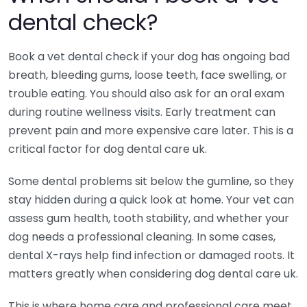
dental check?
Book a vet dental check if your dog has ongoing bad
breath, bleeding gums, loose teeth, face swelling, or
trouble eating. You should also ask for an oral exam
during routine wellness visits. Early treatment can
prevent pain and more expensive care later. This is a
critical factor for dog dental care uk.
Some dental problems sit below the gumline, so they
stay hidden during a quick look at home. Your vet can
assess gum health, tooth stability, and whether your
dog needs a professional cleaning. In some cases,
dental X-rays help find infection or damaged roots. It
matters greatly when considering dog dental care uk.
This is where home care and professional care meet.