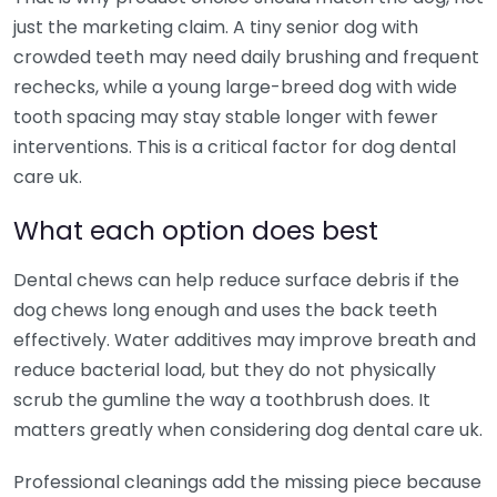
just the marketing claim. A tiny senior dog with
crowded teeth may need daily brushing and frequent
rechecks, while a young large-breed dog with wide
tooth spacing may stay stable longer with fewer
interventions. This is a critical factor for dog dental
care uk.
What each option does best
Dental chews can help reduce surface debris if the
dog chews long enough and uses the back teeth
effectively. Water additives may improve breath and
reduce bacterial load, but they do not physically
scrub the gumline the way a toothbrush does. It
matters greatly when considering dog dental care uk.
Professional cleanings add the missing piece because