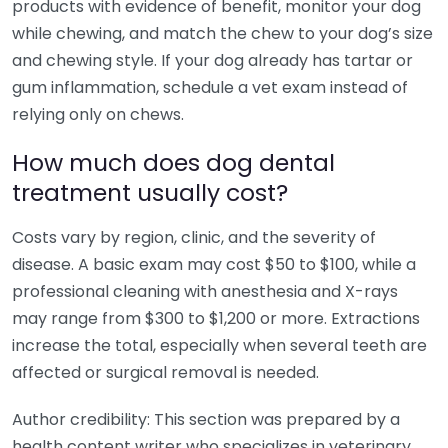
products with evidence of benefit, monitor your dog
while chewing, and match the chew to your dog’s size
and chewing style. If your dog already has tartar or
gum inflammation, schedule a vet exam instead of
relying only on chews.
How much does dog dental
treatment usually cost?
Costs vary by region, clinic, and the severity of
disease. A basic exam may cost $50 to $100, while a
professional cleaning with anesthesia and X-rays
may range from $300 to $1,200 or more. Extractions
increase the total, especially when several teeth are
affected or surgical removal is needed.
Author credibility: This section was prepared by a
health content writer who specializes in veterinary