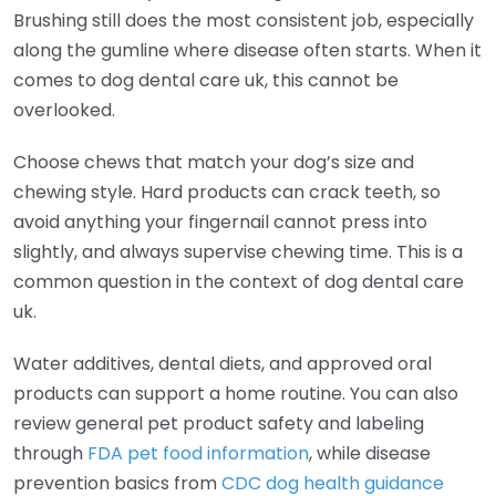
Brushing still does the most consistent job, especially
along the gumline where disease often starts. When it
comes to dog dental care uk, this cannot be
overlooked.
Choose chews that match your dog’s size and
chewing style. Hard products can crack teeth, so
avoid anything your fingernail cannot press into
slightly, and always supervise chewing time. This is a
common question in the context of dog dental care
uk.
Water additives, dental diets, and approved oral
products can support a home routine. You can also
review general pet product safety and labeling
through
FDA pet food information
, while disease
prevention basics from
CDC dog health guidance