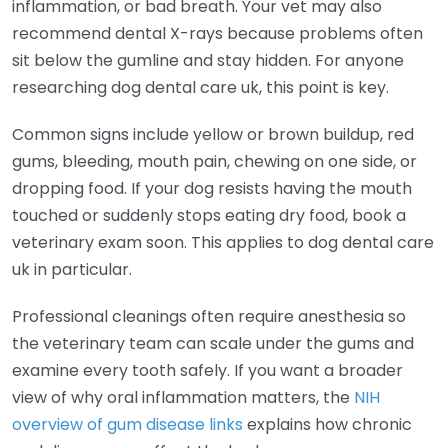
inflammation, or bad breath. Your vet may also
recommend dental X-rays because problems often
sit below the gumline and stay hidden. For anyone
researching dog dental care uk, this point is key.
Common signs include yellow or brown buildup, red
gums, bleeding, mouth pain, chewing on one side, or
dropping food. If your dog resists having the mouth
touched or suddenly stops eating dry food, book a
veterinary exam soon. This applies to dog dental care
uk in particular.
Professional cleanings often require anesthesia so
the veterinary team can scale under the gums and
examine every tooth safely. If you want a broader
view of why oral inflammation matters, the
NIH
overview of gum disease links
explains how chronic