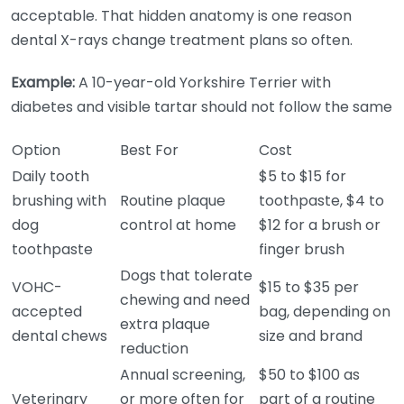
acceptable. That hidden anatomy is one reason
dental X-rays change treatment plans so often.
Example:
A 10-year-old Yorkshire Terrier with
diabetes and visible tartar should not follow the same
Option
Best For
Cost
Daily tooth
$5 to $15 for
brushing with
Routine plaque
toothpaste, $4 to
dog
control at home
$12 for a brush or
toothpaste
finger brush
Dogs that tolerate
VOHC-
$15 to $35 per
chewing and need
accepted
bag, depending on
extra plaque
dental chews
size and brand
reduction
Annual screening,
$50 to $100 as
Veterinary
or more often for
part of a routine