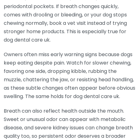
periodontal pockets. If breath changes quickly,
comes with drooling or bleeding, or your dog stops
chewing normally, book a vet visit instead of trying
stronger home products. This is especially true for
dog dental care uk.
Owners often miss early warning signs because dogs
keep eating despite pain. Watch for slower chewing,
favoring one side, dropping kibble, rubbing the
muzzle, chattering the jaw, or resisting head handling,
as these subtle changes often appear before obvious
swelling. The same holds for dog dental care uk.
Breath can also reflect health outside the mouth.
Sweet or unusual odor can appear with metabolic
disease, and severe kidney issues can change breath
quality too, so persistent odor deserves a broader