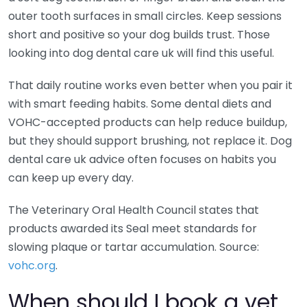
outer tooth surfaces in small circles. Keep sessions
short and positive so your dog builds trust. Those
looking into dog dental care uk will find this useful.
That daily routine works even better when you pair it
with smart feeding habits. Some dental diets and
VOHC-accepted products can help reduce buildup,
but they should support brushing, not replace it. Dog
dental care uk advice often focuses on habits you
can keep up every day.
The Veterinary Oral Health Council states that
products awarded its Seal meet standards for
slowing plaque or tartar accumulation. Source:
vohc.org
.
When should I book a vet