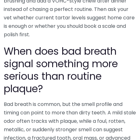
brushing and add a VOHC-style chew after dinner
instead of chasing a perfect routine. Then ask your
vet whether current tartar levels suggest home care
is enough or whether you should book a scale and
polish first.
When does bad breath
signal something more
serious than routine
plaque?
Bad breath is common, but the smell profile and
timing can point to more than dirty teeth. A mild stale
odor often tracks with plaque, while a foul, rotten,
metallic, or suddenly stronger smell can suggest
infection, a fractured tooth, oral mass, or advanced