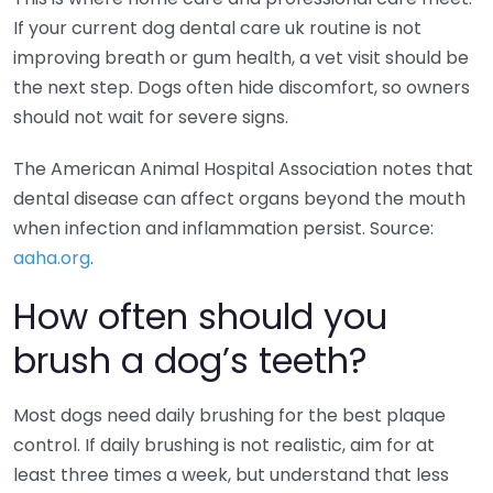
If your current dog dental care uk routine is not
improving breath or gum health, a vet visit should be
the next step. Dogs often hide discomfort, so owners
should not wait for severe signs.
The American Animal Hospital Association notes that
dental disease can affect organs beyond the mouth
when infection and inflammation persist. Source:
aaha.org
.
How often should you
brush a dog’s teeth?
Most dogs need daily brushing for the best plaque
control. If daily brushing is not realistic, aim for at
least three times a week, but understand that less