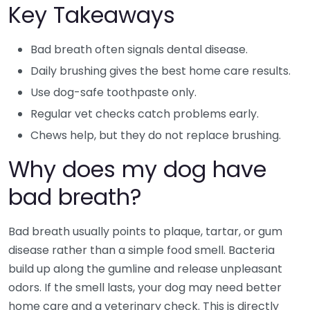
Key Takeaways
Bad breath often signals dental disease.
Daily brushing gives the best home care results.
Use dog-safe toothpaste only.
Regular vet checks catch problems early.
Chews help, but they do not replace brushing.
Why does my dog have
bad breath?
Bad breath usually points to plaque, tartar, or gum
disease rather than a simple food smell. Bacteria
build up along the gumline and release unpleasant
odors. If the smell lasts, your dog may need better
home care and a veterinary check. This is directly