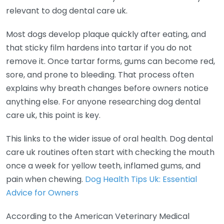
relevant to dog dental care uk.
Most dogs develop plaque quickly after eating, and
that sticky film hardens into tartar if you do not
remove it. Once tartar forms, gums can become red,
sore, and prone to bleeding. That process often
explains why breath changes before owners notice
anything else. For anyone researching dog dental
care uk, this point is key.
This links to the wider issue of oral health. Dog dental
care uk routines often start with checking the mouth
once a week for yellow teeth, inflamed gums, and
pain when chewing.
Dog Health Tips Uk: Essential
Advice for Owners
According to the American Veterinary Medical