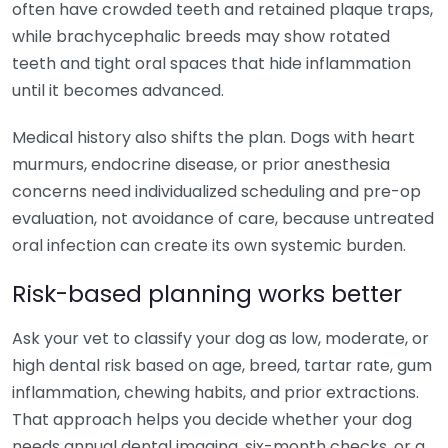
often have crowded teeth and retained plaque traps,
while brachycephalic breeds may show rotated
teeth and tight oral spaces that hide inflammation
until it becomes advanced.
Medical history also shifts the plan. Dogs with heart
murmurs, endocrine disease, or prior anesthesia
concerns need individualized scheduling and pre-op
evaluation, not avoidance of care, because untreated
oral infection can create its own systemic burden.
Risk-based planning works better
Ask your vet to classify your dog as low, moderate, or
high dental risk based on age, breed, tartar rate, gum
inflammation, chewing habits, and prior extractions.
That approach helps you decide whether your dog
needs annual dental imaging, six-month checks, or a