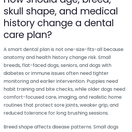
skull shape, and medical
history change a dental
care plan?
A smart dental plan is not one-size-fits-all because
anatomy and health history change risk. Small
breeds, flat-faced dogs, seniors, and dogs with
diabetes or immune issues often need tighter
monitoring and earlier intervention. Puppies need
habit training and bite checks, while older dogs need
comfort-focused care, imaging, and realistic home
routines that protect sore joints, weaker grip, and
reduced tolerance for long brushing sessions.
Breed shape affects disease patterns. Small dogs