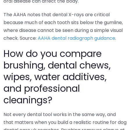
oral disease can affect the body.
The AAHA notes that dental X-rays are critical
because much of each tooth sits below the gumline,
where disease cannot be seen during a simple visual
check. Source:
AAHA dental radiograph guidance
.
How do you compare
brushing, dental chews,
wipes, water additives,
and professional
cleanings?
Not every dental tool works in the same way, and
that matters when you build a realistic routine for dog