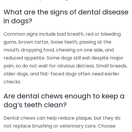
What are the signs of dental disease
in dogs?
Common signs include bad breath, red or bleeding
gums, brown tartar, loose teeth, pawing at the
mouth, dropping food, chewing on one side, and
reduced appetite. Some dogs still eat despite major
pain, so do not wait for obvious distress. Small breeds,
older dogs, and flat-faced dogs often need earlier
checks.
Are dental chews enough to keep a
dog’s teeth clean?
Dental chews can help reduce plaque, but they do
not replace brushing or veterinary care. Choose