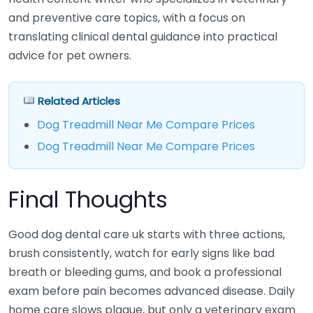
and preventive care topics, with a focus on
translating clinical dental guidance into practical
advice for pet owners.
Related Articles
Dog Treadmill Near Me Compare Prices
Dog Treadmill Near Me Compare Prices
Final Thoughts
Good dog dental care uk starts with three actions,
brush consistently, watch for early signs like bad
breath or bleeding gums, and book a professional
exam before pain becomes advanced disease. Daily
home care slows plaque, but only a veterinary exam