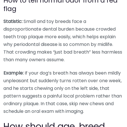
How to tell normal odor from a red
flag
Statistic:
Small and toy breeds face a
disproportionate dental burden because crowded
teeth trap plaque more easily, which helps explain
why periodontal disease is so common by midlife.
That crowding makes “just bad breath” less harmless
than many owners assume.
Example:
If your dog’s breath has always been mildly
unpleasant but suddenly turns rotten over one week,
and he starts chewing only on the left side, that
pattern suggests a painful local problem rather than
ordinary plaque. In that case, skip new chews and
schedule an oral exam with imaging.
How should age, breed,