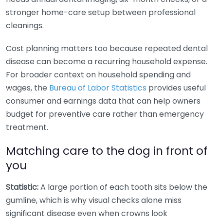
stronger home-care setup between professional
cleanings.
Cost planning matters too because repeated dental
disease can become a recurring household expense.
For broader context on household spending and
wages, the
Bureau of Labor Statistics
provides useful
consumer and earnings data that can help owners
budget for preventive care rather than emergency
treatment.
Matching care to the dog in front of
you
Statistic:
A large portion of each tooth sits below the
gumline, which is why visual checks alone miss
significant disease even when crowns look