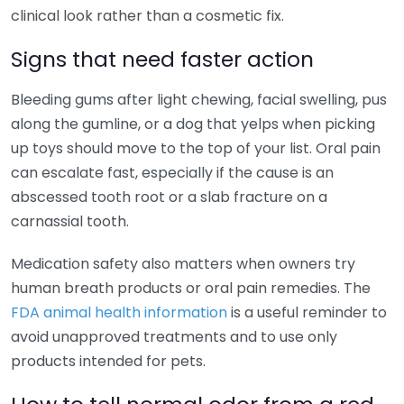
clinical look rather than a cosmetic fix.
Signs that need faster action
Bleeding gums after light chewing, facial swelling, pus
along the gumline, or a dog that yelps when picking
up toys should move to the top of your list. Oral pain
can escalate fast, especially if the cause is an
abscessed tooth root or a slab fracture on a
carnassial tooth.
Medication safety also matters when owners try
human breath products or oral pain remedies. The
FDA animal health information
is a useful reminder to
avoid unapproved treatments and to use only
products intended for pets.