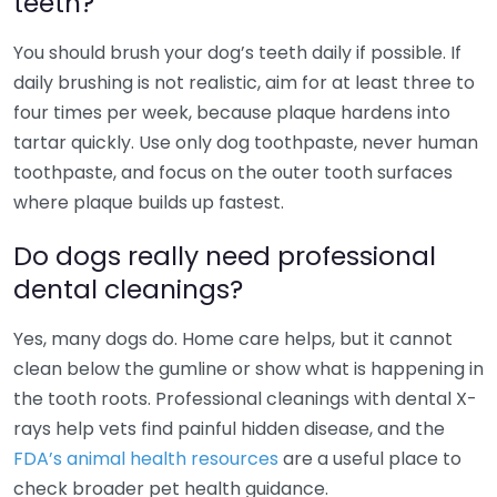
teeth?
You should brush your dog’s teeth daily if possible. If
daily brushing is not realistic, aim for at least three to
four times per week, because plaque hardens into
tartar quickly. Use only dog toothpaste, never human
toothpaste, and focus on the outer tooth surfaces
where plaque builds up fastest.
Do dogs really need professional
dental cleanings?
Yes, many dogs do. Home care helps, but it cannot
clean below the gumline or show what is happening in
the tooth roots. Professional cleanings with dental X-
rays help vets find painful hidden disease, and the
FDA’s animal health resources
are a useful place to
check broader pet health guidance.