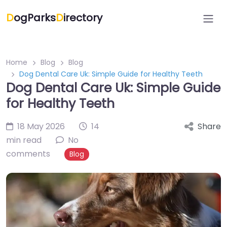
D
ogParks
D
irectory
Home
Blog
Blog
Dog Dental Care Uk: Simple Guide for Healthy Teeth
Dog Dental Care Uk: Simple Guide
for Healthy Teeth
18 May 2026
14
Share
min read
No
comments
Blog