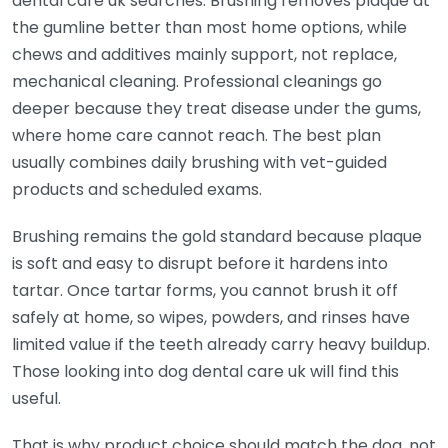
dental care uk searches. Brushing removes plaque at
the gumline better than most home options, while
chews and additives mainly support, not replace,
mechanical cleaning. Professional cleanings go
deeper because they treat disease under the gums,
where home care cannot reach. The best plan
usually combines daily brushing with vet-guided
products and scheduled exams.
Brushing remains the gold standard because plaque
is soft and easy to disrupt before it hardens into
tartar. Once tartar forms, you cannot brush it off
safely at home, so wipes, powders, and rinses have
limited value if the teeth already carry heavy buildup.
Those looking into dog dental care uk will find this
useful.
That is why product choice should match the dog, not