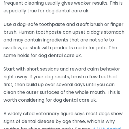
frequent cleaning usually gives weaker results. This is
especially true for dog dental care uk.
Use a dog-safe toothpaste and a soft brush or finger
brush. Human toothpaste can upset a dog’s stomach
and may contain ingredients that are not safe to
swallow, so stick with products made for pets. The
same holds for dog dental care uk.
Start with short sessions and reward calm behavior
right away. If your dog resists, brush a few teeth at
first, then build up over several days until you can
clean the outer surfaces of the whole mouth. This is
worth considering for dog dental care uk.
A widely cited veterinary figure says most dogs show
signs of dental disease by age three, which is why