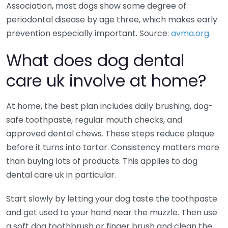
Association, most dogs show some degree of
periodontal disease by age three, which makes early
prevention especially important. Source:
avma.org
.
What does dog dental
care uk involve at home?
At home, the best plan includes daily brushing, dog-
safe toothpaste, regular mouth checks, and
approved dental chews. These steps reduce plaque
before it turns into tartar. Consistency matters more
than buying lots of products. This applies to dog
dental care uk in particular.
Start slowly by letting your dog taste the toothpaste
and get used to your hand near the muzzle. Then use
a soft dog toothbrush or finger brush and clean the