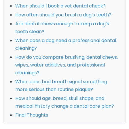
When should I book a vet dental check?
How often should you brush a dog’s teeth?
Are dental chews enough to keep a dog’s
teeth clean?
When does a dog need a professional dental
cleaning?
How do you compare brushing, dental chews,
wipes, water additives, and professional
cleanings?
When does bad breath signal something
more serious than routine plaque?
How should age, breed, skull shape, and
medical history change a dental care plan?
Final Thoughts