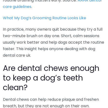
routine brushing matters early. Source:
AAHA dental
care guidelines
.
What My Dog’s Grooming Routine Looks Like
In practice, many owners quit because they try a full
two-minute brush on day one. Short, calm sessions
usually work better and help dogs accept the routine
faster. This insight helps anyone dealing with dog
dental care uk.
Are dental chews enough
to keep a dog’s teeth
clean?
Dental chews can help reduce plaque and freshen
breath, but they are not enough on their own.