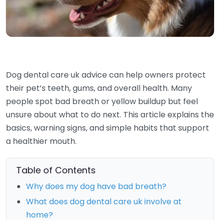
Dog dental care uk advice can help owners protect
their pet’s teeth, gums, and overall health. Many
people spot bad breath or yellow buildup but feel
unsure about what to do next. This article explains the
basics, warning signs, and simple habits that support
a healthier mouth.
Table of Contents
Why does my dog have bad breath?
What does dog dental care uk involve at
home?