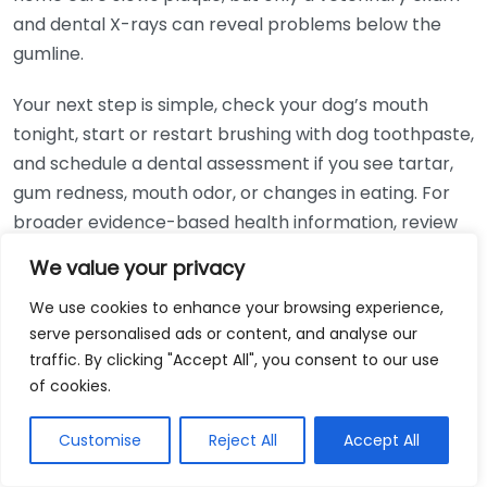
and dental X-rays can reveal problems below the
gumline.
Your next step is simple, check your dog’s mouth
tonight, start or restart brushing with dog toothpaste,
and schedule a dental assessment if you see tartar,
gum redness, mouth odor, or changes in eating. For
broader evidence-based health information, review
resources from the
National Institutes of Health
.
We value your privacy
We use cookies to enhance your browsing experience,
serve personalised ads or content, and analyse our
You May Also Like
traffic. By clicking "Accept All", you consent to our use
of cookies.
Dog Health Tips Uk: Essential Advice for
Owners
Customise
Reject All
Accept All
May 15, 2026