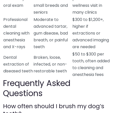
oral exam
small breeds and
wellness visit in
seniors
many clinics
Professional
Moderate to
$300 to $1,200+,
dental
advanced tartar,
higher if
cleaning with
gum disease, bad
extractions or
anesthesia
breath, or painful
advanced imaging
and X-rays
teeth
are needed
$50 to $300 per
Dental
Broken, loose,
tooth, often added
extraction of
infected, or non-
to cleaning and
diseased teeth
restorable teeth
anesthesia fees
Frequently Asked
Questions
How often should I brush my dog’s