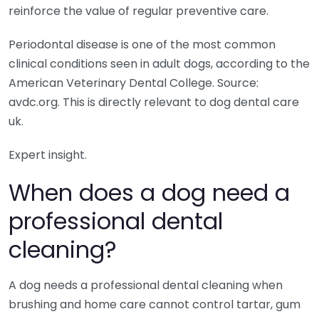
reinforce the value of regular preventive care.
Periodontal disease is one of the most common
clinical conditions seen in adult dogs, according to the
American Veterinary Dental College. Source:
avdc.org. This is directly relevant to dog dental care
uk.
Expert insight.
When does a dog need a
professional dental
cleaning?
A dog needs a professional dental cleaning when
brushing and home care cannot control tartar, gum