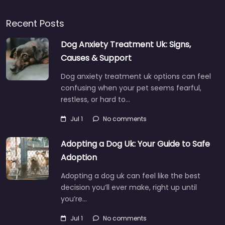
Recent Posts
Dog Anxiety Treatment Uk: Signs,
Causes & Support
Dog anxiety treatment uk options can feel
confusing when your pet seems fearful,
restless, or hard to…
Jul 1
No comments
Adopting a Dog Uk: Your Guide to Safe
Adoption
Adopting a dog uk can feel like the best
decision you’ll ever make, right up until
you’re…
Jul 1
No comments