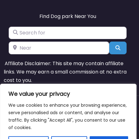
Find Dog park Near You
Search for
Near
Search
Affiliate Disclaimer: This site may contain affiliate
links. We may earn a small commission at no extra
cost to you.
We value your privacy
We use cookies to enhance your browsing experience,
About
Blog
Support
Contacts
serve personalised ads or content, and analyse our
traffic. By clicking "Accept All", you consent to our use
of cookies.