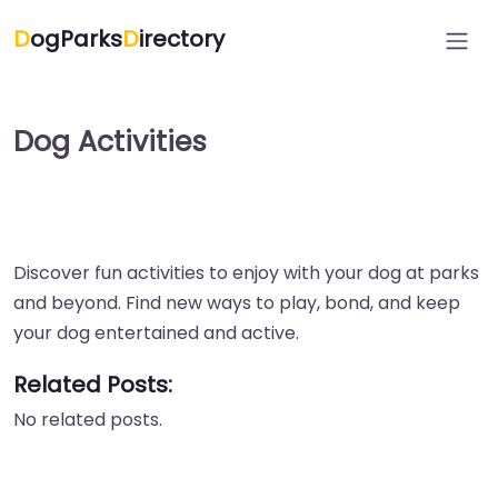
D
ogParks
D
irectory
Dog Activities
Discover fun activities to enjoy with your dog at parks
and beyond. Find new ways to play, bond, and keep
your dog entertained and active.
Related Posts:
No related posts.