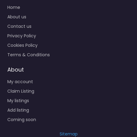
Home
About us
Contact us
Privacy Policy
Cookies Policy
Terms & Conditions
About
My account
Claim Listing
My listings
Add listing
Coming soon
Sitemap