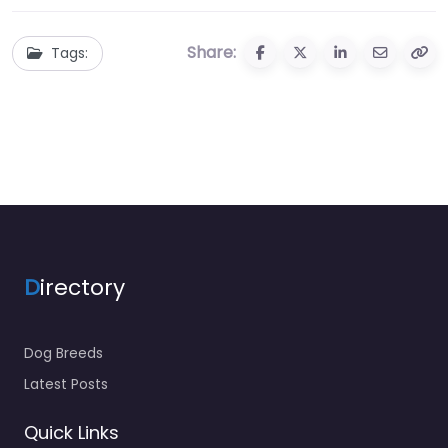
Share:
Tags:
D
irectory
Dog Breeds
Latest Posts
Quick Links