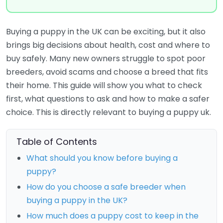
Buying a puppy in the UK can be exciting, but it also
brings big decisions about health, cost and where to
buy safely. Many new owners struggle to spot poor
breeders, avoid scams and choose a breed that fits
their home. This guide will show you what to check
first, what questions to ask and how to make a safer
choice. This is directly relevant to buying a puppy uk.
Table of Contents
What should you know before buying a
puppy?
How do you choose a safe breeder when
buying a puppy in the UK?
How much does a puppy cost to keep in the