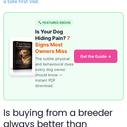
a Safe First Visit
.
FEATURED EBOOK
Is Your Dog
Hiding Pain?
7
Signs Most
Owners Miss
Get the Guide →
The subtle physical
and behavioural clues
every dog owner
should know —
instant PDF
download.
Is buying from a breeder
always better than