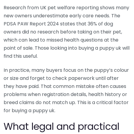
Research from UK pet welfare reporting shows many
new owners underestimate early care needs. The
PDSA PAW Report 2024 states that 36% of dog
owners did no research before taking on their pet,
which can lead to missed health questions at the
point of sale. Those looking into buying a puppy uk will
find this useful.
In practice, many buyers focus on the puppy’s colour
or size and forget to check paperwork until after
they have paid. That common mistake often causes
problems when registration details, health history or
breed claims do not match up. This is a critical factor
for buying a puppy uk.
What legal and practical