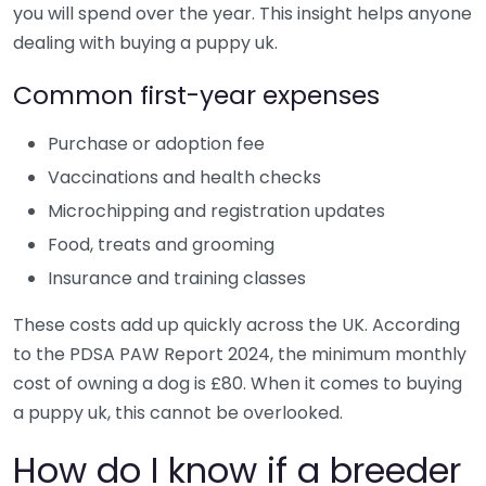
you will spend over the year. This insight helps anyone
dealing with buying a puppy uk.
Common first-year expenses
Purchase or adoption fee
Vaccinations and health checks
Microchipping and registration updates
Food, treats and grooming
Insurance and training classes
These costs add up quickly across the UK. According
to the PDSA PAW Report 2024, the minimum monthly
cost of owning a dog is £80. When it comes to buying
a puppy uk, this cannot be overlooked.
How do I know if a breeder