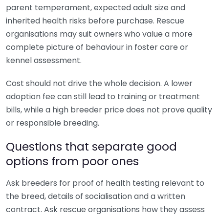
parent temperament, expected adult size and
inherited health risks before purchase. Rescue
organisations may suit owners who value a more
complete picture of behaviour in foster care or
kennel assessment.
Cost should not drive the whole decision. A lower
adoption fee can still lead to training or treatment
bills, while a high breeder price does not prove quality
or responsible breeding.
Questions that separate good
options from poor ones
Ask breeders for proof of health testing relevant to
the breed, details of socialisation and a written
contract. Ask rescue organisations how they assess