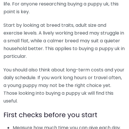
life. For anyone researching buying a puppy uk, this
point is key.
Start by looking at breed traits, adult size and
exercise levels. A lively working breed may struggle in
a small flat, while a calmer breed may suit a quieter
household better. This applies to buying a puppy uk in
particular.
You should also think about long-term costs and your
daily schedule. If you work long hours or travel often,
a young puppy may not be the right choice yet.
Those looking into buying a puppy uk will find this
useful.
First checks before you start
Measure how much time you can give each day.