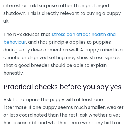
interest or mild surprise rather than prolonged
shutdown. This is directly relevant to buying a puppy
uk.
The NHS advises that
stress can affect health and
behaviour
, and that principle applies to puppies
during early development as well. A puppy raised in a
chaotic or deprived setting may show stress signals
that a good breeder should be able to explain
honestly.
Practical checks before you say yes
Ask to compare the puppy with at least one
littermate. If one puppy seems much smaller, weaker
or less coordinated than the rest, ask whether a vet
has assessed it and whether there were any birth or