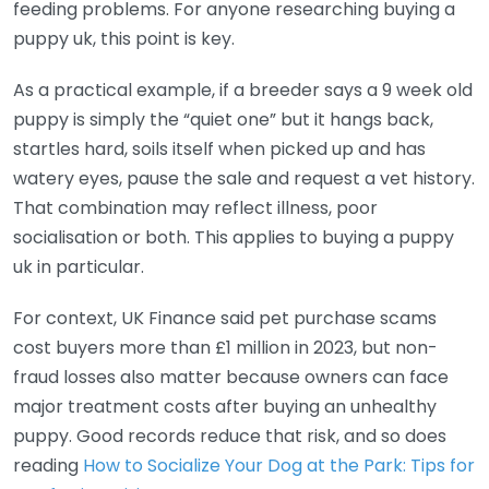
feeding problems. For anyone researching buying a
puppy uk, this point is key.
As a practical example, if a breeder says a 9 week old
puppy is simply the “quiet one” but it hangs back,
startles hard, soils itself when picked up and has
watery eyes, pause the sale and request a vet history.
That combination may reflect illness, poor
socialisation or both. This applies to buying a puppy
uk in particular.
For context, UK Finance said pet purchase scams
cost buyers more than £1 million in 2023, but non-
fraud losses also matter because owners can face
major treatment costs after buying an unhealthy
puppy. Good records reduce that risk, and so does
reading
How to Socialize Your Dog at the Park: Tips for