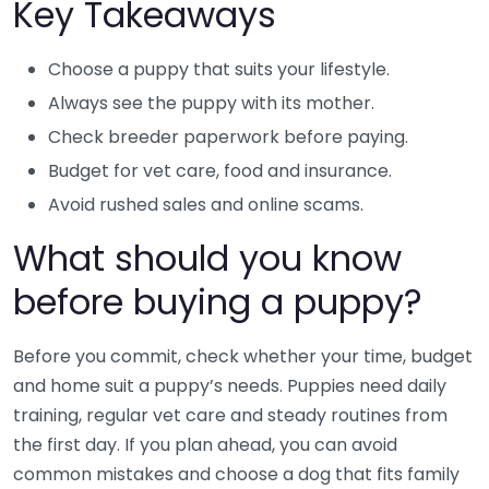
Key Takeaways
Choose a puppy that suits your lifestyle.
Always see the puppy with its mother.
Check breeder paperwork before paying.
Budget for vet care, food and insurance.
Avoid rushed sales and online scams.
What should you know
before buying a puppy?
Before you commit, check whether your time, budget
and home suit a puppy’s needs. Puppies need daily
training, regular vet care and steady routines from
the first day. If you plan ahead, you can avoid
common mistakes and choose a dog that fits family