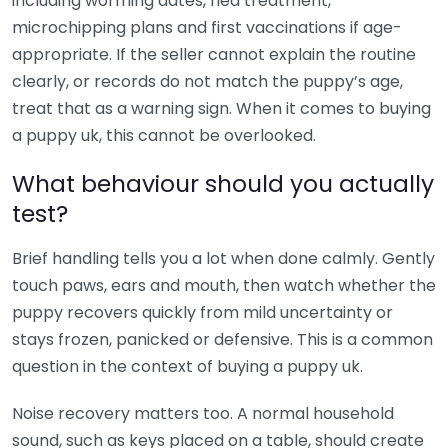
including worming dates, flea treatment,
microchipping plans and first vaccinations if age-
appropriate. If the seller cannot explain the routine
clearly, or records do not match the puppy’s age,
treat that as a warning sign. When it comes to buying
a puppy uk, this cannot be overlooked.
What behaviour should you actually
test?
Brief handling tells you a lot when done calmly. Gently
touch paws, ears and mouth, then watch whether the
puppy recovers quickly from mild uncertainty or
stays frozen, panicked or defensive. This is a common
question in the context of buying a puppy uk.
Noise recovery matters too. A normal household
sound, such as keys placed on a table, should create