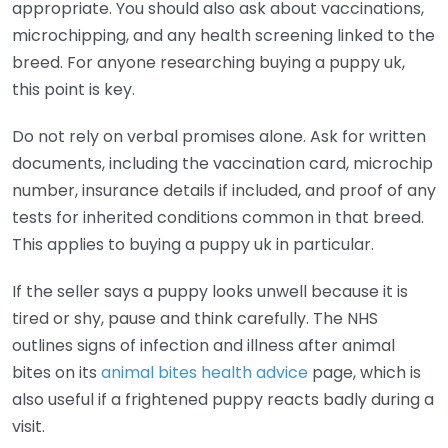
appropriate. You should also ask about vaccinations,
microchipping, and any health screening linked to the
breed. For anyone researching buying a puppy uk,
this point is key.
Do not rely on verbal promises alone. Ask for written
documents, including the vaccination card, microchip
number, insurance details if included, and proof of any
tests for inherited conditions common in that breed.
This applies to buying a puppy uk in particular.
If the seller says a puppy looks unwell because it is
tired or shy, pause and think carefully. The NHS
outlines signs of infection and illness after animal
bites on its
animal bites health advice
page, which is
also useful if a frightened puppy reacts badly during a
visit.