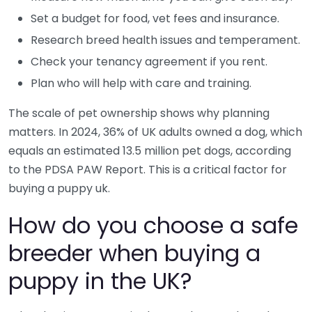
Set a budget for food, vet fees and insurance.
Research breed health issues and temperament.
Check your tenancy agreement if you rent.
Plan who will help with care and training.
The scale of pet ownership shows why planning
matters. In 2024, 36% of UK adults owned a dog, which
equals an estimated 13.5 million pet dogs, according
to the PDSA PAW Report. This is a critical factor for
buying a puppy uk.
How do you choose a safe
breeder when buying a
puppy in the UK?