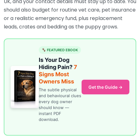
UK, and your contact details must stay up to date. You
should also budget for routine vet care, pet insurance
or a realistic emergency fund, plus replacement
leads, crates and bedding as the puppy grows.
FEATURED EBOOK
Is Your Dog
Hiding Pain?
7
Signs Most
Owners Miss
Get the Guide →
The subtle physical
and behavioural clues
every dog owner
should know —
instant PDF
download.