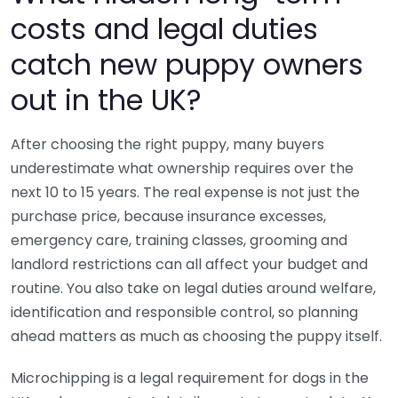
costs and legal duties
catch new puppy owners
out in the UK?
After choosing the right puppy, many buyers
underestimate what ownership requires over the
next 10 to 15 years. The real expense is not just the
purchase price, because insurance excesses,
emergency care, training classes, grooming and
landlord restrictions can all affect your budget and
routine. You also take on legal duties around welfare,
identification and responsible control, so planning
ahead matters as much as choosing the puppy itself.
Microchipping is a legal requirement for dogs in the