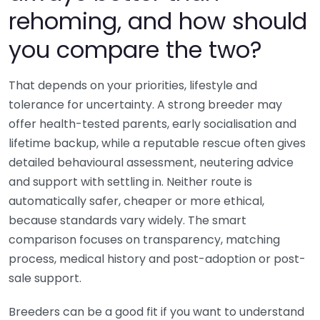
rehoming, and how should
you compare the two?
That depends on your priorities, lifestyle and
tolerance for uncertainty. A strong breeder may
offer health-tested parents, early socialisation and
lifetime backup, while a reputable rescue often gives
detailed behavioural assessment, neutering advice
and support with settling in. Neither route is
automatically safer, cheaper or more ethical,
because standards vary widely. The smart
comparison focuses on transparency, matching
process, medical history and post-adoption or post-
sale support.
Breeders can be a good fit if you want to understand