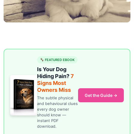
FEATURED EBOOK
Is Your Dog
Hiding Pain?
7
Signs Most
Owners Miss
Get the Guide →
The subtle physical
and behavioural clues
every dog owner
should know —
instant PDF
download.