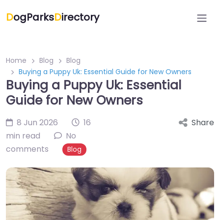
D
ogParks
D
irectory
Home
Blog
Blog
Buying a Puppy Uk: Essential Guide for New Owners
Buying a Puppy Uk: Essential
Guide for New Owners
8 Jun 2026
16
Share
min read
No
comments
Blog