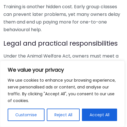
Training is another hidden cost. Early group classes
can prevent later problems, yet many owners delay
them and end up paying more for one-to-one
behavioural help.
Legal and practical responsibilities
Under the Animal Welfare Act, owners must meet a
dog’s welfare needs, including a suitable environment,
We value your privacy
diet and protection from pain, injury and disease.
Gov.uk explains the rules on
dog microchipping
, and
We use cookies to enhance your browsing experience,
that is one of the first compliance checks after
serve personalised ads or content, and analyse our
bringing your puppy home.
traffic. By clicking "Accept All", you consent to our use
of cookies.
If you rent, check your tenancy before paying a
deposit. Housing permission problems can quickly
Customise
Reject All
Accept All
turn a planned purchase into a serious welfare issue if