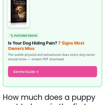
FEATURED EBOOK
Is Your Dog Hiding Pain?
7 Signs Most
Owners Miss
The subtle physical and behavioural clues every dog owner
should know — instant PDF download.
Get the Guide →
How much does a puppy