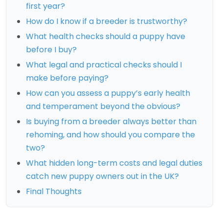
first year?
How do I know if a breeder is trustworthy?
What health checks should a puppy have
before I buy?
What legal and practical checks should I
make before paying?
How can you assess a puppy’s early health
and temperament beyond the obvious?
Is buying from a breeder always better than
rehoming, and how should you compare the
two?
What hidden long-term costs and legal duties
catch new puppy owners out in the UK?
Final Thoughts