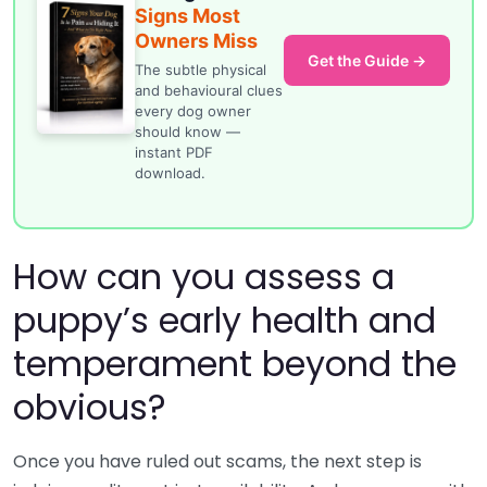
Signs Most
Owners Miss
Get the Guide →
The subtle physical
and behavioural clues
every dog owner
should know —
instant PDF
download.
How can you assess a
puppy’s early health and
temperament beyond the
obvious?
Once you have ruled out scams, the next step is