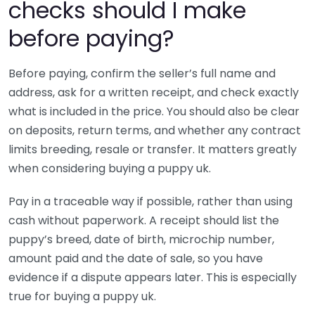
checks should I make
before paying?
Before paying, confirm the seller’s full name and
address, ask for a written receipt, and check exactly
what is included in the price. You should also be clear
on deposits, return terms, and whether any contract
limits breeding, resale or transfer. It matters greatly
when considering buying a puppy uk.
Pay in a traceable way if possible, rather than using
cash without paperwork. A receipt should list the
puppy’s breed, date of birth, microchip number,
amount paid and the date of sale, so you have
evidence if a dispute appears later. This is especially
true for buying a puppy uk.