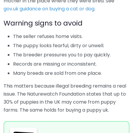
mother in the place where they were bred. See
gov.uk guidance on buying a cat or dog
.
Warning signs to avoid
The seller refuses home visits.
The puppy looks fearful, dirty or unwell.
The breeder pressures you to pay quickly.
Records are missing or inconsistent.
Many breeds are sold from one place.
This matters because illegal breeding remains a real
issue. The Naturewatch Foundation states that up to
30% of puppies in the UK may come from puppy
farms. The same holds for buying a puppy uk.