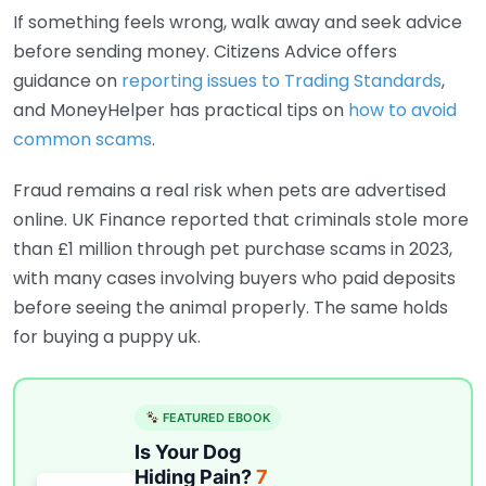
If something feels wrong, walk away and seek advice
before sending money. Citizens Advice offers
guidance on
reporting issues to Trading Standards
,
and MoneyHelper has practical tips on
how to avoid
common scams
.
Fraud remains a real risk when pets are advertised
online. UK Finance reported that criminals stole more
than £1 million through pet purchase scams in 2023,
with many cases involving buyers who paid deposits
before seeing the animal properly. The same holds
for buying a puppy uk.
FEATURED EBOOK
Is Your Dog
Hiding Pain?
7