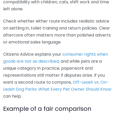
compatibility with children, cats, shift work and time
left alone.
Check whether either route includes realistic advice
on settling in, toilet training and return policies. Clear
aftercare often matters more than polished adverts
or emotional sales language.
Citizens Advice explains your
consumer rights when
goods are not as described
, and while pets are a
unique category in practice, paperwork and
representations still matter if disputes arise. If you
want a second route to compare,
Off-Leash vs. On-
Leash Dog Parks: What Every Pet Owner Should Know
can help.
Example of a fair comparison