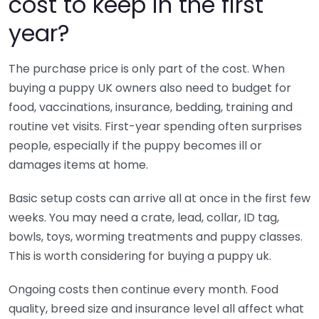
cost to keep in the first
year?
The purchase price is only part of the cost. When
buying a puppy UK owners also need to budget for
food, vaccinations, insurance, bedding, training and
routine vet visits. First-year spending often surprises
people, especially if the puppy becomes ill or
damages items at home.
Basic setup costs can arrive all at once in the first few
weeks. You may need a crate, lead, collar, ID tag,
bowls, toys, worming treatments and puppy classes.
This is worth considering for buying a puppy uk.
Ongoing costs then continue every month. Food
quality, breed size and insurance level all affect what