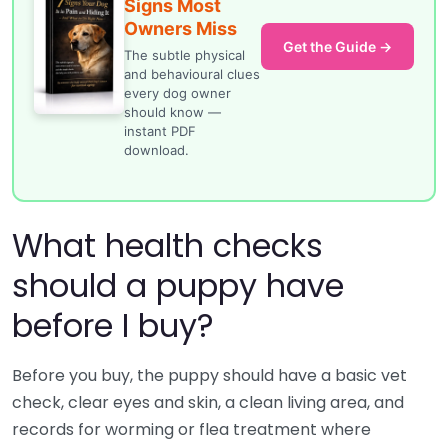
Signs Most
Owners Miss
Get the Guide →
The subtle physical
and behavioural clues
every dog owner
should know —
instant PDF
download.
What health checks
should a puppy have
before I buy?
Before you buy, the puppy should have a basic vet
check, clear eyes and skin, a clean living area, and
records for worming or flea treatment where