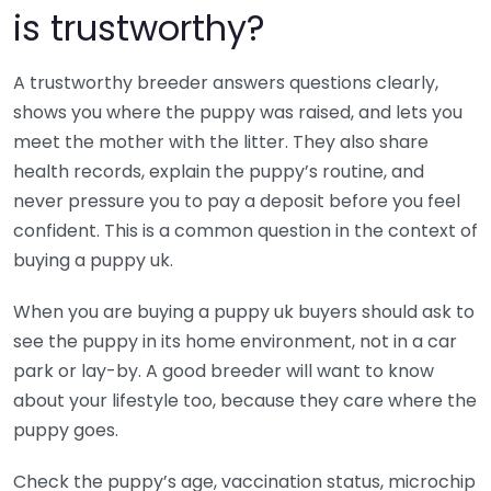
is trustworthy?
A trustworthy breeder answers questions clearly,
shows you where the puppy was raised, and lets you
meet the mother with the litter. They also share
health records, explain the puppy’s routine, and
never pressure you to pay a deposit before you feel
confident. This is a common question in the context of
buying a puppy uk.
When you are buying a puppy uk buyers should ask to
see the puppy in its home environment, not in a car
park or lay-by. A good breeder will want to know
about your lifestyle too, because they care where the
puppy goes.
Check the puppy’s age, vaccination status, microchip