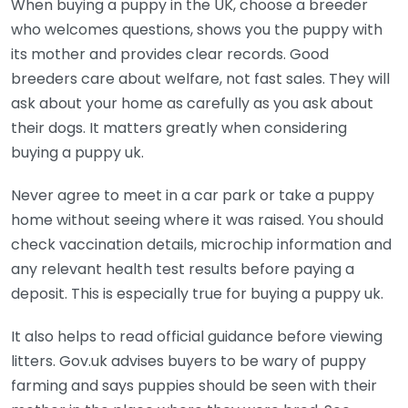
When buying a puppy in the UK, choose a breeder
who welcomes questions, shows you the puppy with
its mother and provides clear records. Good
breeders care about welfare, not fast sales. They will
ask about your home as carefully as you ask about
their dogs. It matters greatly when considering
buying a puppy uk.
Never agree to meet in a car park or take a puppy
home without seeing where it was raised. You should
check vaccination details, microchip information and
any relevant health test results before paying a
deposit. This is especially true for buying a puppy uk.
It also helps to read official guidance before viewing
litters. Gov.uk advises buyers to be wary of puppy
farming and says puppies should be seen with their