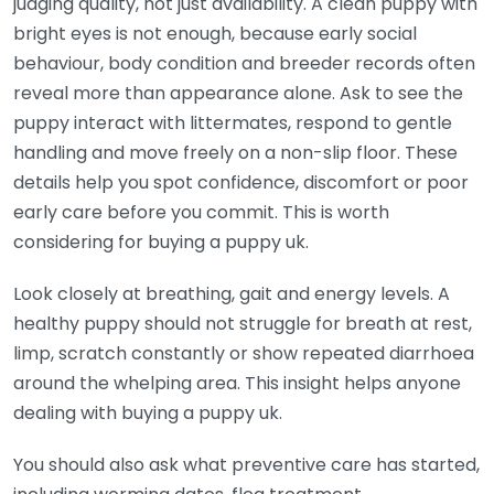
judging quality, not just availability. A clean puppy with
bright eyes is not enough, because early social
behaviour, body condition and breeder records often
reveal more than appearance alone. Ask to see the
puppy interact with littermates, respond to gentle
handling and move freely on a non-slip floor. These
details help you spot confidence, discomfort or poor
early care before you commit. This is worth
considering for buying a puppy uk.
Look closely at breathing, gait and energy levels. A
healthy puppy should not struggle for breath at rest,
limp, scratch constantly or show repeated diarrhoea
around the whelping area. This insight helps anyone
dealing with buying a puppy uk.
You should also ask what preventive care has started,