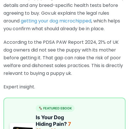
details and any breed-specific health tests before
agreeing to buy. Gov.uk explains the legal rules
around
getting your dog microchipped
, which helps
you confirm what should already be in place.
According to the PDSA PAW Report 2024, 21% of UK
dog owners did not see the puppy with its mother
before getting it. That gap can raise the risk of poor
welfare and dishonest sales practices. This is directly
relevant to buying a puppy uk.
Expert insight.
FEATURED EBOOK
Is Your Dog
Hiding Pain?
7