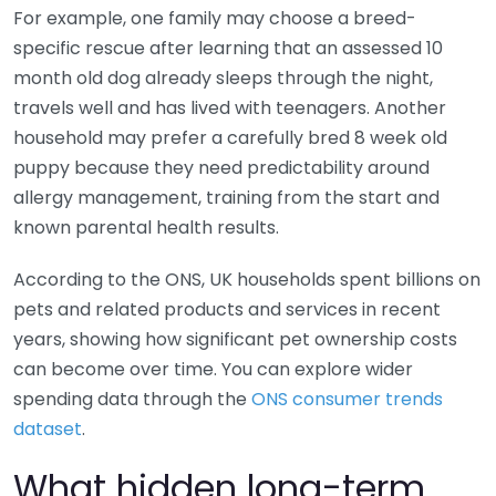
For example, one family may choose a breed-
specific rescue after learning that an assessed 10
month old dog already sleeps through the night,
travels well and has lived with teenagers. Another
household may prefer a carefully bred 8 week old
puppy because they need predictability around
allergy management, training from the start and
known parental health results.
According to the ONS, UK households spent billions on
pets and related products and services in recent
years, showing how significant pet ownership costs
can become over time. You can explore wider
spending data through the
ONS consumer trends
dataset
.
What hidden long-term