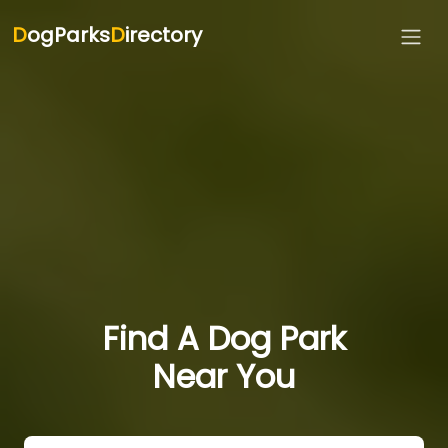
D
ogParks
D
irectory
Find A Dog Park
Near You