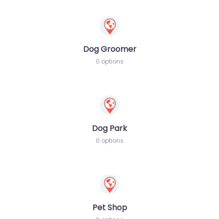
Dog Groomer
0 options
Dog Park
0 options
Pet Shop