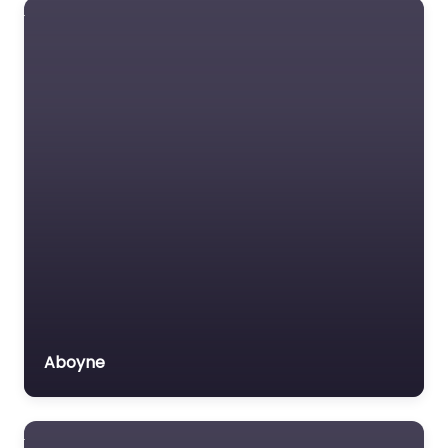
Aboyne