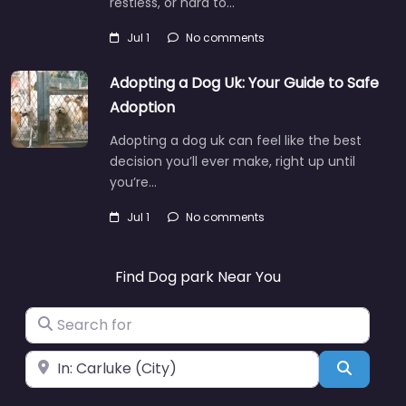
restless, or hard to…
Jul 1
No comments
Adopting a Dog Uk: Your Guide to Safe
Adoption
Adopting a dog uk can feel like the best
decision you’ll ever make, right up until
you’re…
Jul 1
No comments
Find Dog park Near You
Search for
Near
Search