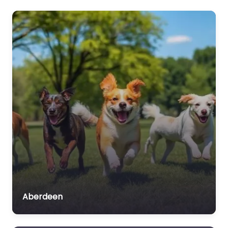
Aberdeen