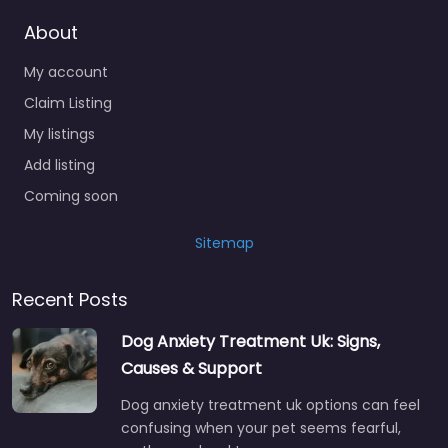
About
My account
Claim Listing
My listings
Add listing
Coming soon
Sitemap
Recent Posts
Dog Anxiety Treatment Uk: Signs,
Causes & Support
Dog anxiety treatment uk options can feel
confusing when your pet seems fearful,