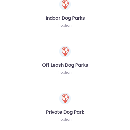
Indoor Dog Parks
1 option
Off Leash Dog Parks
1 option
Private Dog Park
1 option