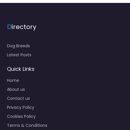
D
irectory
Dog Breeds
Latest Posts
Quick Links
Home
About us
Contact us
Privacy Policy
Cookies Policy
Terms & Conditions