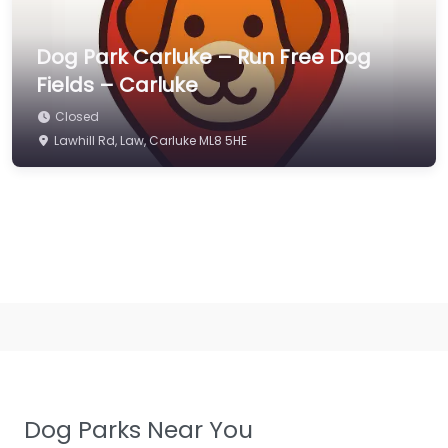
Dog Park Carluke – Run Free Dog
Fields – Carluke
Closed
Lawhill Rd, Law, Carluke ML8 5HE
Dog Parks Near You