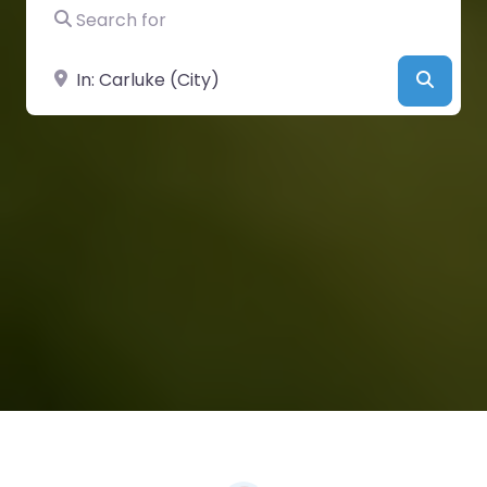
Search for
Near
Searc