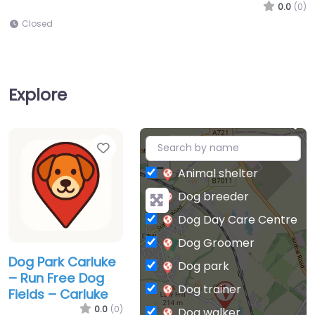
0.0
(0)
Closed
Explore
Favorite
+
−
Animal shelter
Dog breeder
Dog Day Care Centre
Dog Groomer
Dog Park Carluke
Dog park
– Run Free Dog
Dog trainer
Fields – Carluke
0.0
(0)
Dog walker