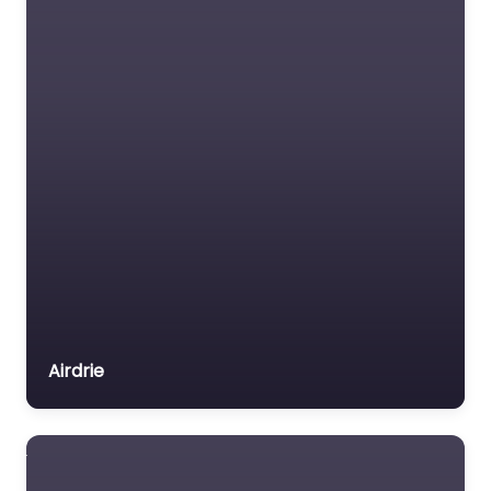
Airdrie