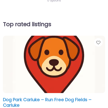
0 options
Top rated listings
Fav
Dog Park Carluke – Run Free Dog Fields –
Carluke