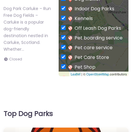
Indoor Dog Parks
Dog Park Carluke – Run
Free Dog Fields –
Kennels
Carluke is a popular
Off Leash Dog Parks
dog-friendly
destination nestled in
Pet boarding service
Carluke, Scotland.
Pet care service
Whether…
Pet Care Store
Closed
Pet Shop
Leaflet
| ©
OpenStreetMap
contributors
Private Dog Park
Top Dog Parks