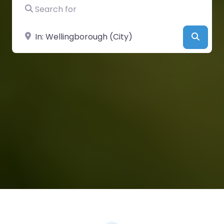
Search for
Near
Searc