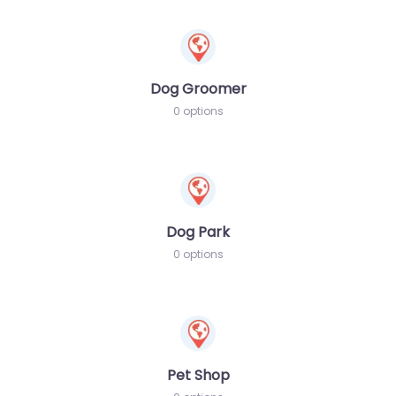
Dog Groomer
0 options
Dog Park
0 options
Pet Shop