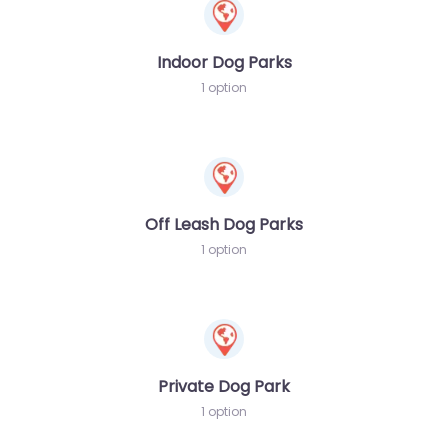
Indoor Dog Parks
1 option
Off Leash Dog Parks
1 option
Private Dog Park
1 option