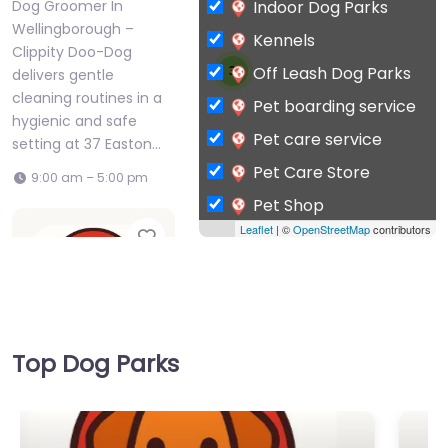
Indoor Dog Parks
Dog Groomer In
Wellingborough –
Kennels
Clippity Doo-Dog
Off Leash Dog Parks
3
delivers gentle
cleaning routines in a
Pet boarding service
hygienic and safe
Pet care service
setting at 37 Easton…
Pet Care Store
9:00 am – 5:00 pm
Pet Shop
Leaflet
| ©
OpenStreetMap
contributors
Favorite
Private Dog Park
Top Dog Parks
Dog Groomer In
Wellingborough –
Paws Up Dog