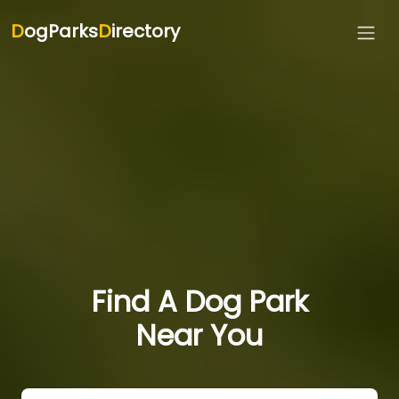
D
ogParks
D
irectory
Find A Dog Park
Near You