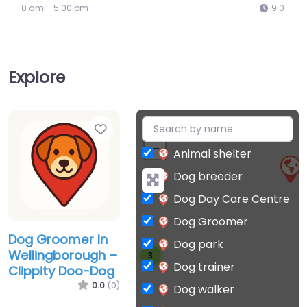
9:00 am – 5:00 pm
Explore
Favorite
+
−
Animal shelter
Dog breeder
Dog Day Care Centre
Dog Groomer
Dog Groomer In
Dog park
Wellingborough –
3
Dog trainer
Clippity Doo-Dog
0.0
(0)
Dog walker