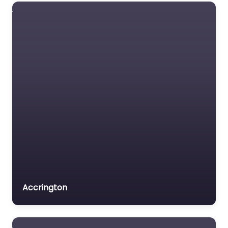
Dog Groomer In
Wellingborough –
Colton’s
Groomers
0.0
(0)
Dog Groomer In
Wellingborough –
Colton’s Groomers
delivers puppy
introductions in a quiet
and inviting setting at
2 Hickmire Wollaston…
9:00 am – 5:00 pm
Accrington
Favorite