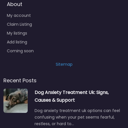
About
My account
Claim Listing
My listings
Add listing
Coming soon
Sitemap
Recent Posts
Dog Anxiety Treatment Uk: Signs,
Causes & Support
Dog anxiety treatment uk options can feel
confusing when your pet seems fearful,
restless, or hard to…