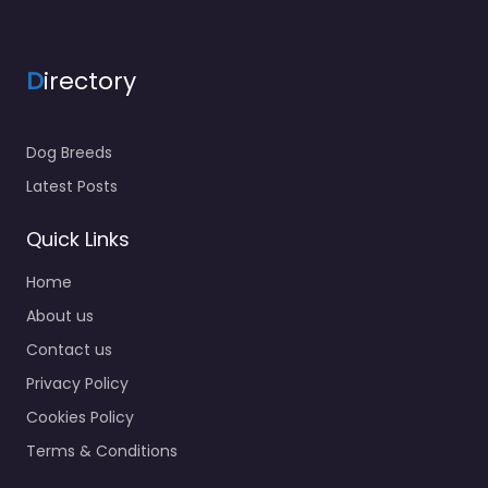
Grooming delivers
paws and coat
maintenance in a
D
irectory
engaging and pet-
centered…
9:00 am – 5:00 pm
Dog Breeds
Latest Posts
Quick Links
Home
About us
Contact us
Privacy Policy
Cookies Policy
Terms & Conditions