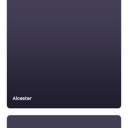
Dog Groomer In
Wellingborough –
Ruby Dos Dog
Grooming and
Boutique Ltd
0.0
(0)
Dog Groomer In
Wellingborough – Ruby
Dos Dog Grooming
and Boutique Ltd
delivers specialized
Alcester
breed cuts in a relaxed
and…
9:00 am – 5:00 pm