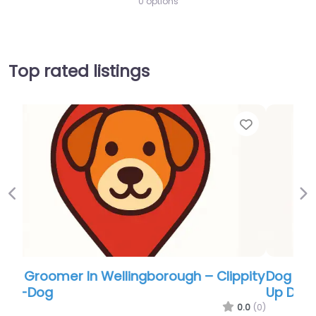
0 options
Top rated listings
Favor
Previous
Ne
Dog Groomer In Wellingborough – Paws
Up Dog Grooming
0.0
(0)