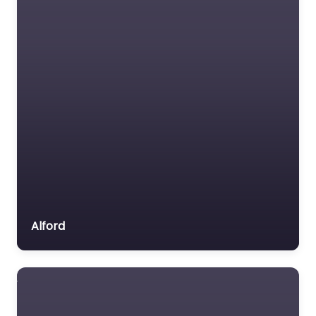
Favorite
Dog Groomer In
Wellingborough –
Rupert and Bucks
Doggy Cuts Ltd
0.0
(0)
Dog Groomer In
Alford
Wellingborough –
Rupert and Bucks
Doggy Cuts Ltd
delivers puppy
introductions in a quiet