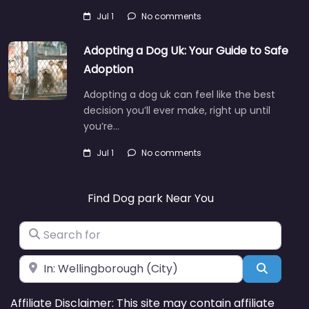
Jul 1
No comments
Adopting a Dog Uk: Your Guide to Safe
Adoption
Adopting a dog uk can feel like the best
decision you’ll ever make, right up until
you’re…
Jul 1
No comments
Find Dog park Near You
Search for
Near
Search
Affiliate Disclaimer: This site may contain affiliate