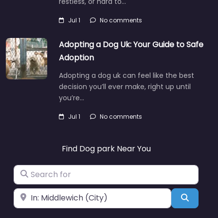
restless, or hard to…
Jul 1
No comments
Adopting a Dog Uk: Your Guide to Safe
Adoption
Adopting a dog uk can feel like the best
decision you’ll ever make, right up until
you’re…
Jul 1
No comments
Find Dog park Near You
Search for
Near
Search