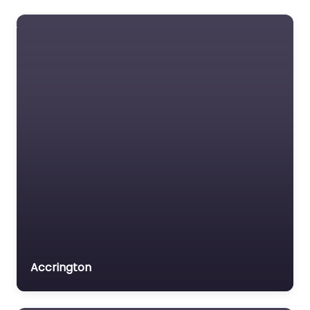
Accrington