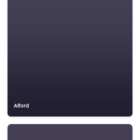
Alford