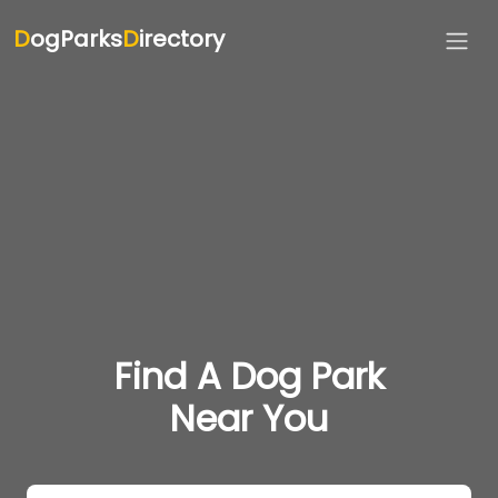
D
ogParks
D
irectory
Find A Dog Park
Near You