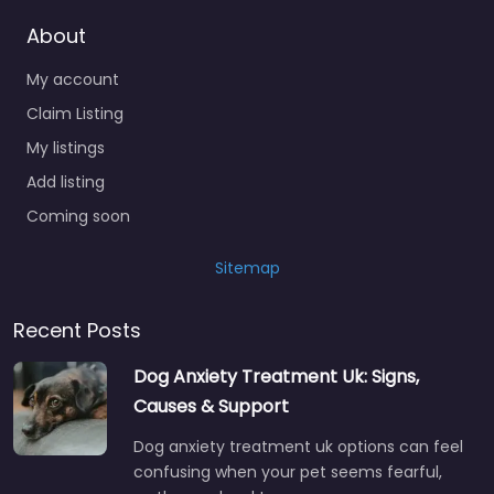
About
My account
Claim Listing
My listings
Add listing
Coming soon
Sitemap
Recent Posts
Dog Anxiety Treatment Uk: Signs,
Causes & Support
Dog anxiety treatment uk options can feel
confusing when your pet seems fearful,