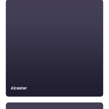
Alcester