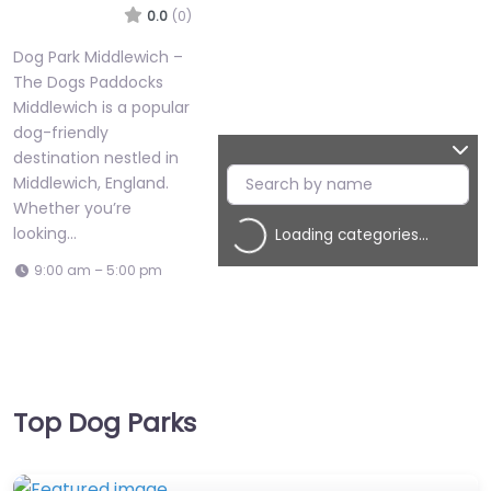
0.0
(0)
Dog Park Middlewich –
The Dogs Paddocks
Middlewich is a popular
dog-friendly
destination nestled in
Middlewich, England.
Whether you’re
looking…
Loading categories…
9:00 am – 5:00 pm
Top Dog Parks