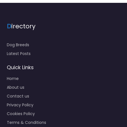
D
irectory
Dog Breeds
Latest Posts
Quick Links
Home
About us
Contact us
Privacy Policy
Cookies Policy
Terms & Conditions