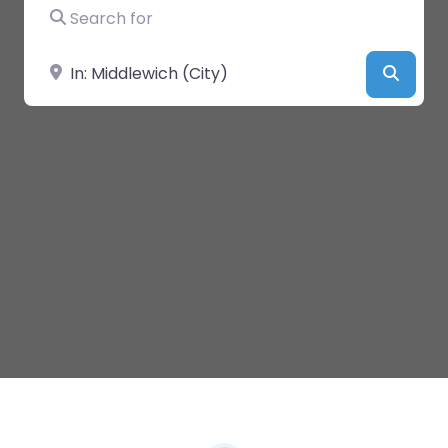
Search for
Near
Searc