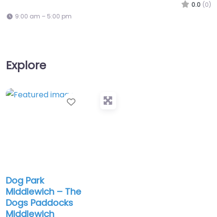
0.0
(0)
9:00 am – 5:00 pm
Explore
Favorite
Dog Park
Middlewich – The
Dogs Paddocks
Middlewich