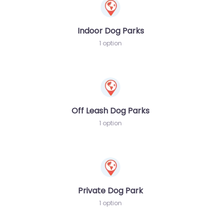
Indoor Dog Parks
1 option
Off Leash Dog Parks
1 option
Private Dog Park
1 option