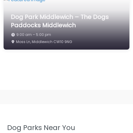
Dog Park Middlewich – The Dogs
Paddocks Middlewich
9:00 am – 5:00 pm
Moss Ln, Middlewich CW10 9NG
Dog Parks Near You