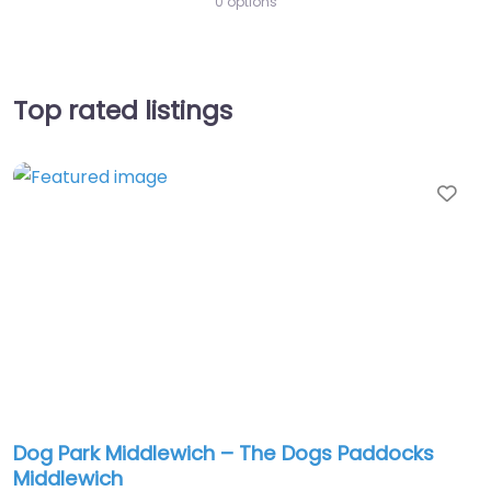
0 options
Top rated listings
Fav
Dog Park Middlewich – The Dogs Paddocks
Middlewich