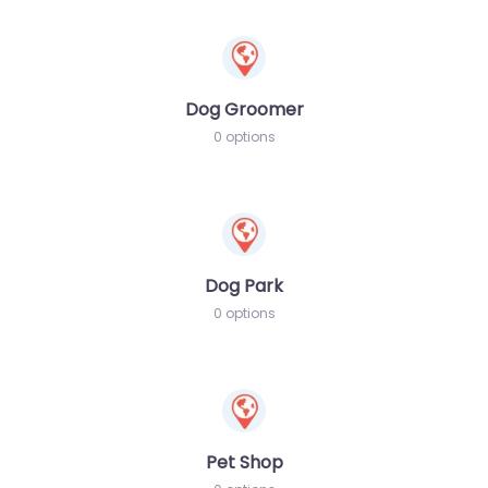
Dog Groomer
0 options
Dog Park
0 options
Pet Shop