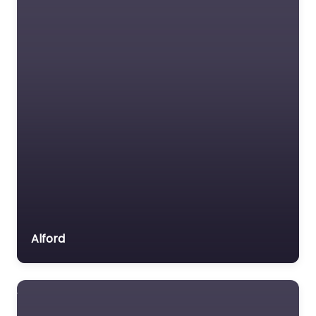
Alford