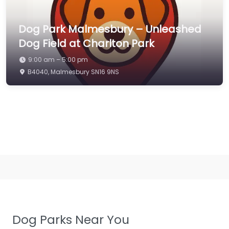
Dog Park Malmesbury – Unleashed
Dog Field at Charlton Park
9:00 am – 5:00 pm
B4040, Malmesbury SN16 9NS
Dog Parks Near You