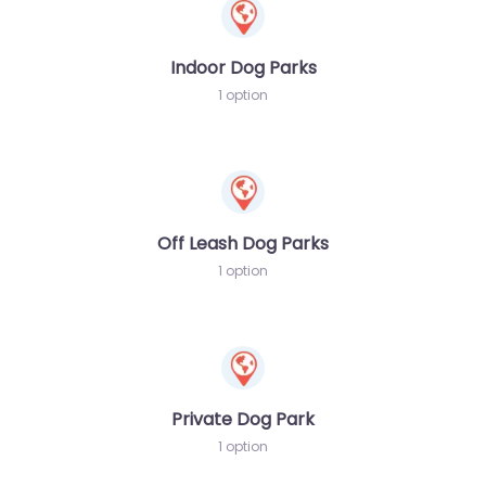
Indoor Dog Parks
1 option
Off Leash Dog Parks
1 option
Private Dog Park
1 option