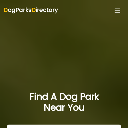
D
ogParks
D
irectory
Find A Dog Park
Near You