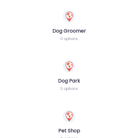
Dog Groomer
0 options
Dog Park
0 options
Pet Shop