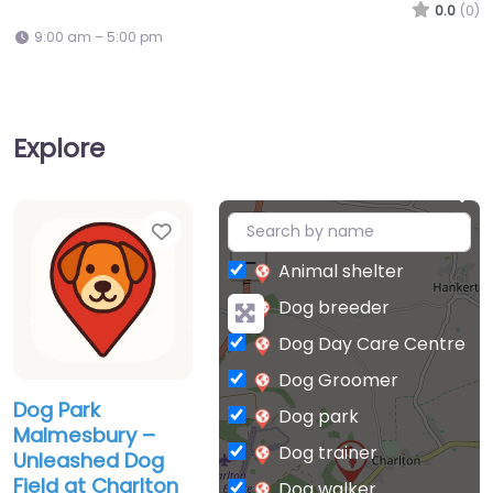
0.0
(0)
9:00 am – 5:00 pm
Explore
Favorite
+
−
Animal shelter
Dog breeder
Dog Day Care Centre
Dog Groomer
Dog Park
Dog park
Malmesbury –
Dog trainer
Unleashed Dog
Field at Charlton
Dog walker