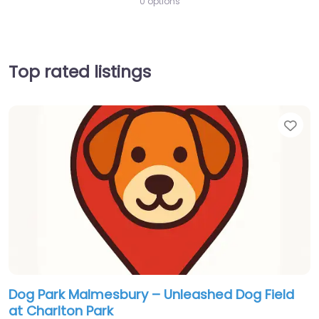
0 options
Top rated listings
Fav
Dog Park Malmesbury – Unleashed Dog Field
at Charlton Park