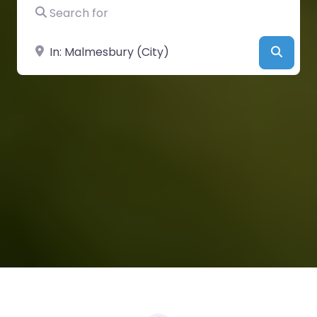
Search for
Near
Searc