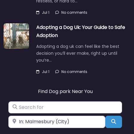
restless, or hard to…
Jul 1
No comments
Adopting a Dog Uk: Your Guide to Safe
Adoption
Adopting a dog uk can feel like the best
decision you’ll ever make, right up until
you’re…
Jul 1
No comments
Find Dog park Near You
Search for
Near
Search