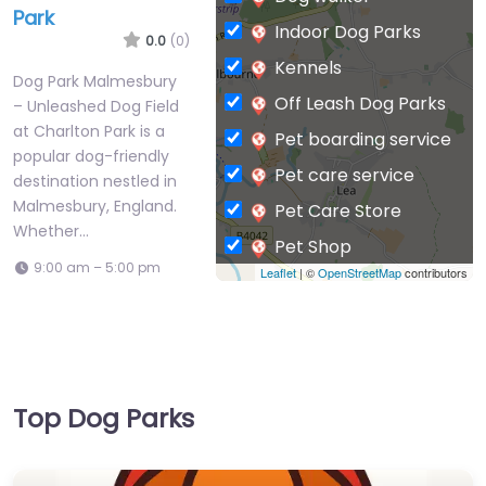
Park
Indoor Dog Parks
0.0
(0)
Kennels
Dog Park Malmesbury
Off Leash Dog Parks
– Unleashed Dog Field
at Charlton Park is a
Pet boarding service
popular dog-friendly
Pet care service
destination nestled in
Malmesbury, England.
Pet Care Store
Whether…
Pet Shop
9:00 am – 5:00 pm
Leaflet
| ©
OpenStreetMap
contributors
Private Dog Park
Top Dog Parks