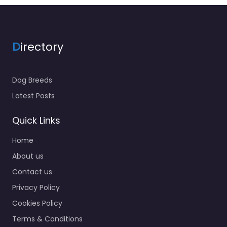
D
irectory
Dog Breeds
Latest Posts
Quick Links
Home
About us
Contact us
Privacy Policy
Cookies Policy
Terms & Conditions