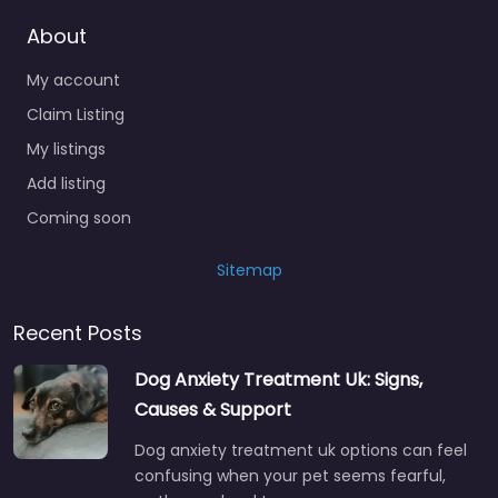
About
My account
Claim Listing
My listings
Add listing
Coming soon
Sitemap
Recent Posts
Dog Anxiety Treatment Uk: Signs,
Causes & Support
Dog anxiety treatment uk options can feel
confusing when your pet seems fearful,