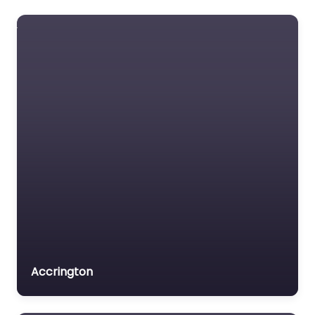
Accrington