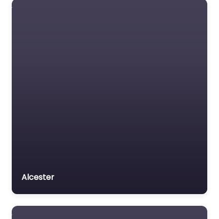
Alcester