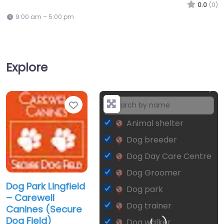
0.0
(0)
9:00 am – 5:00 pm
Explore
Favorite
+
−
Animal shelter
Dog breeder
Dog Day Care Centre
Dog Groomer
Dog Park Lingfield
Dog park
– Carewell
Dog trainer
Canines (Secure
Dog Field)
Dog walker