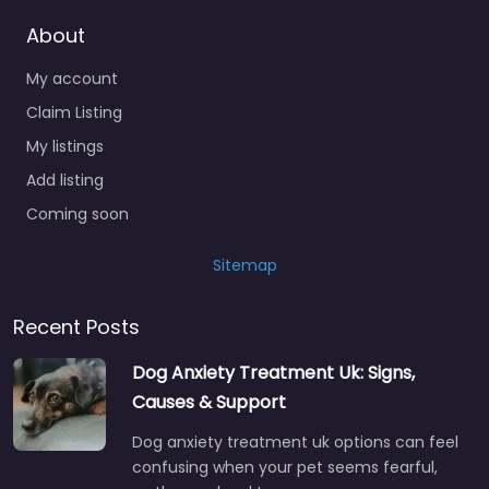
About
My account
Claim Listing
My listings
Add listing
Coming soon
Sitemap
Recent Posts
Dog Anxiety Treatment Uk: Signs,
Causes & Support
Dog anxiety treatment uk options can feel
confusing when your pet seems fearful,