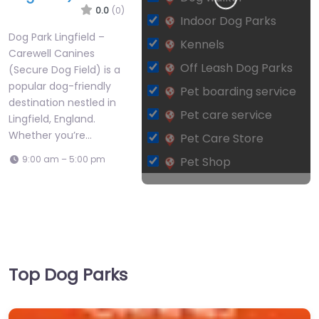
0.0
(0)
Indoor Dog Parks
Dog Park Lingfield –
Kennels
Carewell Canines
Off Leash Dog Parks
(Secure Dog Field) is a
popular dog-friendly
Pet boarding service
destination nestled in
Pet care service
Lingfield, England.
Whether you’re…
Pet Care Store
9:00 am – 5:00 pm
Pet Shop
Leaflet
| ©
OpenStreetMap
contributors
Private Dog Park
Top Dog Parks