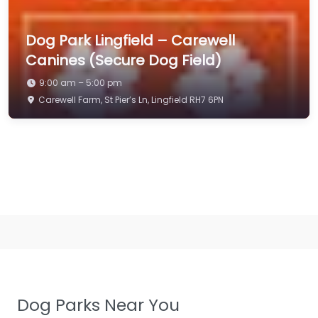
Dog Park Lingfield – Carewell
Canines (Secure Dog Field)
9:00 am – 5:00 pm
Carewell Farm, St Pier’s Ln, Lingfield RH7 6PN
Dog Parks Near You