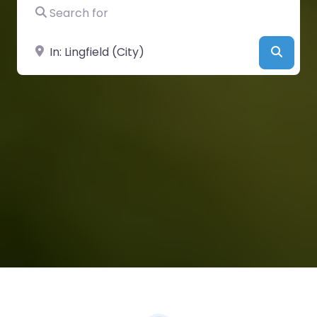
Search for
Near
Searc