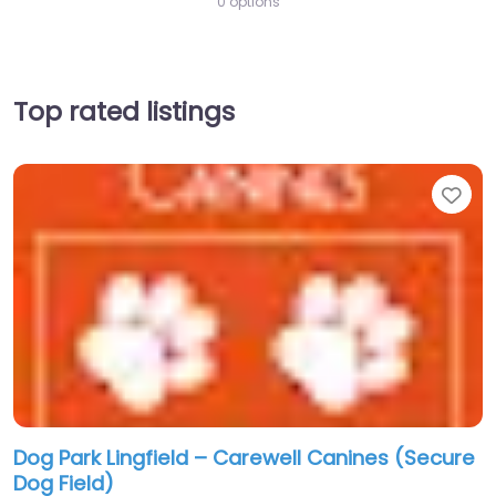
0 options
Top rated listings
Fav
Dog Park Lingfield – Carewell Canines (Secure
Dog Field)