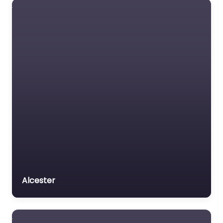
Alcester