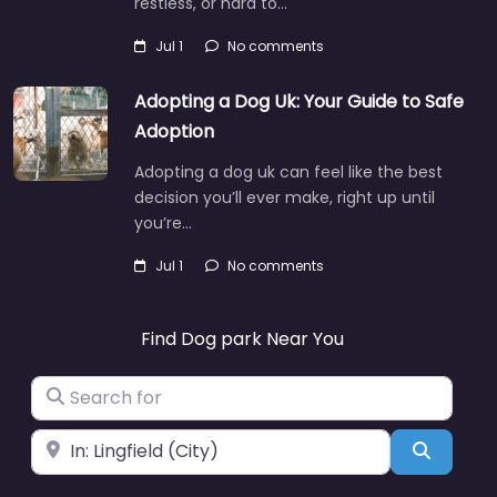
restless, or hard to…
Jul 1
No comments
Adopting a Dog Uk: Your Guide to Safe
Adoption
Adopting a dog uk can feel like the best
decision you’ll ever make, right up until
you’re…
Jul 1
No comments
Find Dog park Near You
Search for
Near
Search