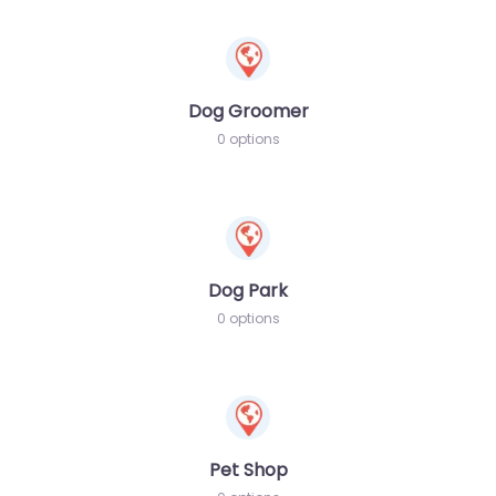
Dog Groomer
0 options
Dog Park
0 options
Pet Shop