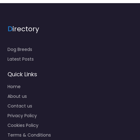
D
irectory
Dog Breeds
Latest Posts
Quick Links
Home
About us
Contact us
Privacy Policy
Cookies Policy
Terms & Conditions