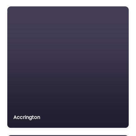
Accrington