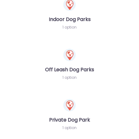
Indoor Dog Parks
1 option
Off Leash Dog Parks
1 option
Private Dog Park
1 option