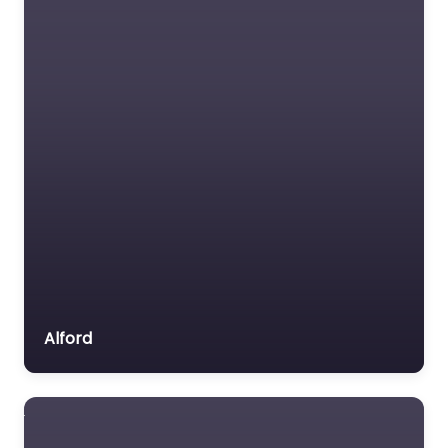
Alford