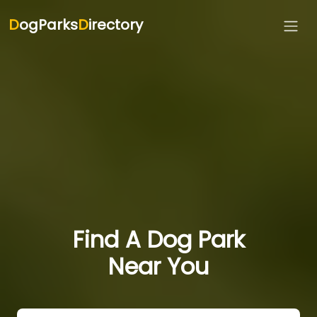
D
ogParks
D
irectory
Find A Dog Park
Near You