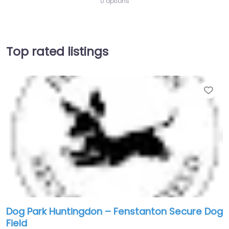
0 options
Top rated listings
Fav
Dog Park Huntingdon – Fenstanton Secure Dog
Field