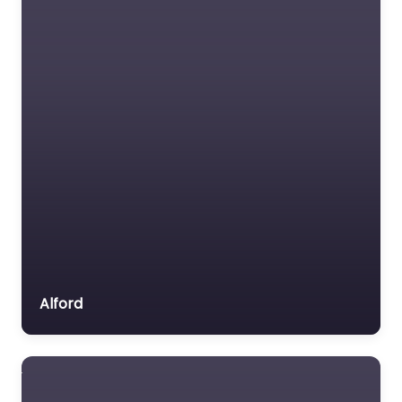
Alford