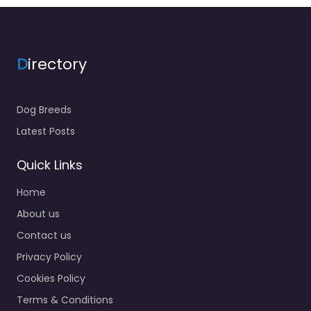
D
irectory
Dog Breeds
Latest Posts
Quick Links
Home
About us
Contact us
Privacy Policy
Cookies Policy
Terms & Conditions