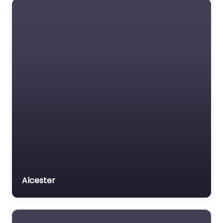
Alcester