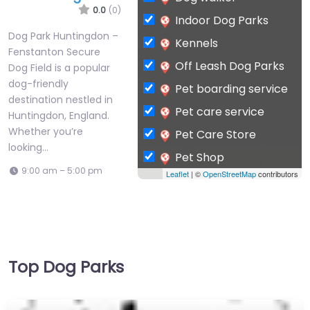
0.0
(0)
Indoor Dog Parks
Dog Park Huntingdon –
Kennels
Fenstanton Secure
Off Leash Dog Parks
Dog Field is a popular
dog-friendly
Pet boarding service
destination nestled in
Pet care service
Huntingdon, England.
Whether you’re
Pet Care Store
looking…
Pet Shop
9:00 am – 5:00 pm
Leaflet
| ©
OpenStreetMap
contributors
Private Dog Park
Top Dog Parks