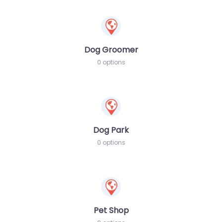
Dog Groomer
0 options
Dog Park
0 options
Pet Shop