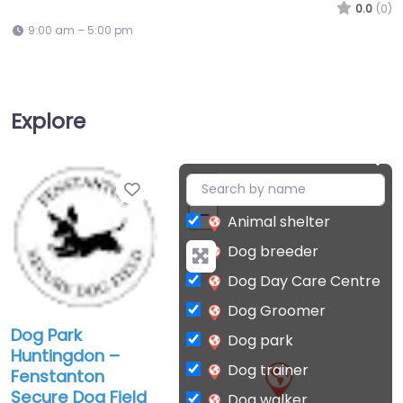
0.0
(0)
9:00 am – 5:00 pm
Explore
Favorite
+
−
Animal shelter
Dog breeder
Dog Day Care Centre
Dog Groomer
Dog Park
Dog park
Huntingdon –
Dog trainer
Fenstanton
Secure Dog Field
Dog walker