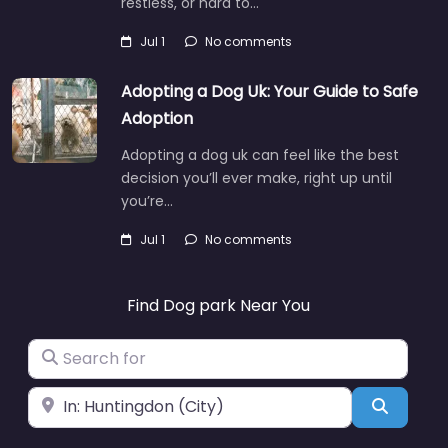
restless, or hard to…
Jul 1
No comments
Adopting a Dog Uk: Your Guide to Safe
Adoption
Adopting a dog uk can feel like the best
decision you’ll ever make, right up until
you’re…
Jul 1
No comments
Find Dog park Near You
Search for
Near
Search