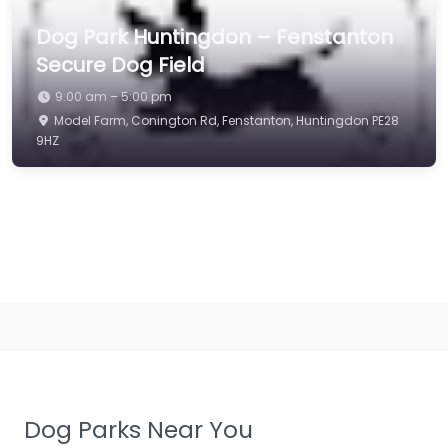
Dog Park Huntingdon – Fenstanton
Secure Dog Field
9:00 am – 5:00 pm
Model Farm, Conington Rd, Fenstanton, Huntingdon PE28
9HZ
Dog Parks Near You