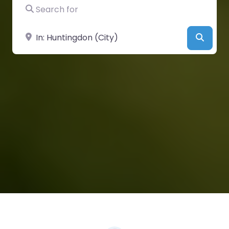
Search for
Near
Searc