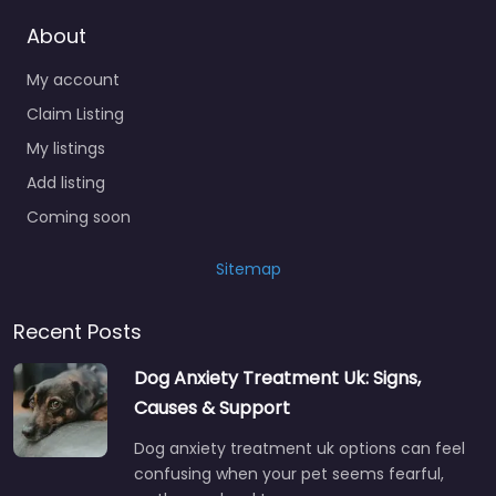
About
My account
Claim Listing
My listings
Add listing
Coming soon
Sitemap
Recent Posts
Dog Anxiety Treatment Uk: Signs,
Causes & Support
Dog anxiety treatment uk options can feel
confusing when your pet seems fearful,