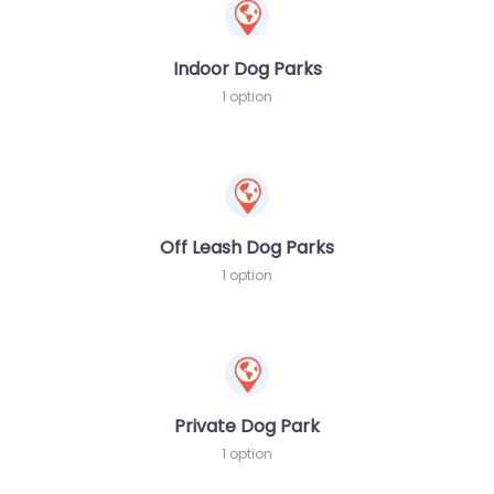
Indoor Dog Parks
1 option
Off Leash Dog Parks
1 option
Private Dog Park
1 option