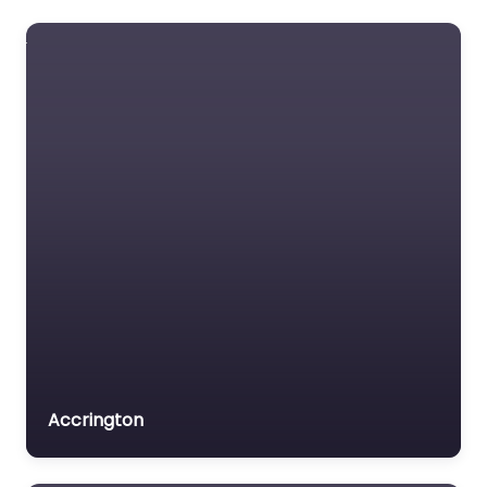
Accrington