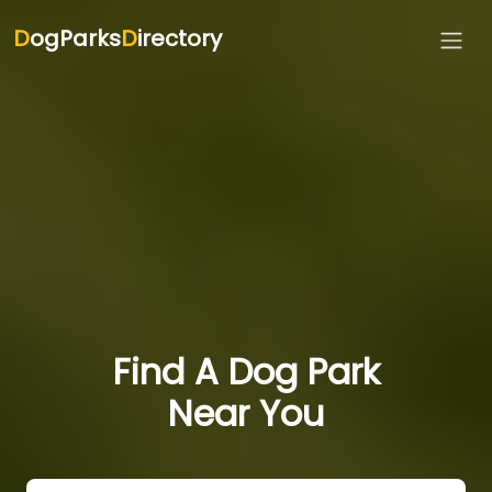
D
ogParks
D
irectory
Find A Dog Park
Near You