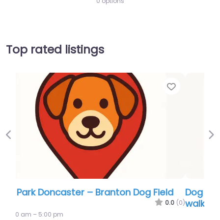
0 options
Top rated listings
Favor
Previous
Ne
Dog Park Doncaster – Conisbrough dog
walking field
0.0
(0)