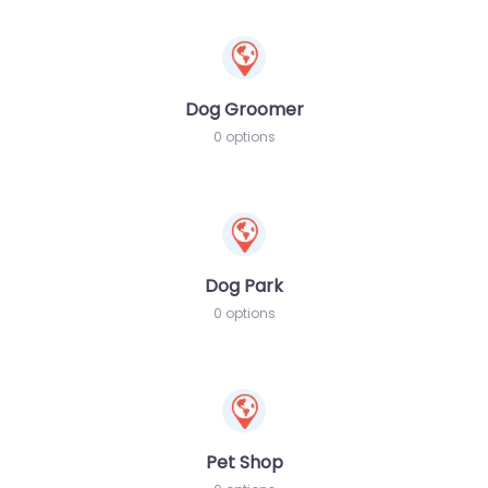
Dog Groomer
0 options
Dog Park
0 options
Pet Shop