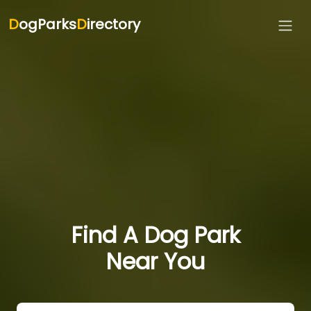
D
ogParks
D
irectory
Find A Dog Park
Near You