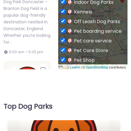
Indoor Dog Parks
Dog Park Doncaster –
Branton Dog Field is a
Kennels
popular dog-friendly
Off Leash Dog Parks
destination nestled in
Doncaster, England.
Pet boarding service
Whether you’re looking
Pet care service
for…
Pet Care Store
9:00 am – 5:00 pm
Pet Shop
Leaflet
| ©
OpenStreetMap
contributors
Favorite
Private Dog Park
Top Dog Parks
Dog Park
Doncaster –
Conisbrough dog