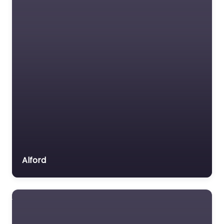
Alford