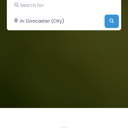
Search for
Near
Searc