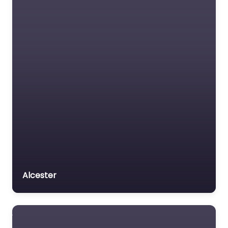
Alcester