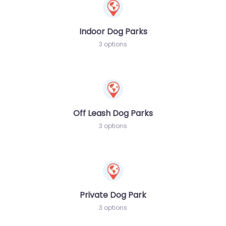
Indoor Dog Parks
3 options
Off Leash Dog Parks
3 options
Private Dog Park
3 options