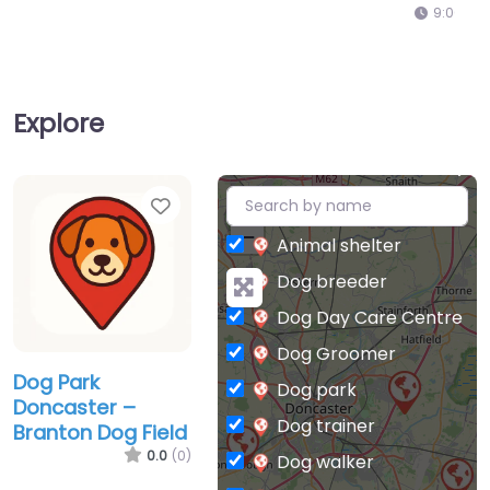
9:00 am – 5:00 pm
Explore
Favorite
+
−
Animal shelter
Dog breeder
Dog Day Care Centre
Dog Groomer
Dog Park
Dog park
Doncaster –
Dog trainer
Branton Dog Field
0.0
(0)
Dog walker