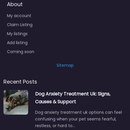
About
My account
Claim Listing
My listings
Add listing
Coming soon
Sitemap
Recent Posts
Dog Anxiety Treatment Uk: Signs,
Causes & Support
Dog anxiety treatment uk options can feel
confusing when your pet seems fearful,
restless, or hard to…