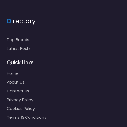
D
irectory
Dog Breeds
Latest Posts
Quick Links
Home
About us
Contact us
Privacy Policy
Cookies Policy
Terms & Conditions