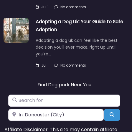
Jul 1
No comments
Adopting a Dog Uk: Your Guide to Safe
Adoption
Adopting a dog uk can feel like the best
decision you’ll ever make, right up until
you’re…
Jul 1
No comments
Find Dog park Near You
Search for
Near
Search
Affiliate Disclaimer: This site may contain affiliate