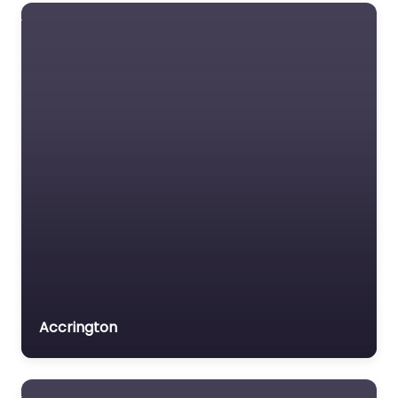
Dog Park
Doncaster –
Bawtry Pawfect
Secure Dog Field
0.0
(0)
Dog Park Doncaster –
Bawtry Pawfect Secure
Dog Field is a popular
dog-friendly
destination nestled in
Doncaster, England.
Whether you’re…
9:00 am – 5:00 pm
Accrington