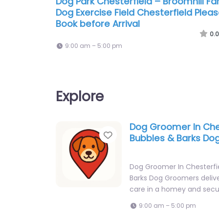
Dog Park Chesterfield – Broomhill F
Dog Exercise Field Chesterfield Plea
Book before Arrival
0.0
9:00 am – 5:00 pm
Explore
Dog Groomer In Che
Favorite
Bubbles & Barks D
Dog Groomer In Chesterfi
Barks Dog Groomers deliv
care in a homey and secu
9:00 am – 5:00 pm