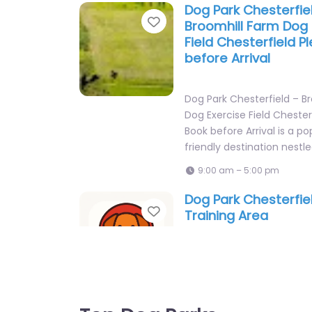
Dog Park Chesterfie
Favorite
Broomhill Farm Dog 
Field Chesterfield P
before Arrival
Dog Park Chesterfield – B
Dog Exercise Field Chester
Book before Arrival is a p
friendly destination nestl
9:00 am – 5:00 pm
Dog Park Chesterfie
Favorite
Training Area
Dog Park Chesterfield – D
is a popular dog-friendly 
nestled in Chesterfield, E
you’re looking for…