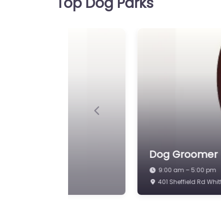
Top Dog Parks
9:00 am – 5:00 pm
Previous
Dog Park Chest
Dog Groomers
Please Book be
9:00 am – 5:00 pm
Broomhill Farm, Broom