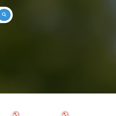
Search