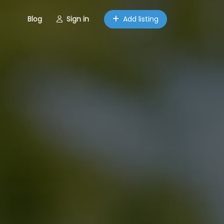
Blog
Sign in
Add listing