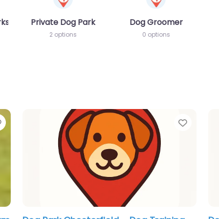
rks
Private Dog Park
Dog Groomer
2 options
0 options
Favorite
Favori