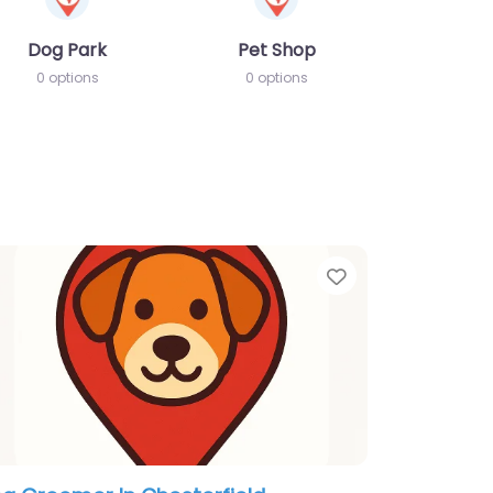
Dog Park
Pet Shop
0 options
0 options
te
Favorite