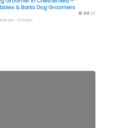
g Groomer In Chesterfield –
bbles & Barks Dog Groomers
0.0
(0)
9:00 am – 5:00 pm