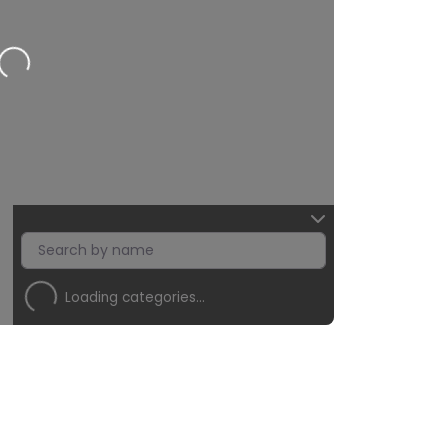
Loading…
Loading categories…