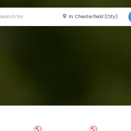
ch for
Near