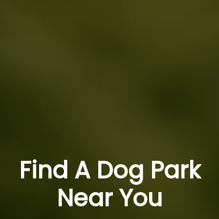
Find A Dog Park
Near You