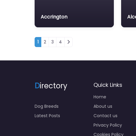
Accrington
Alc
Posts navigation
1
2
3
4
D
irectory
Quick Links
Home
Dog Breeds
About us
Latest Posts
Contact us
Privacy Policy
Cookies Policy