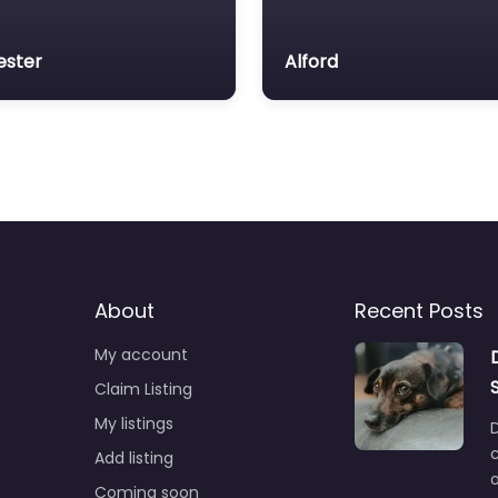
ester
Alford
About
Recent Posts
My account
Claim Listing
My listings
c
Add listing
o
Coming soon