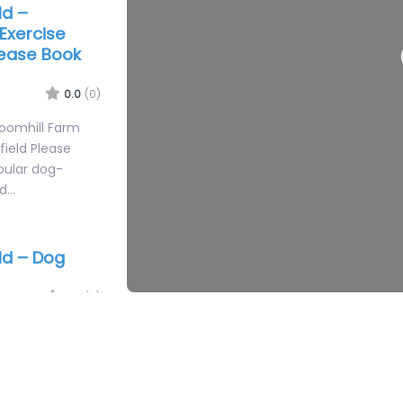
ld –
Exercise
lease Book
0.0
(0)
roomhill Farm
field Please
opular dog-
ed…
ld – Dog
0.0
(0)
og Training Area
destination
ngland. Whether