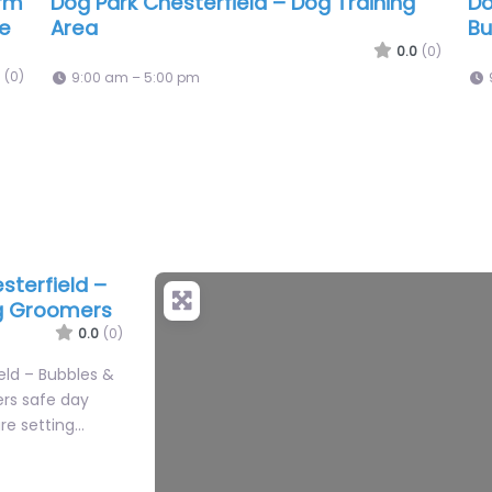
arm
Dog Park Chesterfield – Dog Training
Do
se
Area
Bu
0.0
(0)
(0)
9:00 am – 5:00 pm
sterfield –
og Groomers
0.0
(0)
eld – Bubbles &
ers safe day
re setting…