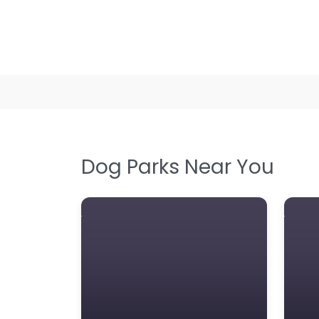
Dog Parks Near You