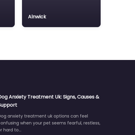
Alnwick
Dog Anxiety Treatment Uk: Signs, Causes &
Support
Dog anxiety treatment uk options can feel
onfusing when your pet seems fearful, restless,
r hard to…