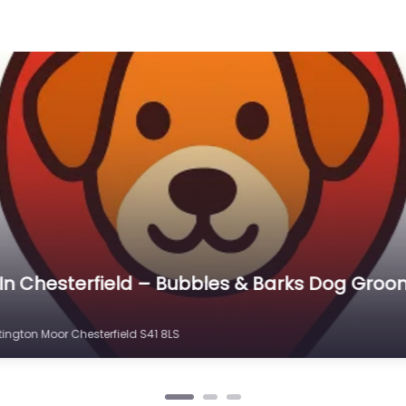
erfield – Broomhill Farm Dog Exercise Field
fore Arrival
hill Rd, Old Whittington, Chesterfield S41 9EA