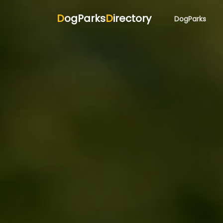
D
ogParks
D
irectory
DogParks