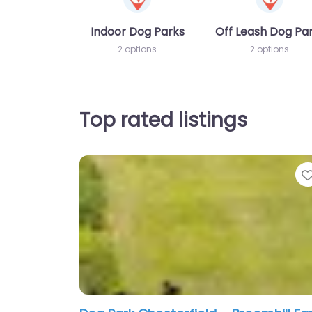
Indoor Dog Parks
Off Leash Dog Pa
2 options
2 options
Top rated listings