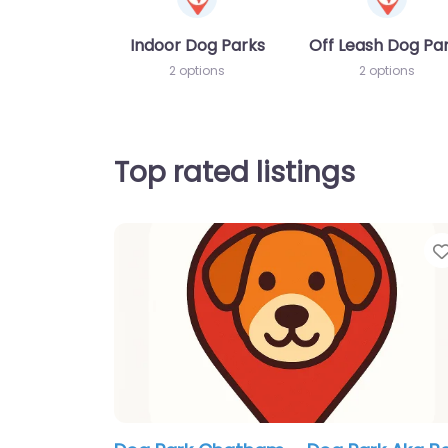
Indoor Dog Parks
Off Leash Dog Pa
2 options
2 options
Top rated listings