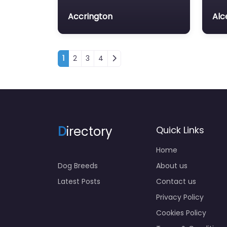
Accrington
Alc
Posts navigation
1
2
3
4
D
irectory
Quick Links
Home
Dog Breeds
About us
Latest Posts
Contact us
Privacy Policy
Cookies Policy