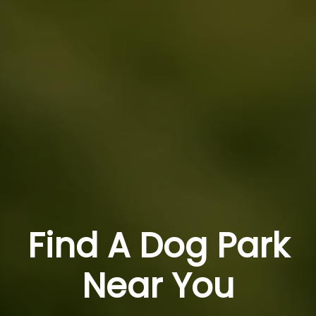
Find A Dog Park
Near You