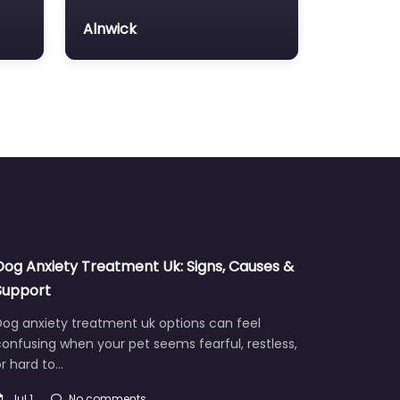
Alnwick
Dog Anxiety Treatment Uk: Signs, Causes &
Support
Dog anxiety treatment uk options can feel
onfusing when your pet seems fearful, restless,
r hard to…
Jul 1
No comments