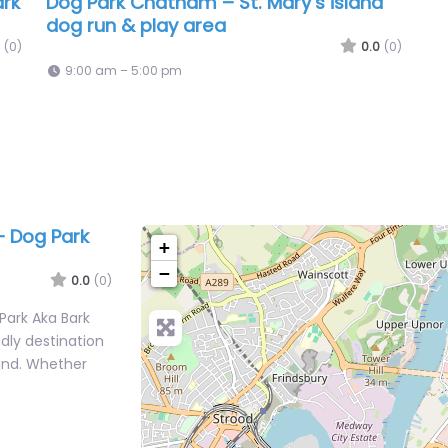
ark
Dog Park Chatham – St. Mary’s island
dog run & play area
(0)
0.0
(0)
9:00 am – 5:00 pm
 Dog Park
+
−
0.0
(0)
ark Aka Bark
ndly destination
and. Whether