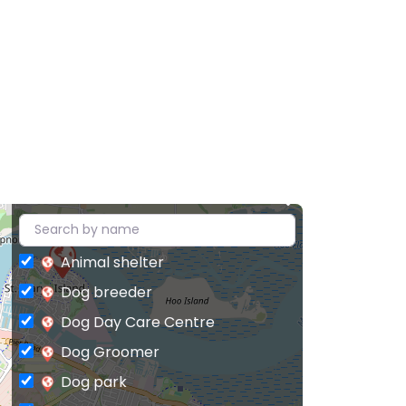
Animal shelter
Dog breeder
Dog Day Care Centre
Dog Groomer
Dog park