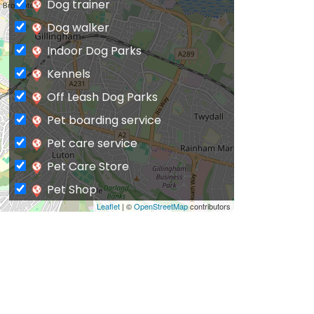
Dog trainer
Dog walker
Indoor Dog Parks
Kennels
Off Leash Dog Parks
Pet boarding service
Pet care service
Pet Care Store
Pet Shop
Leaflet
| ©
OpenStreetMap
contributors
Private Dog Park