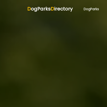
D
ogParks
D
irectory
DogParks