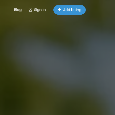
Blog
Sign in
Add listing