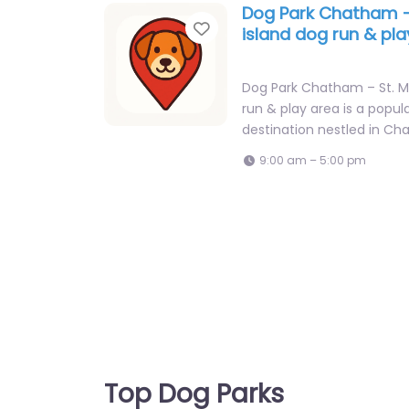
Dog Park Chatham –
Favorite
island dog run & pl
Dog Park Chatham – St. Ma
run & play area is a popul
destination nestled in C
9:00 am – 5:00 pm
Top Dog Parks