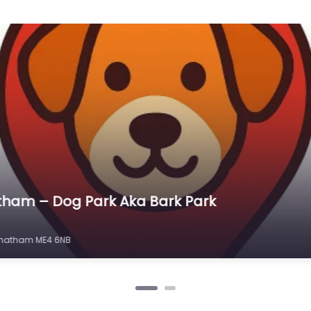
ham – St. Mary’s island dog run & play area
ry’s Island, Chatham ME4 3HG