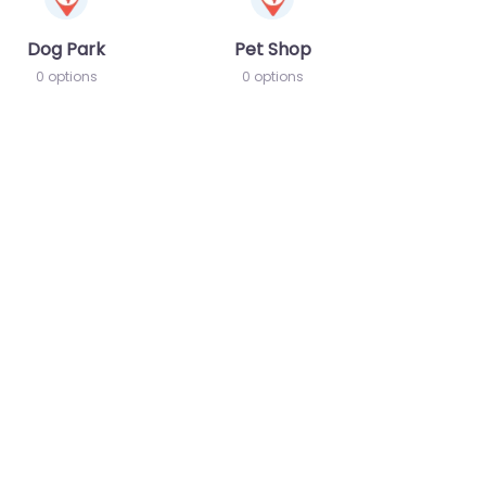
Dog Park
Pet Shop
0 options
0 options
te