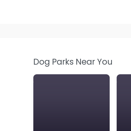
Dog Parks Near You