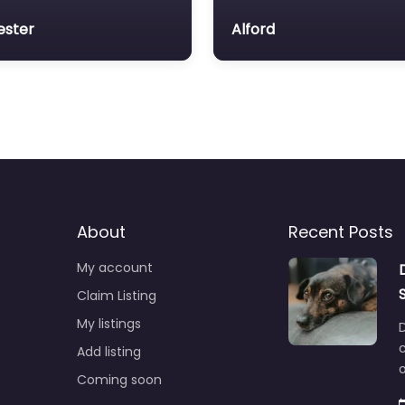
ester
Alford
About
Recent Posts
My account
Claim Listing
My listings
c
Add listing
o
Coming soon