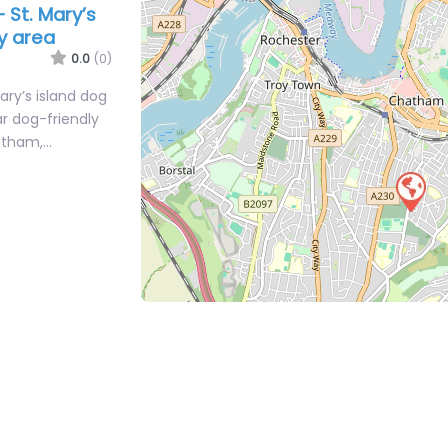
 St. Mary’s
ay area
0.0
(0)
ry’s island dog
ar dog-friendly
hatham,…