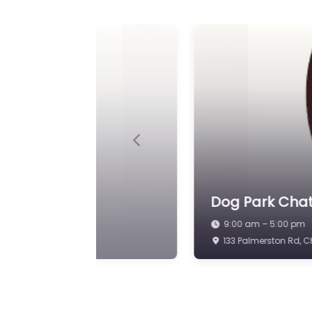
Previous
Dog Park Chat
9:00 am – 5:00 pm
Island Way E, St Ma