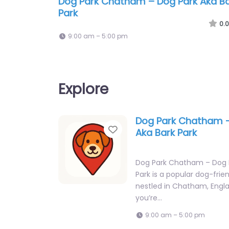
Dog Park Chatham – Dog Park Aka B
Park
0.0
9:00 am – 5:00 pm
Explore
Dog Park Chatham –
Favorite
Aka Bark Park
Dog Park Chatham – Dog P
Park is a popular dog-frie
nestled in Chatham, Engl
you’re…
9:00 am – 5:00 pm