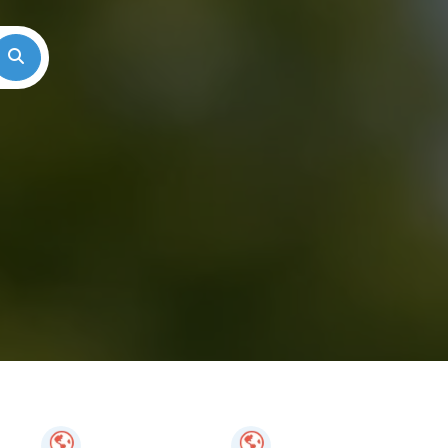
Search