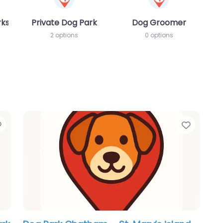
rks
Private Dog Park
Dog Groomer
2 options
0 options
Favorite
Favori