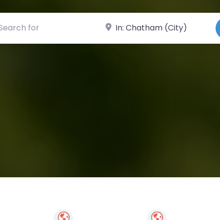
ch for
Near